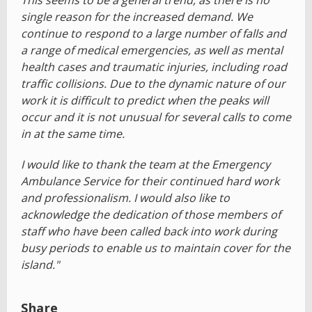
This seems to be a general trend, as there is no
single reason for the increased demand. We
continue to respond to a large number of falls and
a range of medical emergencies, as well as mental
health cases and traumatic injuries, including road
traffic collisions. Due to the dynamic nature of our
work it is difficult to predict when the peaks will
occur and it is not unusual for several calls to come
in at the same time.
I would like to thank the team at the Emergency
Ambulance Service for their continued hard work
and professionalism. I would also like to
acknowledge the dedication of those members of
staff who have been called back into work during
busy periods to enable us to maintain cover for the
island."
Share