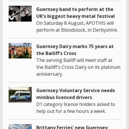
Guernsey band to perform at the
UK's biggest heavy metal festival
On Saturday 8 August, APOTHIS will
perform at Bloodstock, in Derbyshire.
Guernsey Dairy marks 75 years at
the Bailiff's Cross
The serving Bailiff will meet staff at
the Bailiff's Cross Dairy on its platinum
anniversary.
Guernsey Voluntary Service needs
minibus licenced drivers
D1 category licence holders asked to
help out for a few hours a week.
Brittany Ferries' new Guernsey