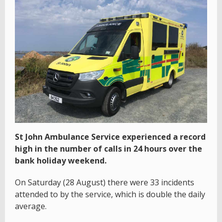
St John Ambulance Service experienced a record
high in the number of calls in 24 hours over the
bank holiday weekend.
On Saturday (28 August) there were 33 incidents
attended to by the service, which is double the daily
average.