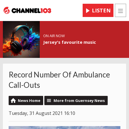
LISTEN
Men
ON AIR NOW
Jersey's favourite music
Record Number Of Ambulance
Call-Outs
News Home
More from Guernsey News
Tuesday, 31 August 2021 16:10