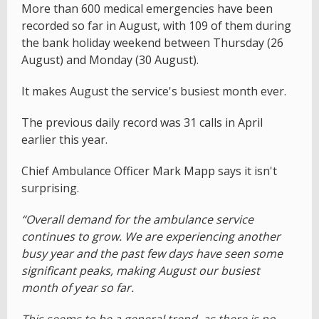
More than 600 medical emergencies have been
recorded so far in August, with 109 of them during
the bank holiday weekend between Thursday (26
August) and Monday (30 August).
It makes August the service's busiest month ever.
The previous daily record was 31 calls in April
earlier this year.
Chief Ambulance Officer Mark Mapp says it isn't
surprising.
“Overall demand for the ambulance service
continues to grow. We are experiencing another
busy year and the past few days have seen some
significant peaks, making August our busiest
month of year so far.