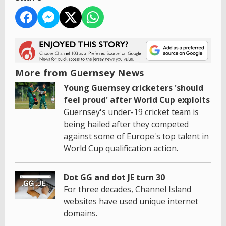
More from Guernsey News
Young Guernsey cricketers 'should
feel proud' after World Cup exploits
Guernsey's under-19 cricket team is
being hailed after they competed
against some of Europe's top talent in
World Cup qualification action.
Dot GG and dot JE turn 30
For three decades, Channel Island
websites have used unique internet
domains.