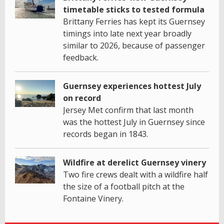
timetable sticks to tested formula
Brittany Ferries has kept its Guernsey
timings into late next year broadly
similar to 2026, because of passenger
feedback.
Guernsey experiences hottest July
on record
Jersey Met confirm that last month
was the hottest July in Guernsey since
records began in 1843.
Wildfire at derelict Guernsey vinery
Two fire crews dealt with a wildfire half
the size of a football pitch at the
Fontaine Vinery.