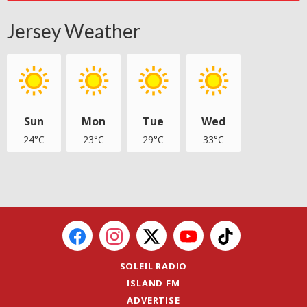
Jersey Weather
Sun
Mon
Tue
Wed
24°C
23°C
29°C
33°C
SOLEIL RADIO
ISLAND FM
ADVERTISE