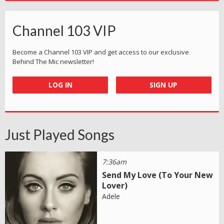
Channel 103 VIP
Become a Channel 103 VIP and get access to our exclusive
Behind The Mic newsletter!
LOG IN
SIGN UP
Just Played Songs
7:36am
Send My Love (To Your New
Lover)
Adele