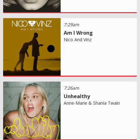
7:29am
Am I Wrong
Nico And Vinz
7:26am
Unhealthy
Anne-Marie & Shania Twain