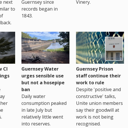
te next
Guernsey since
Vinery.
milar to
records began in
of
1843.
back.
 CI
Guernsey Water
Guernsey Prison
ings
urges sensible use
staff continue their
but not a hosepipe
work to rule
e
ban
Despite 'positive and
way
Daily water
constructive' talks,
ther
consumption peaked
Unite union members
he
in late July but
say their goodwill at
.
relatively little went
work is not being
into reserves.
recognised.