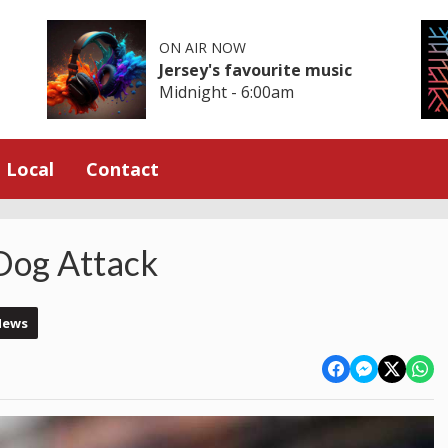
ON AIR NOW
Jersey's favourite music
Midnight - 6:00am
Local
Contact
 Dog Attack
News