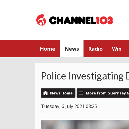
Home
News
Radio
Win
Police Investigating
News Home
More from Guernsey 
Tuesday, 6 July 2021 08:25