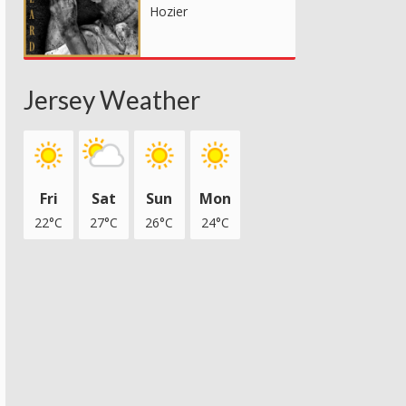
Hozier
Jersey Weather
Fri
Sat
Sun
Mon
22°C
27°C
26°C
24°C