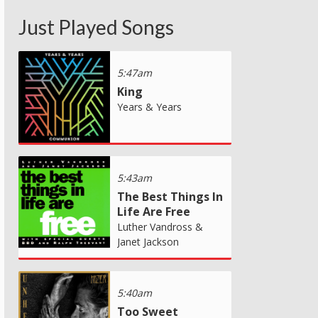
Just Played Songs
5:47am
King
Years & Years
5:43am
The Best Things In
Life Are Free
Luther Vandross &
Janet Jackson
5:40am
Too Sweet