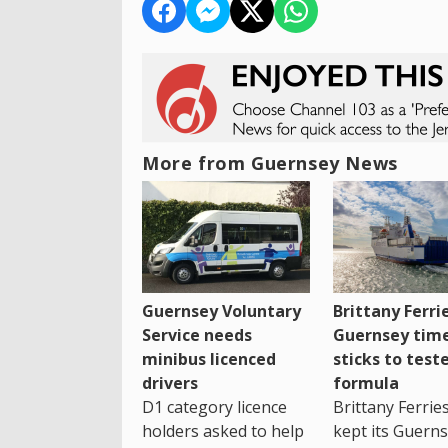
More from Guernsey News
Guernsey Voluntary
Brittany Ferri
Service needs
Guernsey tim
minibus licenced
sticks to test
drivers
formula
D1 category licence
Brittany Ferrie
holders asked to help
kept its Guern