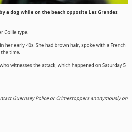
 by a dog while on the beach opposite Les Grandes
 Collie type.
in her early 40s. She had brown hair, spoke with a French
the time.
 who witnesses the attack, which happened on Saturday 5
ontact Guernsey Police or Crimestoppers anonymously on