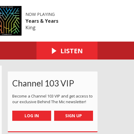
NOW PLAYING
Years & Years
King
LISTEN
Channel 103 VIP
Become a Channel 103 VIP and get access to
our exclusive Behind The Mic newsletter!
LOG IN
SIGN UP