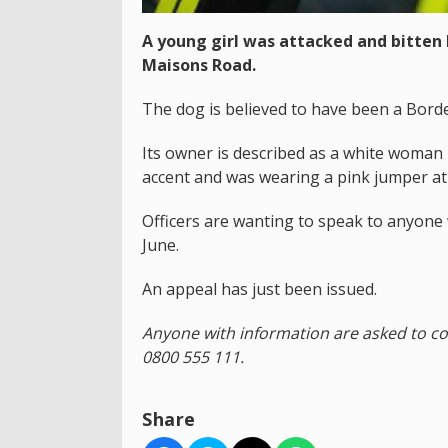
A young girl was attacked and bitten
Maisons Road.
The dog is believed to have been a Border
Its owner is described as a white woman 
accent and was wearing a pink jumper at 
Officers are wanting to speak to anyone
June.
An appeal has just been issued.
Anyone with information are asked to c
0800 555 111.
Share