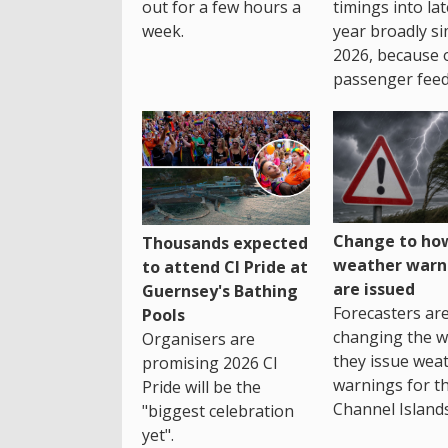
out for a few hours a
timings into la
week.
year broadly si
2026, because 
passenger feed
Change to how
Thousands expected
weather warn
to attend CI Pride at
are issued
Guernsey's Bathing
Forecasters ar
Pools
changing the 
Organisers are
they issue wea
promising 2026 CI
warnings for t
Pride will be the
Channel Islands
"biggest celebration
yet".