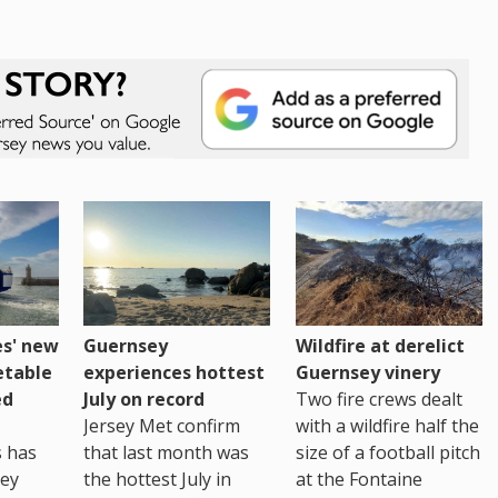
es' new
Guernsey
Wildfire at derelict
etable
experiences hottest
Guernsey vinery
ed
July on record
Two fire crews dealt
Jersey Met confirm
with a wildfire half the
s has
that last month was
size of a football pitch
sey
the hottest July in
at the Fontaine