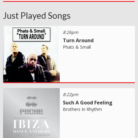
Just Played Songs
8:26pm
Turn Around
Phats & Small
8:22pm
Such A Good Feeling
Brothers In Rhythm