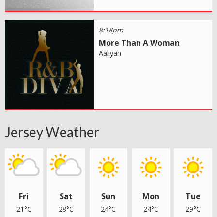
8:18pm
More Than A Woman
Aaliyah
Jersey Weather
Fri
Sat
Sun
Mon
Tue
21°C
28°C
24°C
24°C
29°C