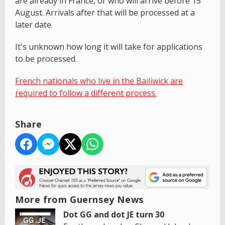
are already in France, or who will arrive before 15
August. Arrivals after that will be processed at a
later date.
It's unknown how long it will take for applications
to be processed.
French nationals who live in the Bailiwick are
required to follow a different process.
Share
More from Guernsey News
Dot GG and dot JE turn 30