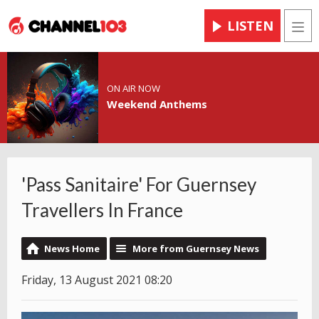
LISTEN
Men
ON AIR NOW
Weekend Anthems
'Pass Sanitaire' For Guernsey
Travellers In France
News Home
More from Guernsey News
Friday, 13 August 2021 08:20