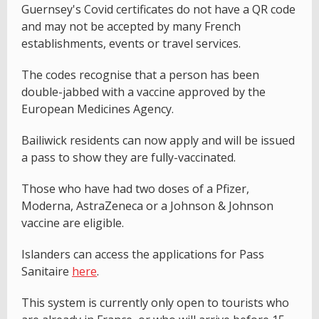
Guernsey's Covid certificates do not have a QR code
and may not be accepted by many French
establishments, events or travel services.
The codes recognise that a person has been
double-jabbed with a vaccine approved by the
European Medicines Agency.
Bailiwick residents can now apply and will be issued
a pass to show they are fully-vaccinated.
Those who have had two doses of a Pfizer,
Moderna, AstraZeneca or a Johnson & Johnson
vaccine are eligible.
Islanders can access the applications for Pass
Sanitaire
here
.
This system is currently only open to tourists who