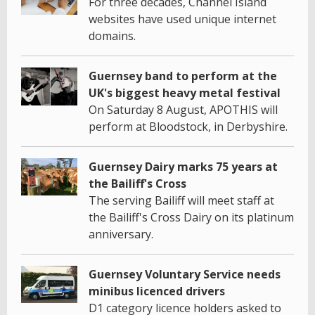
For three decades, Channel Island
websites have used unique internet
domains.
Guernsey band to perform at the
UK's biggest heavy metal festival
On Saturday 8 August, APOTHIS will
perform at Bloodstock, in Derbyshire.
Guernsey Dairy marks 75 years at
the Bailiff's Cross
The serving Bailiff will meet staff at
the Bailiff's Cross Dairy on its platinum
anniversary.
Guernsey Voluntary Service needs
minibus licenced drivers
D1 category licence holders asked to