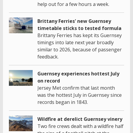
help out for a few hours a week.
Brittany Ferries' new Guernsey
timetable sticks to tested formula
Brittany Ferries has kept its Guernsey
timings into late next year broadly
similar to 2026, because of passenger
feedback.
Guernsey experiences hottest July
on record
Jersey Met confirm that last month
was the hottest July in Guernsey since
records began in 1843.
Wildfire at derelict Guernsey vinery
Two fire crews dealt with a wildfire half