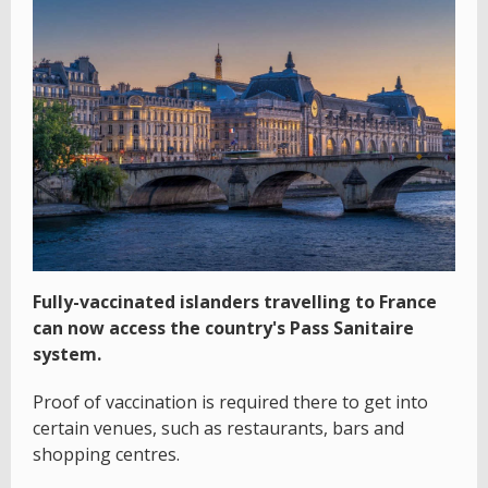
Fully-vaccinated islanders travelling to France
can now access the country's Pass Sanitaire
system.
Proof of vaccination is required there to get into
certain venues, such as restaurants, bars and
shopping centres.