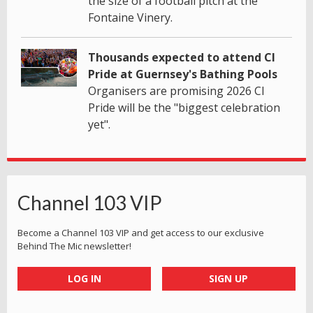
the size of a football pitch at the
Fontaine Vinery.
Thousands expected to attend CI
Pride at Guernsey's Bathing Pools
Organisers are promising 2026 CI
Pride will be the "biggest celebration
yet".
Channel 103 VIP
Become a Channel 103 VIP and get access to our exclusive
Behind The Mic newsletter!
LOG IN
SIGN UP