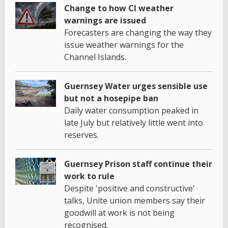
Change to how CI weather
warnings are issued
Forecasters are changing the way they
issue weather warnings for the
Channel Islands.
Guernsey Water urges sensible use
but not a hosepipe ban
Daily water consumption peaked in
late July but relatively little went into
reserves.
Guernsey Prison staff continue their
work to rule
Despite 'positive and constructive'
talks, Unite union members say their
goodwill at work is not being
recognised.