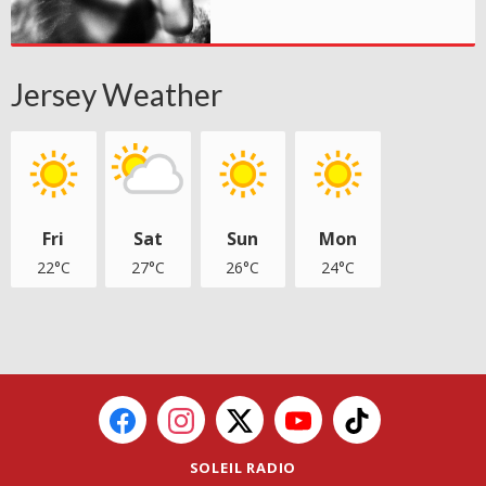
Jersey Weather
Fri
Sat
Sun
Mon
22°C
27°C
26°C
24°C
SOLEIL RADIO