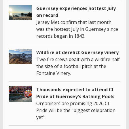
Guernsey experiences hottest July
on record
Jersey Met confirm that last month
was the hottest July in Guernsey since
records began in 1843.
Wildfire at derelict Guernsey vinery
Two fire crews dealt with a wildfire half
the size of a football pitch at the
Fontaine Vinery.
Thousands expected to attend CI
Pride at Guernsey's Bathing Pools
Organisers are promising 2026 CI
Pride will be the "biggest celebration
yet".