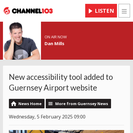
LISTEN
Men
ON AIR NOW
Dan Mills
New accessibility tool added to
Guernsey Airport website
News Home
More from Guernsey News
Wednesday, 5 February 2025 09:00