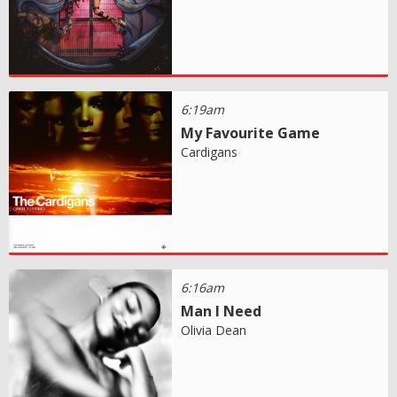
6:19am
My Favourite Game
Cardigans
6:16am
Man I Need
Olivia Dean