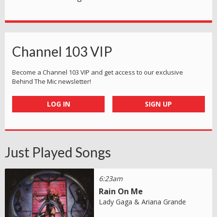
Channel 103 VIP
Become a Channel 103 VIP and get access to our exclusive
Behind The Mic newsletter!
LOG IN
SIGN UP
Just Played Songs
6:23am
Rain On Me
Lady Gaga & Ariana Grande