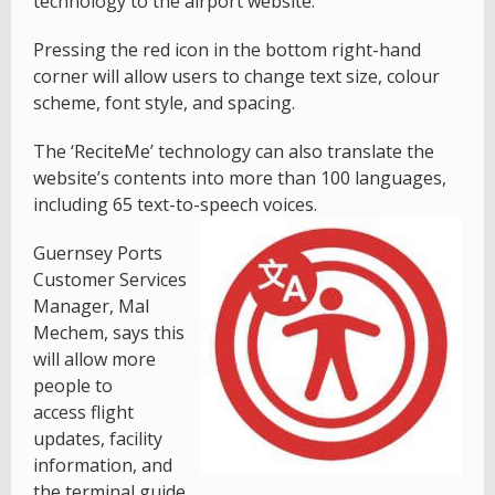
technology to the airport website.
Pressing the red icon in the bottom right-hand
corner will allow users to change text size, colour
scheme, font style, and spacing.
The ‘ReciteMe’ technology can also translate the
website’s contents into more than 100 languages,
including 65 text-to-speech voices.
Guernsey Ports
Customer Services
Manager, Mal
Mechem, says this
will allow more
people to
access flight
updates, facility
information, and
the terminal guide.