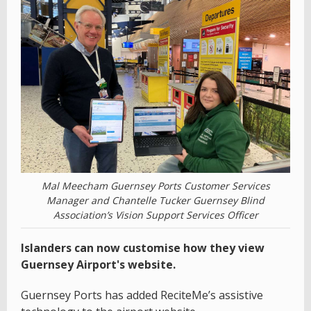
Mal Meecham Guernsey Ports Customer Services
Manager and Chantelle Tucker Guernsey Blind
Association’s Vision Support Services Officer
Islanders can now customise how they view
Guernsey Airport's website.
Guernsey Ports has added ReciteMe’s assistive