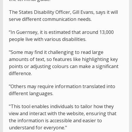
The States Disability Officer, Gill Evans, says it will
serve different communication needs.
“In Guernsey, it is estimated that around 13,000
people live with various disabilities.
"Some may find it challenging to read large
amounts of text, so features like highlighting key
points or adjusting colours can make a significant
difference.
"Others may require information translated into
different languages.
"This tool enables individuals to tailor how they
view and interact with the website, ensuring that
the information is accessible and easier to
understand for everyone."