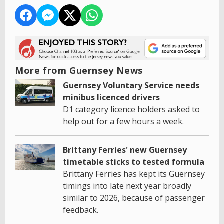
More from Guernsey News
Guernsey Voluntary Service needs
minibus licenced drivers
D1 category licence holders asked to
help out for a few hours a week.
Brittany Ferries' new Guernsey
timetable sticks to tested formula
Brittany Ferries has kept its Guernsey
timings into late next year broadly
similar to 2026, because of passenger
feedback.