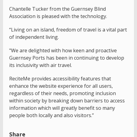
Chantelle Tucker from the Guernsey Blind
Association is pleased with the technology.
“Living on an island, freedom of travel is a vital part
of independent living.
"We are delighted with how keen and proactive
Guernsey Ports has been in continuing to develop
its inclusivity with air travel.
ReciteMe provides accessibility features that
enhance the website experience for all users,
regardless of their needs, promoting inclusion
within society by breaking down barriers to access
information which will greatly benefit so many
people both locally and also visitors.”
Share