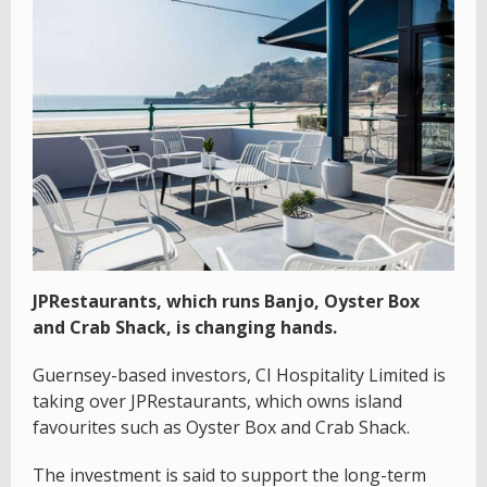
JPRestaurants, which runs Banjo, Oyster Box
and Crab Shack, is changing hands.
Guernsey-based investors, CI Hospitality Limited is
taking over JPRestaurants, which owns island
favourites such as Oyster Box and Crab Shack.
The investment is said to support the long-term