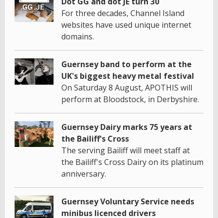
Dot GG and dot JE turn 30
For three decades, Channel Island
websites have used unique internet
domains.
Guernsey band to perform at the
UK's biggest heavy metal festival
On Saturday 8 August, APOTHIS will
perform at Bloodstock, in Derbyshire.
Guernsey Dairy marks 75 years at
the Bailiff's Cross
The serving Bailiff will meet staff at
the Bailiff's Cross Dairy on its platinum
anniversary.
Guernsey Voluntary Service needs
minibus licenced drivers