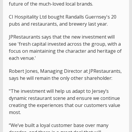
future of the much-loved local brands.
CI Hospitality Ltd bought Randalls Guernsey's 20
pubs and restaurants, and brewery last year.
JPRestaurants says that the new investment will
see 'fresh capital invested across the group, with a
focus on maintaining the character and heritage of
each venue.'
Robert Jones, Managing Director at JPRestaurants,
says he will remain the only other shareholder:
"The investment will help us adapt to Jersey’s
dynamic restaurant scene and ensure we continue
creating the experiences that our customers value
most.
“We’ve built a loyal customer base over many