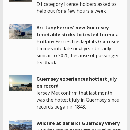
D1 category licence holders asked to
help out for a few hours a week.
Brittany Ferries' new Guernsey
timetable sticks to tested formula
Brittany Ferries has kept its Guernsey
timings into late next year broadly
similar to 2026, because of passenger
feedback.
Guernsey experiences hottest July
on record
Jersey Met confirm that last month
was the hottest July in Guernsey since
records began in 1843.
Wildfire at derelict Guernsey vinery