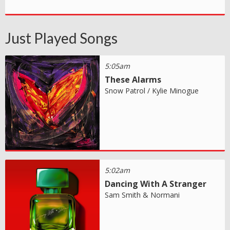
Just Played Songs
5:05am
These Alarms
Snow Patrol / Kylie Minogue
5:02am
Dancing With A Stranger
Sam Smith & Normani