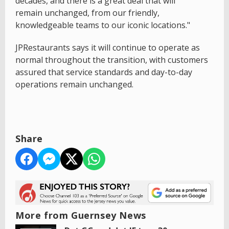
decades, and there is a great deal that will
remain unchanged, from our friendly,
knowledgeable teams to our iconic locations."
JPRestaurants says it will continue to operate as
normal throughout the transition, with customers
assured that service standards and day-to-day
operations remain unchanged.
Share
More from Guernsey News