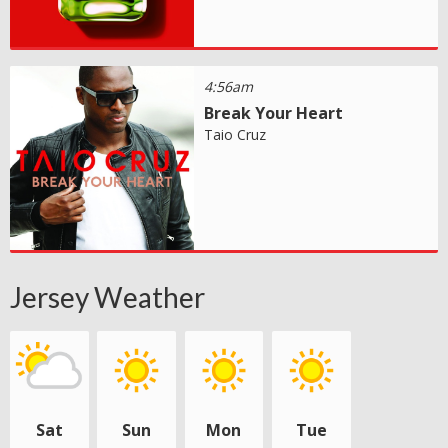
4:56am
Break Your Heart
Taio Cruz
Jersey Weather
Sat
Sun
Mon
Tue