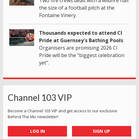
Two fire crews dealt with a wildfire half
the size of a football pitch at the
Fontaine Vinery.
Thousands expected to attend CI
Pride at Guernsey's Bathing Pools
Organisers are promising 2026 CI
Pride will be the "biggest celebration
yet".
Channel 103 VIP
Become a Channel 103 VIP and get access to our exclusive
Behind The Mic newsletter!
LOG IN
SIGN UP