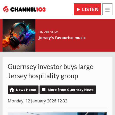
LISTEN
Men
ON AIR NOW
Jersey's favourite music
Guernsey investor buys large
Jersey hospitality group
News Home
More from Guernsey News
Monday, 12 January 2026 12:32