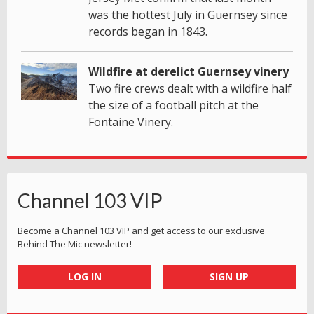
was the hottest July in Guernsey since
records began in 1843.
Wildfire at derelict Guernsey vinery
Two fire crews dealt with a wildfire half
the size of a football pitch at the
Fontaine Vinery.
Channel 103 VIP
Become a Channel 103 VIP and get access to our exclusive
Behind The Mic newsletter!
LOG IN
SIGN UP