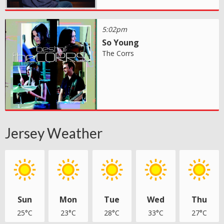
5:02pm
So Young
The Corrs
Jersey Weather
Sun
Mon
Tue
Wed
Thu
25°C
23°C
28°C
33°C
27°C