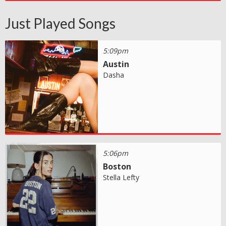
Just Played Songs
5:09pm
Austin
Dasha
5:06pm
Boston
Stella Lefty