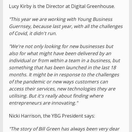
Lucy Kirby is the Director at Digital Greenhouse.
"This year we are working with Young Business
Guernsey, because last year, with all the challenges
of Covid, it didn't run.
"We're not only looking for new businesses but
also for what might have been delivered by an
individual or from within a team in a business, but
something that has been launched in the last 18
months. It might be in response to the challenges
of the pandemic or new ways customers can
access their services, new technologies they are
utilising. But it's really about finding where
entrepreneurs are innovating."
Nicki Harrison, the YBG President says:
"The story of Bill Green has always been very dear