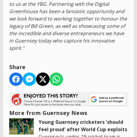
to us at the YBG. Partnering with the Digital
Greenhouse has been a fantastic opportunity and
we look forward to working together to honour the
legacy of Bill Green, as well as showcasing some of
the incredible and diverse entrepreneurs we have
in Guernsey today who capture his innovative
spirit."
Share
More from Guernsey News
Young Guernsey cricketers 'should
feel proud' after World Cup exploits
Guernsey's under-19 cricket team is