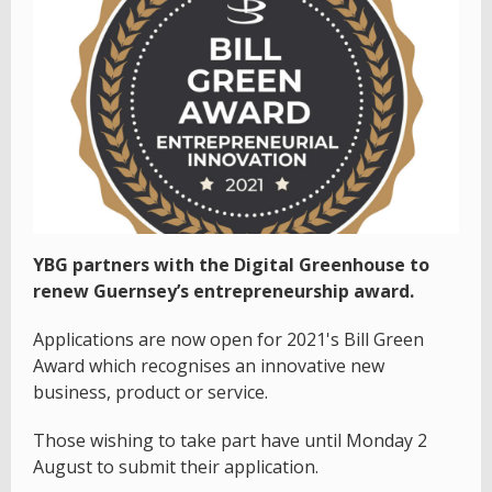
YBG partners with the Digital Greenhouse to
renew Guernsey’s entrepreneurship award.
Applications are now open for 2021's Bill Green
Award which recognises an innovative new
business, product or service.
Those wishing to take part have until Monday 2
August to submit their application.