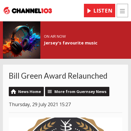
LISTEN
Men
ON AIR NOW
Jersey's favourite music
Bill Green Award Relaunched
News Home
More from Guernsey News
Thursday, 29 July 2021 15:27