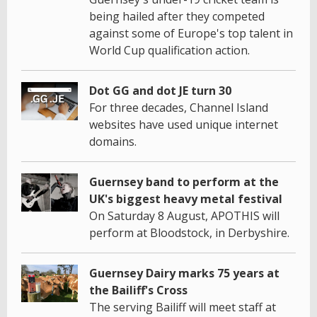
being hailed after they competed
against some of Europe's top talent in
World Cup qualification action.
Dot GG and dot JE turn 30
For three decades, Channel Island
websites have used unique internet
domains.
Guernsey band to perform at the
UK's biggest heavy metal festival
On Saturday 8 August, APOTHIS will
perform at Bloodstock, in Derbyshire.
Guernsey Dairy marks 75 years at
the Bailiff's Cross
The serving Bailiff will meet staff at