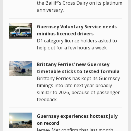
the Bailiff's Cross Dairy on its platinum
anniversary.
Guernsey Voluntary Service needs
minibus licenced drivers
D1 category licence holders asked to
help out for a few hours a week.
Brittany Ferries' new Guernsey
timetable sticks to tested formula
Brittany Ferries has kept its Guernsey
timings into late next year broadly
similar to 2026, because of passenger
feedback.
Guernsey experiences hottest July
on record
Jersey Met confirm that last month