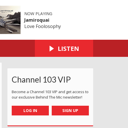
NOW PLAYING
Jamiroquai
Love Foolosophy
LISTEN
Channel 103 VIP
Become a Channel 103 VIP and get access to
our exclusive Behind The Mic newsletter!
LOG IN
SIGN UP