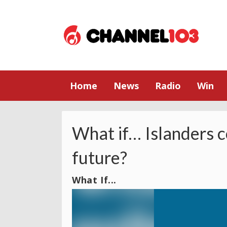
Home
News
Radio
Win
What if… Islanders c
future?
What If...
Video
Player