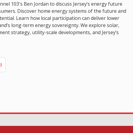
el 103's Ben Jordan to discuss Jersey’s energy future
osumers. Discover home energy systems of the future and
ential. Learn how local participation can deliver lower
land’s long-term energy sovereignty. We explore solar,
ent strategy, utility-scale developments, and Jersey’s
d