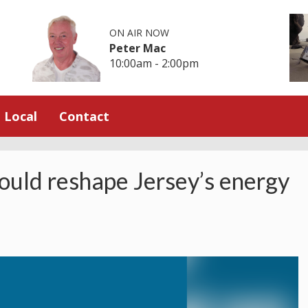
ON AIR NOW
Peter Mac
10:00am - 2:00pm
Local
Contact
ould reshape Jersey’s energy