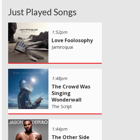
Just Played Songs
1:52pm
Love Foolosophy
Jamiroquai
1:48pm
The Crowd Was
Singing
Wonderwall
The Script
1:44pm
The Other Side