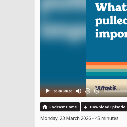
00:00
|
00:00
20
20
Podcast Home
Download Episode
Monday, 23 March 2026 - 45 minutes