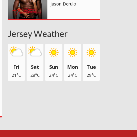
Jason Derulo
Jersey Weather
Fri
Sat
Sun
Mon
Tue
21°C
28°C
24°C
24°C
29°C