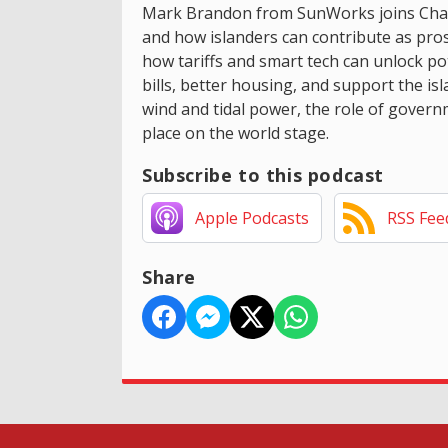
Mark Brandon from SunWorks joins Chann
and how islanders can contribute as pr
how tariffs and smart tech can unlock pot
bills, better housing, and support the is
wind and tidal power, the role of governm
place on the world stage.
Subscribe to this podcast
Apple Podcasts
RSS Fee
Share