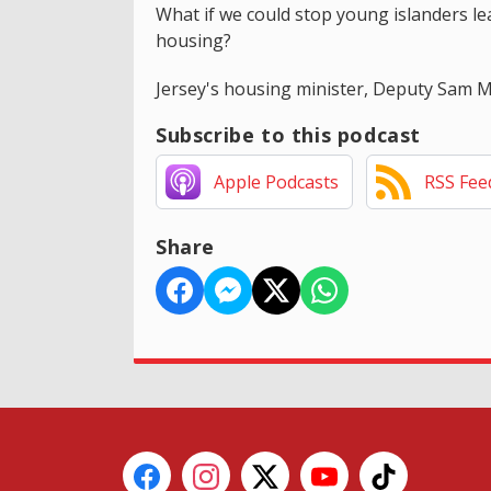
What if we could stop young islanders leav
housing?
Jersey's housing minister, Deputy Sam Mé
Subscribe to this podcast
Apple Podcasts
RSS Fee
Share