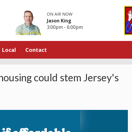
ON AIR NOW
Jason King
3:00pm - 6:00pm
Local
Contact
 housing could stem Jersey's