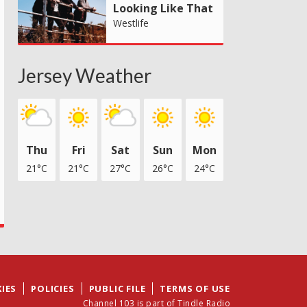
Looking Like That
Westlife
Jersey Weather
Thu
Fri
Sat
Sun
Mon
21°C
21°C
27°C
26°C
24°C
IES
POLICIES
PUBLIC FILE
TERMS OF USE
Channel 103 is part of Tindle Radio