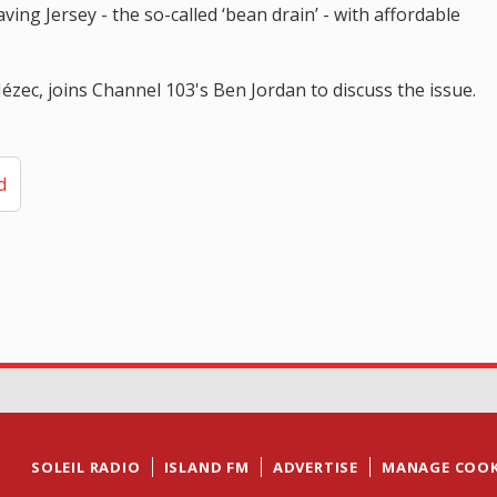
ing Jersey - the so-called ‘bean drain’ - with affordable
zec, joins Channel 103's Ben Jordan to discuss the issue.
d
SOLEIL RADIO
ISLAND FM
ADVERTISE
MANAGE COOK