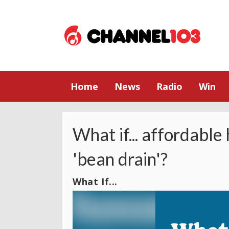
Home
News
Radio
Win
What if... affordable
'bean drain'?
What If...
Video
Player