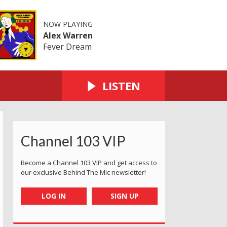
NOW PLAYING
Alex Warren
Fever Dream
LISTEN
Channel 103 VIP
Become a Channel 103 VIP and get access to
our exclusive Behind The Mic newsletter!
LOG IN
SIGN UP