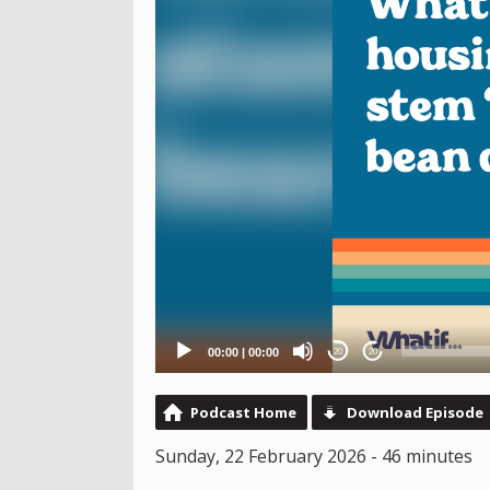
00:00
|
00:00
20
20
Podcast Home
Download Episode
Sunday, 22 February 2026 - 46 minutes