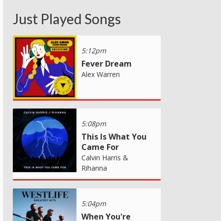
Just Played Songs
5:12pm
Fever Dream
Alex Warren
5:08pm
This Is What You
Came For
Calvin Harris &
Rihanna
5:04pm
When You're