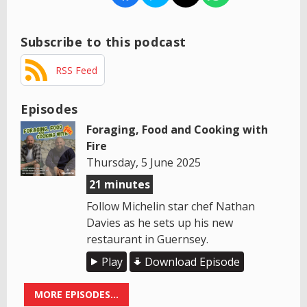
Subscribe to this podcast
RSS Feed
Episodes
Foraging, Food and Cooking with
Fire
Thursday, 5 June 2025
21 minutes
Follow Michelin star chef Nathan
Davies as he sets up his new
restaurant in Guernsey.
Play
Download Episode
MORE EPISODES...