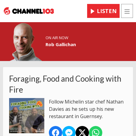
LISTEN
Men
ON AIR NOW
Rob Gallichan
Foraging, Food and Cooking with
Fire
Follow Michelin star chef Nathan
Davies as he sets up his new
restaurant in Guernsey.