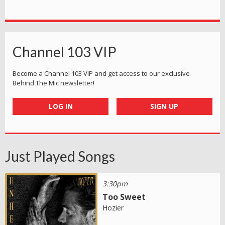
Channel 103 VIP
Become a Channel 103 VIP and get access to our exclusive
Behind The Mic newsletter!
LOG IN
SIGN UP
Just Played Songs
3:30pm
Too Sweet
Hozier