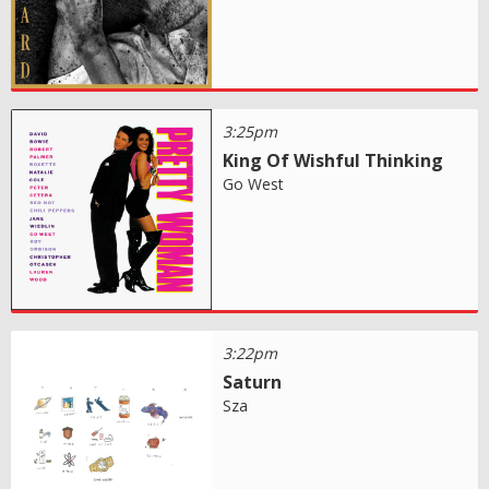
3:25pm
King Of Wishful Thinking
Go West
3:22pm
Saturn
Sza