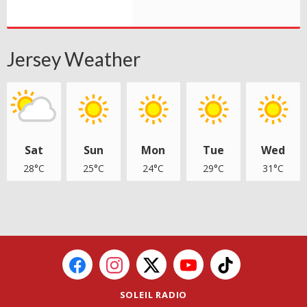
Jersey Weather
Sat
Sun
Mon
Tue
Wed
28°C
25°C
24°C
29°C
31°C
SOLEIL RADIO