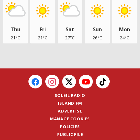
Thu
Fri
Sat
Sun
Mon
21°C
21°C
27°C
26°C
24°C
SOLEIL RADIO
ISLAND FM
ADVERTISE
MANAGE COOKIES
POLICIES
PUBLIC FILE