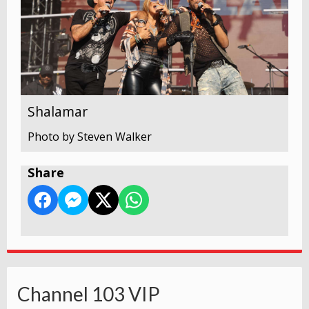
Shalamar
Photo by Steven Walker
Share
Channel 103 VIP