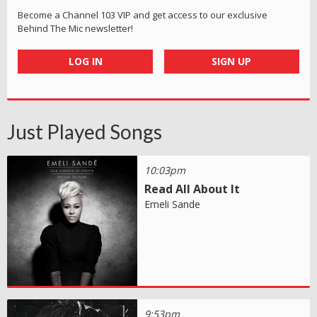
Become a Channel 103 VIP and get access to our exclusive
Behind The Mic newsletter!
LOG IN
SIGN UP
Just Played Songs
10:03pm
Read All About It
Emeli Sande
9:53pm