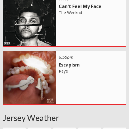
Can't Feel My Face
The Weeknd
9:50pm
Escapism
Raye
Jersey Weather