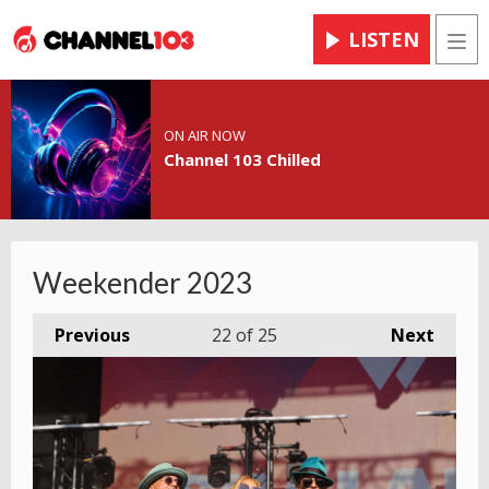
LISTEN
Men
ON AIR NOW
Channel 103 Chilled
Weekender 2023
Previous
22
of 25
Next