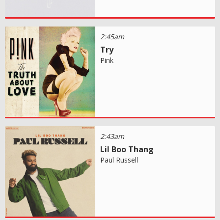
2:45am
Try
Pink
2:43am
Lil Boo Thang
Paul Russell