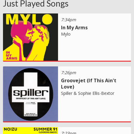
Just Played Songs
7:34pm
In My Arms
Mylo
7:26pm
Groovejet (If This Ain't
Love)
Spiller & Sophie Ellis-Bextor
7:23pm