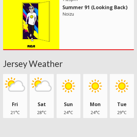
Summer 91 (Looking Back)
Noizu
Jersey Weather
Fri
Sat
Sun
Mon
Tue
21°C
28°C
24°C
24°C
29°C