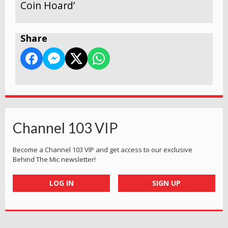
Coin Hoard’
Share
Channel 103 VIP
Become a Channel 103 VIP and get access to our exclusive
Behind The Mic newsletter!
LOG IN
SIGN UP