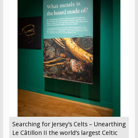
Searching for Jersey’s Celts – Unearthing
Le Câtillon II the world’s largest Celtic