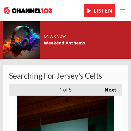
LISTEN
Men
ON AIR NOW
Weekend Anthems
Searching For Jersey's Celts
1
of 5
Next