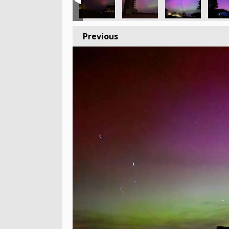
Previous