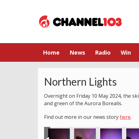
Home
News
Radio
Win
Northern Lights
Overnight on Friday 10 May 2024, the skie
and green of the Aurora Borealis.
Find out more in our news story
here
.