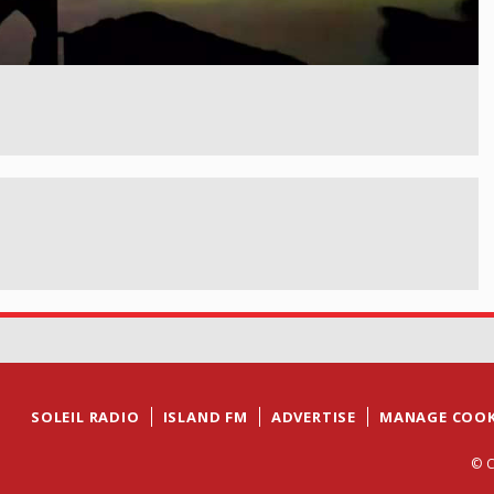
SOLEIL RADIO
ISLAND FM
ADVERTISE
MANAGE COOK
© C