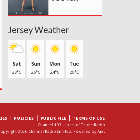
Jersey Weather
Sat
Sun
Mon
Tue
28°C
25°C
24°C
29°C
IES
POLICIES
PUBLIC FILE
TERMS OF USE
Channel 103 is part of Tindle Radio
opyright 2026 Channel Radio Limited. Powered by
Aiir
.