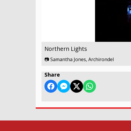
Northern Lights
📷 Samantha Jones, Archirondel
Share