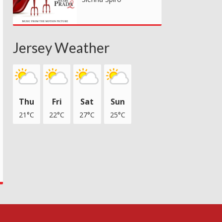
Jersey Weather
Thu
Fri
Sat
Sun
21°C
22°C
27°C
25°C