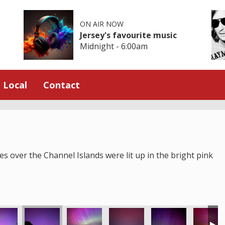
ON AIR NOW
Jersey's favourite music
Midnight - 6:00am
Local
Contact
s over the Channel Islands were lit up in the bright pink