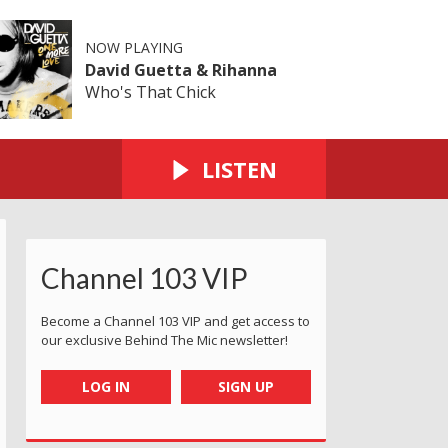
NOW PLAYING
David Guetta & Rihanna
Who's That Chick
LISTEN
Channel 103 VIP
Become a Channel 103 VIP and get access to
our exclusive Behind The Mic newsletter!
LOG IN
SIGN UP