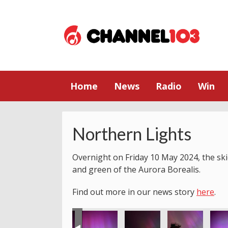
Home
News
Radio
Win
Northern Lights
Overnight on Friday 10 May 2024, the skie
and green of the Aurora Borealis.
Find out more in our news story
here
.