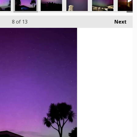
8
of 13
Next