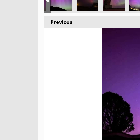
Previous