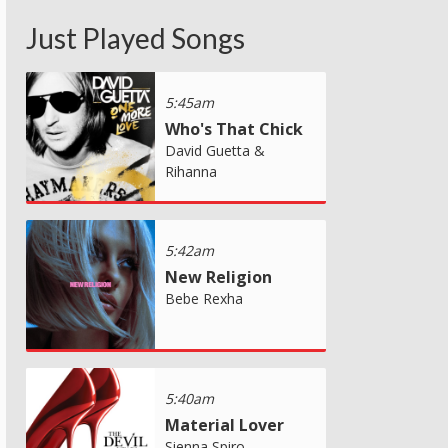
Just Played Songs
5:45am
Who's That Chick
David Guetta &
Rihanna
5:42am
New Religion
Bebe Rexha
5:40am
Material Lover
Sienna Spiro