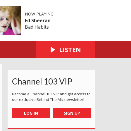
NOW PLAYING
Ed Sheeran
Bad Habits
LISTEN
Channel 103 VIP
Become a Channel 103 VIP and get access to
our exclusive Behind The Mic newsletter!
LOG IN
SIGN UP