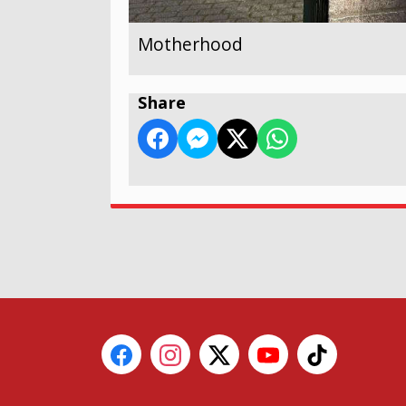
Motherhood
Share