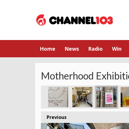
Home
News
Radio
Win
Motherhood Exhibiti
Previous