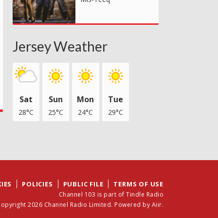
Jersey Weather
Sat
Sun
Mon
Tue
28°C
25°C
24°C
29°C
IES
POLICIES
PUBLIC FILE
TERMS OF USE
Channel 103 is part of Tindle Radio
opyright 2026 Channel Radio Limited. Powered by
Aiir
.