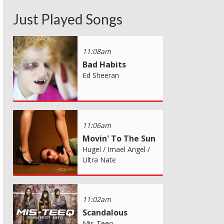
Just Played Songs
11:08am
Bad Habits
Ed Sheeran
11:06am
Movin' To The Sun
Hugel / Imael Angel /
Ultra Nate
11:02am
Scandalous
Mis-Teeq