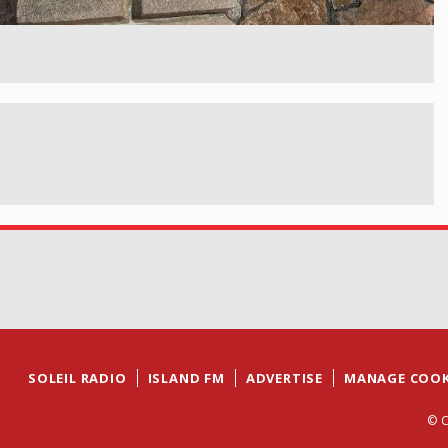
SOLEIL RADIO
ISLAND FM
ADVERTISE
MANAGE COOK
© C