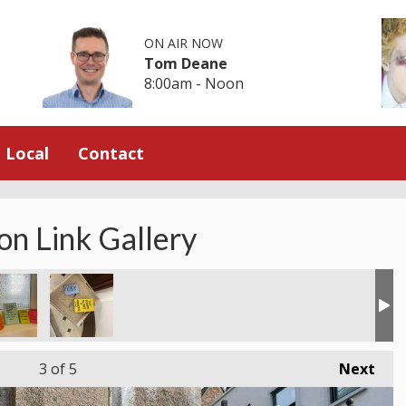
ON AIR NOW
Tom Deane
8:00am - Noon
Local
Contact
on Link Gallery
3
of 5
Next