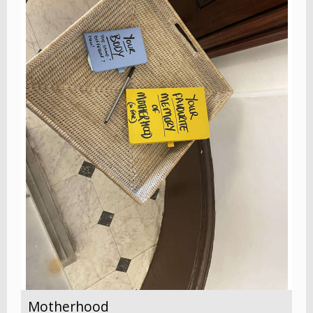
Motherhood