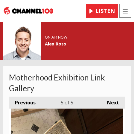
LISTEN
Men
ON AIR NOW
Alex Ross
Motherhood Exhibition Link
Gallery
Previous
5
of 5
Next