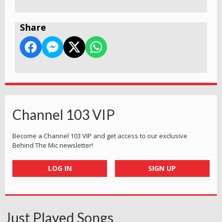
Share
Channel 103 VIP
Become a Channel 103 VIP and get access to our exclusive
Behind The Mic newsletter!
LOG IN
SIGN UP
Just Played Songs