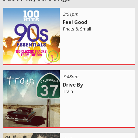
3:51pm
Feel Good
Phats & Small
3:48pm
Drive By
Train