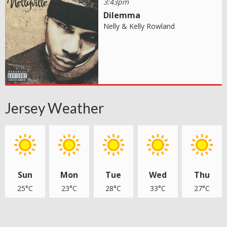
3:43pm
Dilemma
Nelly & Kelly Rowland
Jersey Weather
Sun
Mon
Tue
Wed
Thu
25°C
23°C
28°C
33°C
27°C