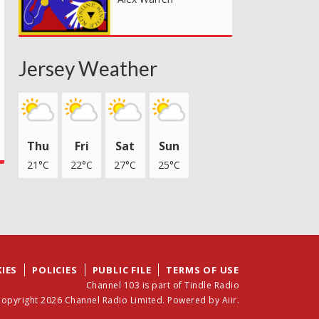
Jersey Weather
Thu
Fri
Sat
Sun
21°C
22°C
27°C
25°C
IES
POLICIES
PUBLIC FILE
TERMS OF USE
Channel 103 is part of Tindle Radio
opyright 2026 Channel Radio Limited. Powered by
Aiir
.