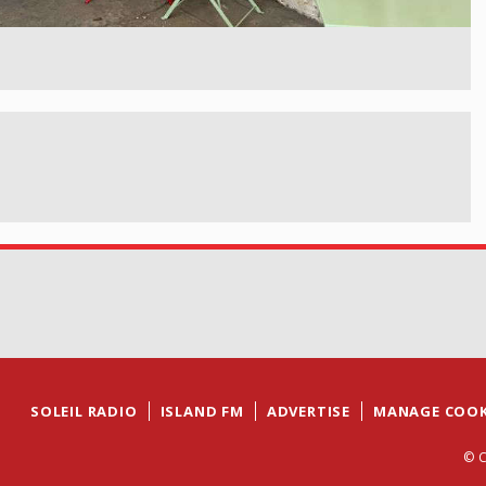
SOLEIL RADIO
ISLAND FM
ADVERTISE
MANAGE COOK
© C