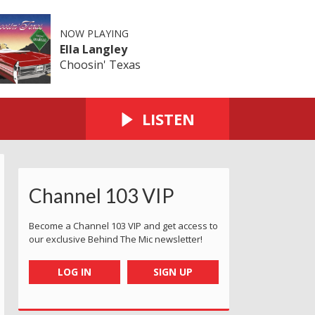
NOW PLAYING
Ella Langley
Choosin' Texas
LISTEN
Channel 103 VIP
Become a Channel 103 VIP and get access to
our exclusive Behind The Mic newsletter!
LOG IN
SIGN UP