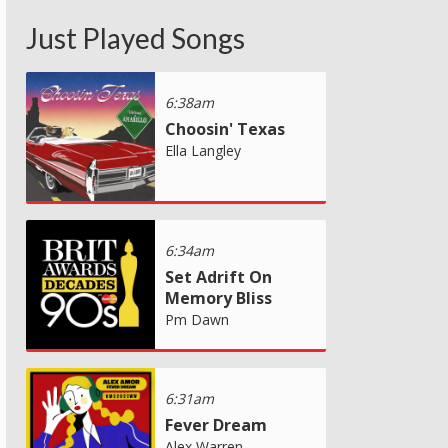
Just Played Songs
6:38am
Choosin' Texas
Ella Langley
6:34am
Set Adrift On
Memory Bliss
Pm Dawn
6:31am
Fever Dream
Alex Warren