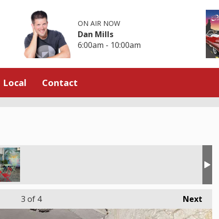
ON AIR NOW
Dan Mills
6:00am - 10:00am
Local
Contact
3
of 4
Next