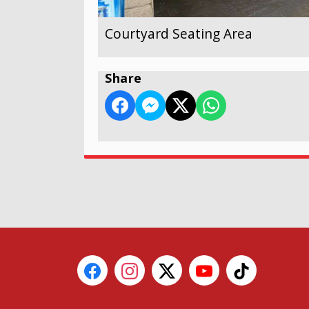
Courtyard Seating Area
Share