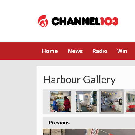
Home
News
Radio
Win
Harbour Gallery
Previous