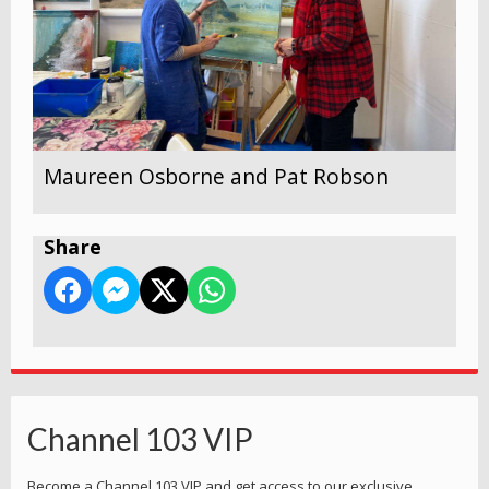
Maureen Osborne and Pat Robson
Share
Channel 103 VIP
Become a Channel 103 VIP and get access to our exclusive