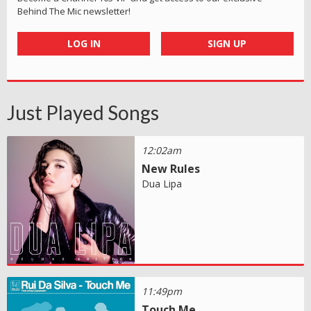
Behind The Mic newsletter!
LOG IN
SIGN UP
Just Played Songs
12:02am
New Rules
Dua Lipa
11:49pm
Touch Me