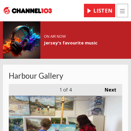
LISTEN
Men
ON AIR NOW
Jersey's favourite music
Harbour Gallery
1
of 4
Next