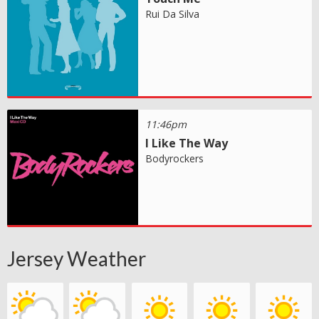
Rui Da Silva
11:46pm
I Like The Way
Bodyrockers
Jersey Weather