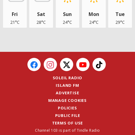
Fri
Sat
Sun
Mon
Tue
21°C
28°C
24°C
24°C
29°C
SOLEIL RADIO
ISLAND FM
ADVERTISE
MANAGE COOKIES
POLICIES
PUBLIC FILE
TERMS OF USE
Channel 103 is part of Tindle Radio