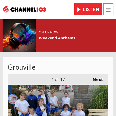
LISTEN
Men
ON AIR NOW
Weekend Anthems
Grouville
1
of 17
Next