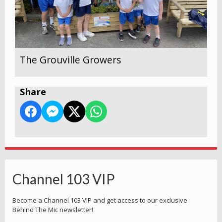
The Grouville Growers
Share
Channel 103 VIP
Become a Channel 103 VIP and get access to our exclusive
Behind The Mic newsletter!