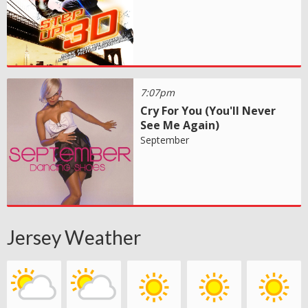
7:07pm
Cry For You (You'll Never
See Me Again)
September
Jersey Weather