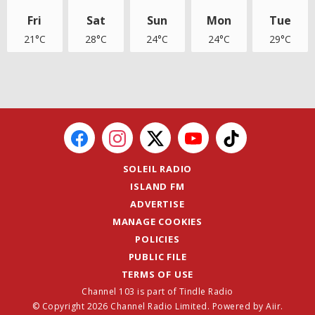
Fri
Sat
Sun
Mon
Tue
21°C
28°C
24°C
24°C
29°C
SOLEIL RADIO
ISLAND FM
ADVERTISE
MANAGE COOKIES
POLICIES
PUBLIC FILE
TERMS OF USE
Channel 103 is part of Tindle Radio
© Copyright 2026 Channel Radio Limited. Powered by
Aiir
.