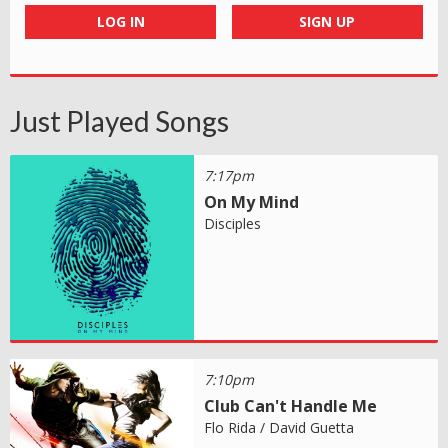
LOG IN
SIGN UP
Just Played Songs
7:17pm
On My Mind
Disciples
7:10pm
Club Can't Handle Me
Flo Rida / David Guetta