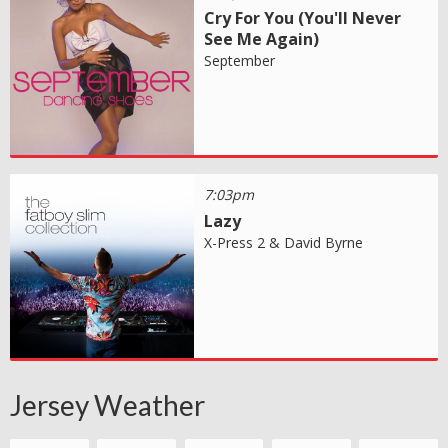
Cry For You (You'll Never
See Me Again)
September
7:03pm
Lazy
X-Press 2 & David Byrne
Jersey Weather