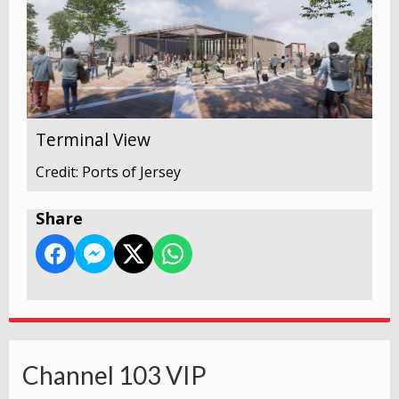
Terminal View
Credit: Ports of Jersey
Share
Channel 103 VIP