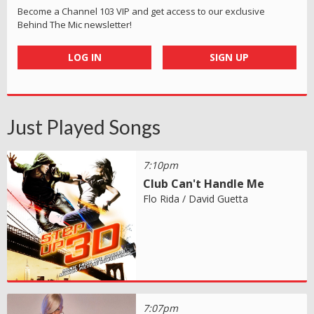
Become a Channel 103 VIP and get access to our exclusive
Behind The Mic newsletter!
LOG IN
SIGN UP
Just Played Songs
7:10pm
Club Can't Handle Me
Flo Rida / David Guetta
7:07pm