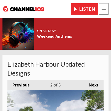
LISTEN
Men
ON AIR NOW
Weekend Anthems
Elizabeth Harbour Updated
Designs
Previous
2
of 5
Next