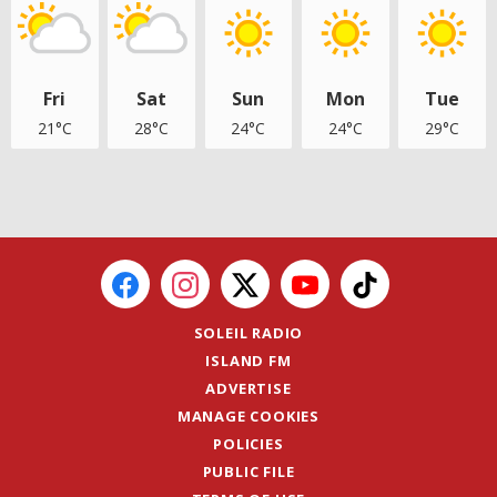
Fri
Sat
Sun
Mon
Tue
21°C
28°C
24°C
24°C
29°C
SOLEIL RADIO
ISLAND FM
ADVERTISE
MANAGE COOKIES
POLICIES
PUBLIC FILE