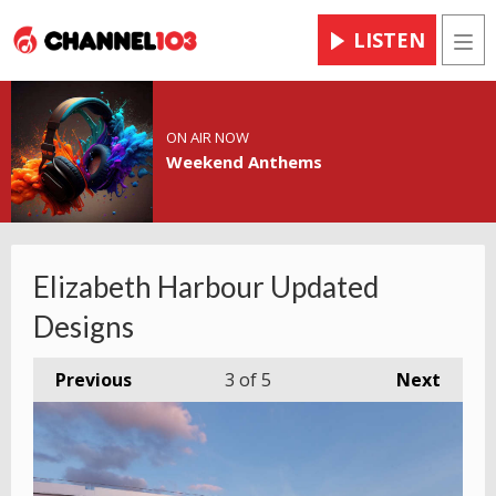
LISTEN
Men
ON AIR NOW
Weekend Anthems
Elizabeth Harbour Updated
Designs
Previous
3
of 5
Next