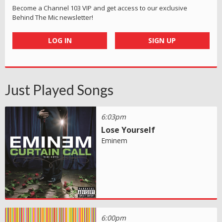
Become a Channel 103 VIP and get access to our exclusive
Behind The Mic newsletter!
LOG IN
SIGN UP
Just Played Songs
6:03pm
Lose Yourself
Eminem
6:00pm