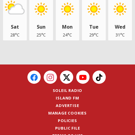
Sat
Sun
Mon
Tue
Wed
28°C
25°C
24°C
29°C
31°C
SOLEIL RADIO
ISLAND FM
ADVERTISE
MANAGE COOKIES
POLICIES
PUBLIC FILE