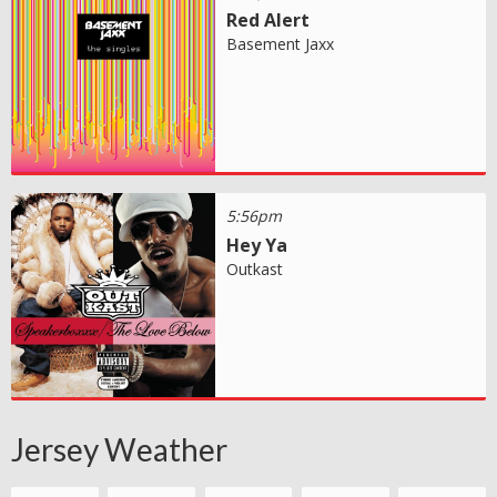
Red Alert
Basement Jaxx
5:56pm
Hey Ya
Outkast
Jersey Weather