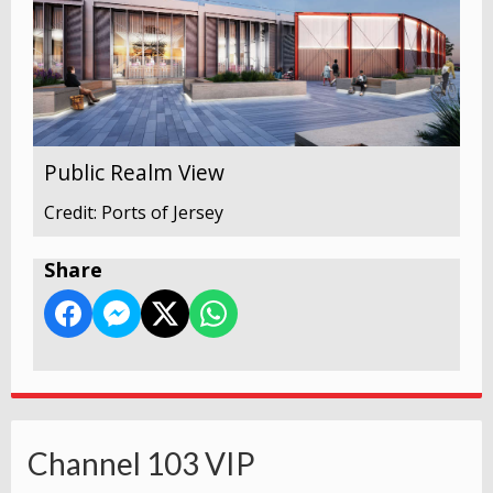
Public Realm View
Credit: Ports of Jersey
Share
Channel 103 VIP