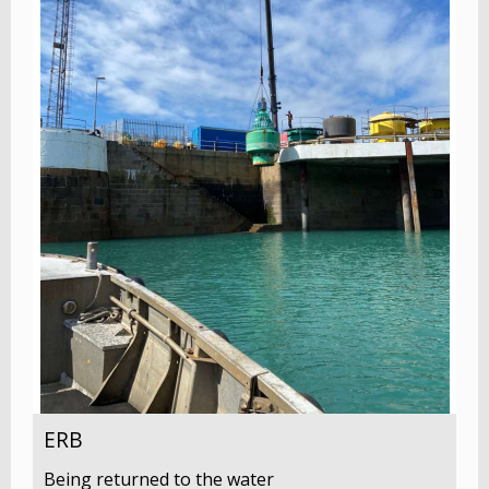
ERB
Being returned to the water