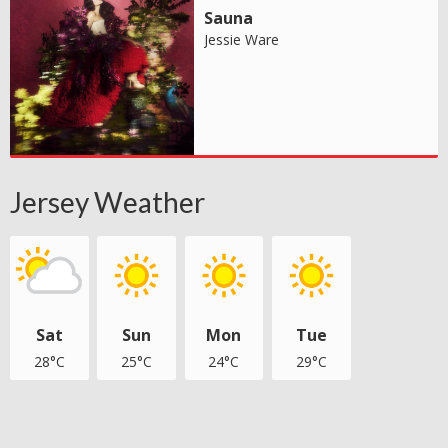
Sauna
Jessie Ware
Jersey Weather
Sat
Sun
Mon
Tue
28°C
25°C
24°C
29°C