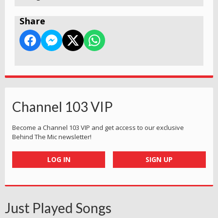
Share
Channel 103 VIP
Become a Channel 103 VIP and get access to our exclusive
Behind The Mic newsletter!
LOG IN
SIGN UP
Just Played Songs