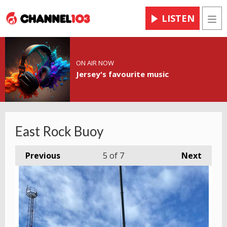
LISTEN
Men
ON AIR NOW
Jersey's favourite music
East Rock Buoy
Previous
5
of 7
Next