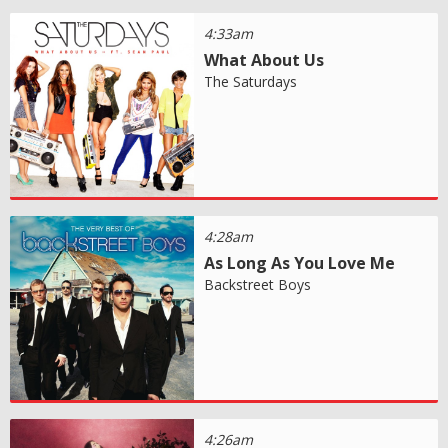
4:33am
What About Us
The Saturdays
4:28am
As Long As You Love Me
Backstreet Boys
4:26am