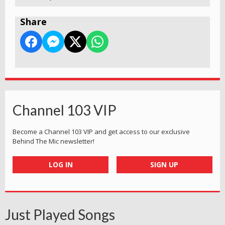
Share
Channel 103 VIP
Become a Channel 103 VIP and get access to our exclusive
Behind The Mic newsletter!
LOG IN
SIGN UP
Just Played Songs