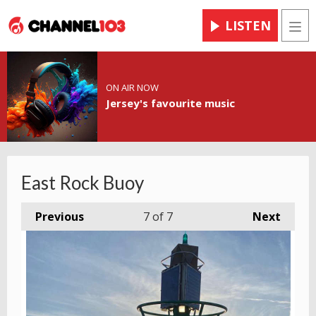
LISTEN
Men
ON AIR NOW
Jersey's favourite music
East Rock Buoy
Previous
7
of 7
Next