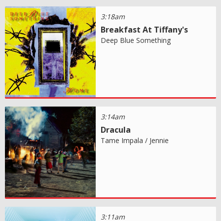
3:18am
Breakfast At Tiffany's
Deep Blue Something
3:14am
Dracula
Tame Impala / Jennie
3:11am