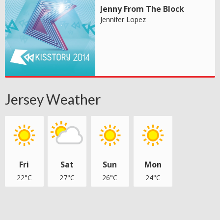
Jenny From The Block
Jennifer Lopez
Jersey Weather
Fri
Sat
Sun
Mon
22°C
27°C
26°C
24°C