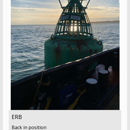
ERB
Back in position