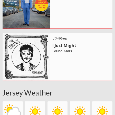
12:05am
I Just Might
Bruno Mars
Jersey Weather