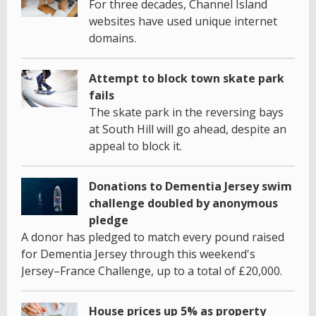
For three decades, Channel Island
websites have used unique internet
domains.
Attempt to block town skate park
fails
The skate park in the reversing bays
at South Hill will go ahead, despite an
appeal to block it.
Donations to Dementia Jersey swim
challenge doubled by anonymous
pledge
A donor has pledged to match every pound raised
for Dementia Jersey through this weekend's
Jersey–France Challenge, up to a total of £20,000.
House prices up 5% as property