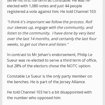
serve his first full term as Constable. He was re-
elected with 1,080 votes and just 44 people
registered a vote against him. He told Channel 103:
"I think it's important we follow the process. Roll
our sleeves up, engage with the community, and
listen to the community. I have done by very best
over the last 14 months, and certainly the last four
weeks, to get out there and listen."
In contrast to Mr Jehan's endorsement, Philip Le
Sueur was re-elected to serve a third term of office,
but 28% of the electors chose the NOTC option.
Constable Le Sueur is the only party member on
the benches. He is part of the Jersey Alliance.
He told Channel 103 he's a bit disappointed with
the number who opposed him: