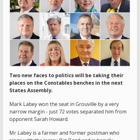
Two new faces to politics will be taking their
places on the Constables benches in the next
States Assembly.
Mark Labey won the seat in Grouville by a very
narrow margin - just 72 votes separated him from
opponent Sarah Howard.
Mr Labey is a farmer and former postman who