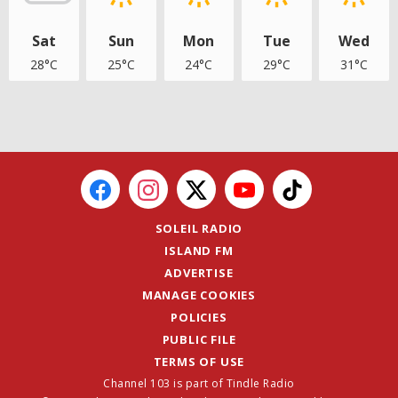
Sat
Sun
Mon
Tue
Wed
28°C
25°C
24°C
29°C
31°C
SOLEIL RADIO
ISLAND FM
ADVERTISE
MANAGE COOKIES
POLICIES
PUBLIC FILE
TERMS OF USE
Channel 103 is part of Tindle Radio