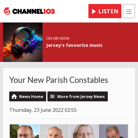
LISTEN
Men
ON AIR NOW
Jersey's favourite music
Your New Parish Constables
News Home
More from Jersey News
Thursday, 23 June 2022 02:55