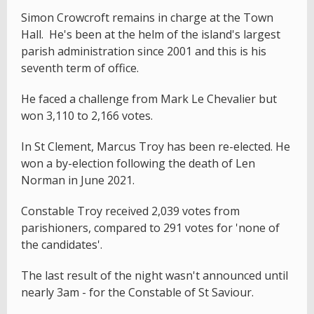
Simon Crowcroft remains in charge at the Town
Hall. He's been at the helm of the island's largest
parish administration since 2001 and this is his
seventh term of office.
He faced a challenge from Mark Le Chevalier but
won 3,110 to 2,166 votes.
In St Clement, Marcus Troy has been re-elected. He
won a by-election following the death of Len
Norman in June 2021.
Constable Troy received 2,039 votes from
parishioners, compared to 291 votes for 'none of
the candidates'.
The last result of the night wasn't announced until
nearly 3am - for the Constable of St Saviour.