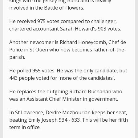
sings with the Jersey Big Band and is heavily
involved in the Battle of Flowers.
He received 975 votes compared to challenger,
chartered accountant Sarah Howard's 903 votes.
Another newcomer is Richard Honeycomb, Chef de
Police in St Ouen who now becomes father-of-the-
parish.
He polled 955 votes. He was the only candidate, but
443 people voted for 'none of the candidates'.
He replaces the outgoing Richard Buchanan who
was an Assistant Chief Minister in government.
In St Lawrence, Deidre Mezbourian keeps her seat,
beating Emily Joseph 934 - 633. This will be her fifth
term in office.