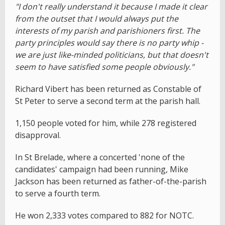
"I don't really understand it because I made it clear
from the outset that I would always put the
interests of my parish and parishioners first. The
party principles would say there is no party whip -
we are just like-minded politicians, but that doesn't
seem to have satisfied some people obviously."
Richard Vibert has been returned as Constable of
St Peter to serve a second term at the parish hall.
1,150 people voted for him, while 278 registered
disapproval.
In St Brelade, where a concerted 'none of the
candidates' campaign had been running, Mike
Jackson has been returned as father-of-the-parish
to serve a fourth term.
He won 2,333 votes compared to 882 for NOTC.