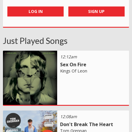
LOG IN
SIGN UP
Just Played Songs
12:12am
Sex On Fire
Kings Of Leon
12:08am
Don't Break The Heart
Tom Grennan