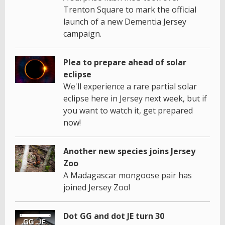
Trenton Square to mark the official
launch of a new Dementia Jersey
campaign.
Plea to prepare ahead of solar
eclipse
We'll experience a rare partial solar
eclipse here in Jersey next week, but if
you want to watch it, get prepared
now!
Another new species joins Jersey
Zoo
A Madagascar mongoose pair has
joined Jersey Zoo!
Dot GG and dot JE turn 30