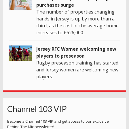
purchases surge
The number of properties changing
hands in Jersey is up by more than a
third, as the cost of the average home
increases to £626,000.
Jersey RFC Women welcoming new
players to preseason
Rugby preseason training has started,
and Jersey women are welcoming new
players.
Channel 103 VIP
Become a Channel 103 VIP and get access to our exclusive
Behind The Mic newsletter!