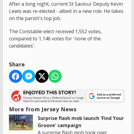
After a long night, current St Saviour Deputy Kevin
Lewis was re-elected - albeit in a new role. He takes
on the parish's top job.
The Constable-elect received 1,552 votes,
compared to 1,146 votes for 'none of the
candidates'.
Share
More from Jersey News
Surprise flash mob launch 'Find Your
Groove' campaign
A surprise flash mob took over