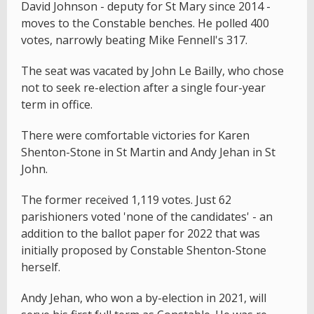
David Johnson - deputy for St Mary since 2014 -
moves to the Constable benches. He polled 400
votes, narrowly beating Mike Fennell's 317.
The seat was vacated by John Le Bailly, who chose
not to seek re-election after a single four-year
term in office.
There were comfortable victories for Karen
Shenton-Stone in St Martin and Andy Jehan in St
John.
The former received 1,119 votes. Just 62
parishioners voted 'none of the candidates' - an
addition to the ballot paper for 2022 that was
initially proposed by Constable Shenton-Stone
herself.
Andy Jehan, who won a by-election in 2021, will