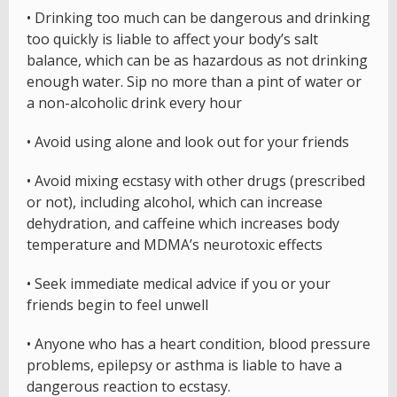
• Drinking too much can be dangerous and drinking
too quickly is liable to affect your body’s salt
balance, which can be as hazardous as not drinking
enough water. Sip no more than a pint of water or
a non-alcoholic drink every hour
• Avoid using alone and look out for your friends
• Avoid mixing ecstasy with other drugs (prescribed
or not), including alcohol, which can increase
dehydration, and caffeine which increases body
temperature and MDMA’s neurotoxic effects
• Seek immediate medical advice if you or your
friends begin to feel unwell
• Anyone who has a heart condition, blood pressure
problems, epilepsy or asthma is liable to have a
dangerous reaction to ecstasy.