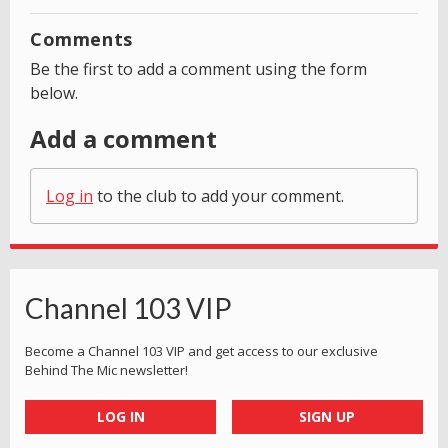
Comments
Be the first to add a comment using the form
below.
Add a comment
Log in
to the club to add your comment.
Channel 103 VIP
Become a Channel 103 VIP and get access to our exclusive
Behind The Mic newsletter!
LOG IN
SIGN UP