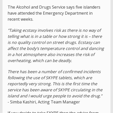
The Alcohol and Drugs Service says five islanders
have attended the Emergency Department in
recent weeks.
"Taking ecstasy involves risk as there is no way of
telling what is in a table or how strong it is – there
is no quality control on street drugs. Ecstasy can
affect the body’s temperature control and dancing
in a hot atmosphere also increases the risk of
overheating, which can be deadly.
There has been a number of confirmed incidents
following the use of SKYPE tablets, which are
reportedly very strong. This is the first time the
service has been aware of SKYPE circulating in the
island and I would urge people to avoid the drug.”
- Simba Kashiri, Acting Team Manager