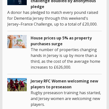
challenge doubled by anonymous
pledge
A donor has pledged to match every pound raised
for Dementia Jersey through this weekend's
Jersey–France Challenge, up to a total of £20,000.
House prices up 5% as property
purchases surge
The number of properties changing
hands in Jersey is up by more than a
third, as the cost of the average home
increases to £626,000.
Jersey RFC Women welcoming new
players to preseason
Rugby preseason training has started,
and Jersey women are welcoming new
players.