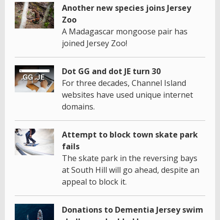
Another new species joins Jersey
Zoo
A Madagascar mongoose pair has
joined Jersey Zoo!
Dot GG and dot JE turn 30
For three decades, Channel Island
websites have used unique internet
domains.
Attempt to block town skate park
fails
The skate park in the reversing bays
at South Hill will go ahead, despite an
appeal to block it.
Donations to Dementia Jersey swim