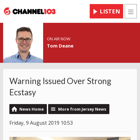
LISTEN
Men
ON AIR NOW
Tom Deane
Warning Issued Over Strong
Ecstasy
News Home
More from Jersey News
Friday, 9 August 2019 10:53