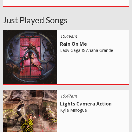
Just Played Songs
10:49am
Rain On Me
Lady Gaga & Ariana Grande
10:47am
Lights Camera Action
Kylie Minogue