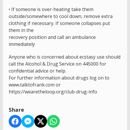
• If someone is over-heating take them
outside/somewhere to cool down, remove extra
clothing if necessary. If someone collapses put
them in the
recovery position and call an ambulance
immediately
Anyone who is concerned about ecstasy use should
call the Alcohol & Drug Service on 445000 for
confidential advice or help.
For further information about drugs log on to
www.talktofrank.com or
https://wearetheloop.org/club-drug-info
Share