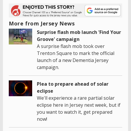
More from Jersey News
Surprise flash mob launch 'Find Your
Groove' campaign
A surprise flash mob took over
Trenton Square to mark the official
launch of a new Dementia Jersey
campaign.
Plea to prepare ahead of solar
eclipse
We'll experience a rare partial solar
eclipse here in Jersey next week, but if
you want to watch it, get prepared
now!