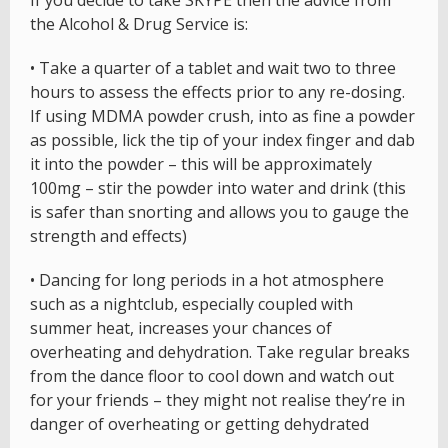
If you decide to take SKYPE then the advice from
the Alcohol & Drug Service is:
• Take a quarter of a tablet and wait two to three
hours to assess the effects prior to any re-dosing.
If using MDMA powder crush, into as fine a powder
as possible, lick the tip of your index finger and dab
it into the powder – this will be approximately
100mg – stir the powder into water and drink (this
is safer than snorting and allows you to gauge the
strength and effects)
• Dancing for long periods in a hot atmosphere
such as a nightclub, especially coupled with
summer heat, increases your chances of
overheating and dehydration. Take regular breaks
from the dance floor to cool down and watch out
for your friends – they might not realise they’re in
danger of overheating or getting dehydrated