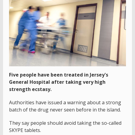
Five people have been treated in Jersey's
General Hospital after taking very high
strength ecstasy.
Authorities have issued a warning about a strong
batch of the drug never seen before in the island.
They say people should avoid taking the so-called
SKYPE tablets.