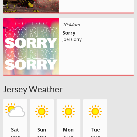
10:44am
Sorry
Joel Corry
Jersey Weather
Sat
Sun
Mon
Tue