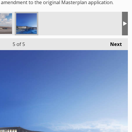
 amendment to the original Masterplan application.
5
of 5
Next