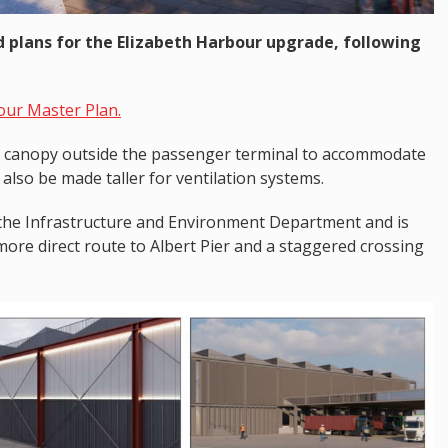
 plans for the Elizabeth Harbour upgrade, following
our Master Plan.
d canopy outside the passenger terminal to accommodate
l also be made taller for ventilation systems.
the Infrastructure and Environment Department and is
 more direct route to Albert Pier and a staggered crossing