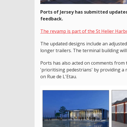
Ports of Jersey has submitted updated
feedback.
The revamp is part of the St Helier Harb
The updated designs include an adjuste
longer trailers. The terminal building wil
Ports has also acted on comments from 
'prioritising pedestrians' by providing a
on Rue de L'Etau.