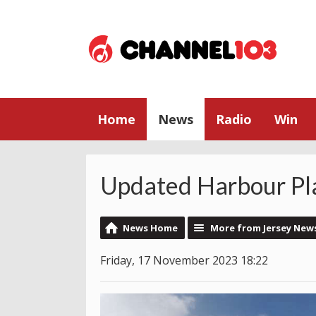
Home
News
Radio
Win
Updated Harbour Pla
News Home
More from Jersey New
Friday, 17 November 2023 18:22