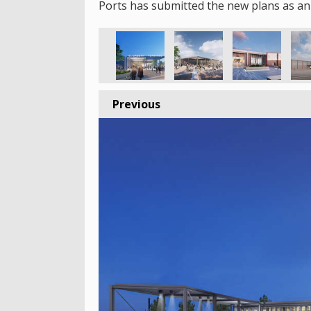
Ports has submitted the new plans as an
Previous