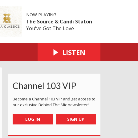
NOW PLAYING
The Source & Candi Staton
You've Got The Love
LISTEN
Channel 103 VIP
Become a Channel 103 VIP and get access to
our exclusive Behind The Mic newsletter!
LOG IN
SIGN UP