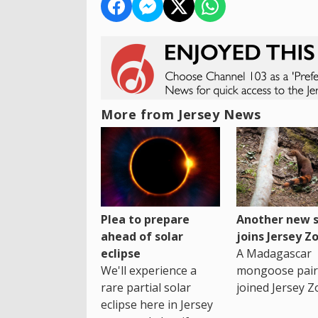
More from Jersey News
Plea to prepare
Another new s
ahead of solar
joins Jersey Z
eclipse
A Madagascar
We'll experience a
mongoose pair
rare partial solar
joined Jersey Z
eclipse here in Jersey