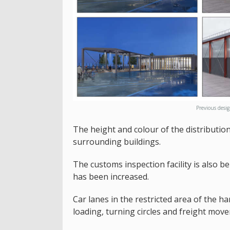
Previous desi
The height and colour of the distribution
surrounding buildings.
The customs inspection facility is also b
has been increased.
Car lanes in the restricted area of the h
loading, turning circles and freight mov