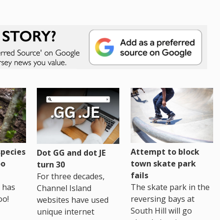
pecies
Attempt to block
Dot GG and dot JE
oo
town skate park
turn 30
fails
For three decades,
 has
The skate park in the
Channel Island
oo!
reversing bays at
websites have used
South Hill will go
unique internet