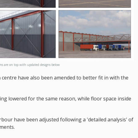
gns are on top with updated designs below
 centre have also been amended to better fit in with the
eing lowered for the same reason, while floor space inside
arbour have been adjusted following a 'detailed analysis' of
ements.