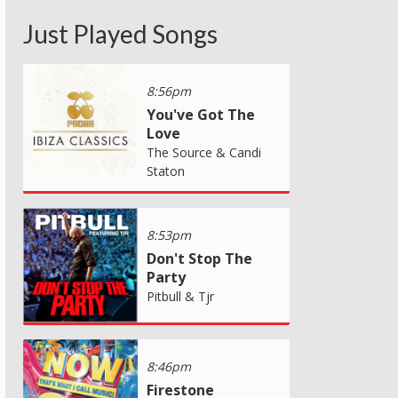
Just Played Songs
8:56pm
You've Got The
Love
The Source & Candi
Staton
8:53pm
Don't Stop The
Party
Pitbull & Tjr
8:46pm
Firestone