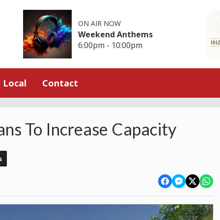
ON AIR NOW
Weekend Anthems
6:00pm - 10:00pm
Local
Contact
ns To Increase Capacity
s