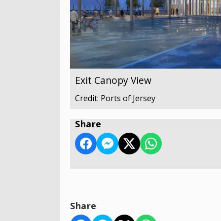
Exit Canopy View
Credit: Ports of Jersey
Share
Share