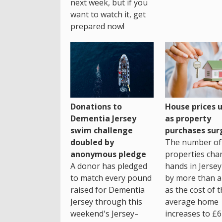
next week, but if you
want to watch it, get
prepared now!
House prices 
Donations to
as property
Dementia Jersey
purchases sur
swim challenge
The number of
doubled by
properties cha
anonymous pledge
hands in Jersey
A donor has pledged
by more than a 
to match every pound
as the cost of 
raised for Dementia
average home
Jersey through this
increases to £6
weekend's Jersey–