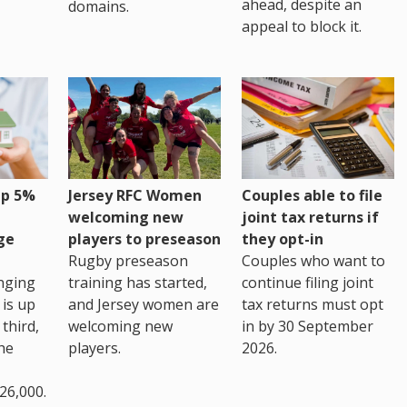
ahead, despite an
domains.
appeal to block it.
up 5%
Jersey RFC Women
Couples able to file
welcoming new
joint tax returns if
ge
players to preseason
they opt-in
Rugby preseason
Couples who want to
nging
training has started,
continue filing joint
 is up
and Jersey women are
tax returns must opt
third,
welcoming new
in by 30 September
the
players.
2026.
26,000.