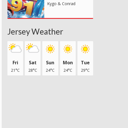
Kygo & Conrad
Jersey Weather
Fri
Sat
Sun
Mon
Tue
21°C
28°C
24°C
24°C
29°C