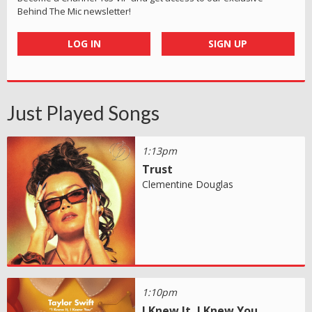
Behind The Mic newsletter!
LOG IN
SIGN UP
Just Played Songs
1:13pm
Trust
Clementine Douglas
1:10pm
I Knew It, I Knew You