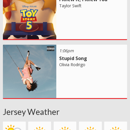
Taylor Swift
1:06pm
Stupid Song
Olivia Rodrigo
Jersey Weather