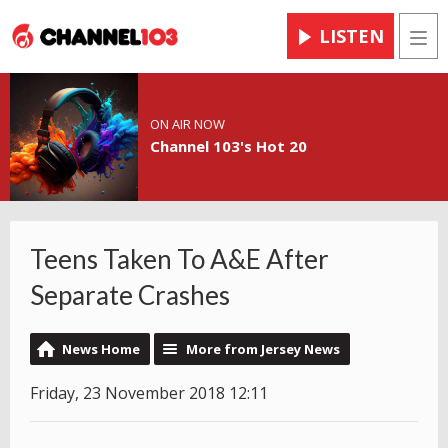
LISTEN
Men
ON AIR NOW
Channel 103's Hot 20
Teens Taken To A&E After
Separate Crashes
News Home
More from Jersey News
Friday, 23 November 2018 12:11