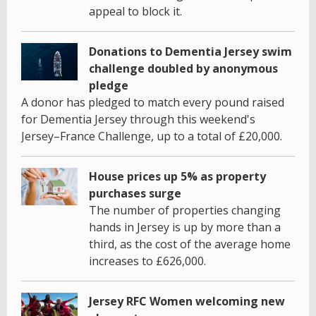
appeal to block it.
Donations to Dementia Jersey swim
challenge doubled by anonymous
pledge
A donor has pledged to match every pound raised
for Dementia Jersey through this weekend's
Jersey–France Challenge, up to a total of £20,000.
House prices up 5% as property
purchases surge
The number of properties changing
hands in Jersey is up by more than a
third, as the cost of the average home
increases to £626,000.
Jersey RFC Women welcoming new