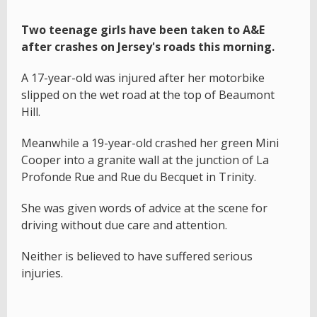
Two teenage girls have been taken to A&E
after crashes on Jersey's roads this morning.
A 17-year-old was injured after her motorbike
slipped on the wet road at the top of Beaumont
Hill.
Meanwhile a 19-year-old crashed her green Mini
Cooper into a granite wall at the junction of La
Profonde Rue and Rue du Becquet in Trinity.
She was given words of advice at the scene for
driving without due care and attention.
Neither is believed to have suffered serious
injuries.