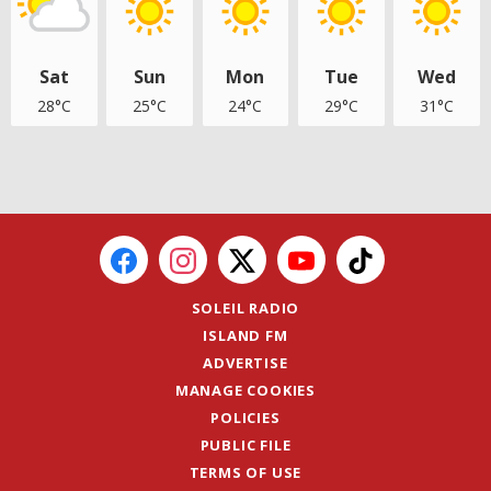
Sat
Sun
Mon
Tue
Wed
28°C
25°C
24°C
29°C
31°C
SOLEIL RADIO
ISLAND FM
ADVERTISE
MANAGE COOKIES
POLICIES
PUBLIC FILE
TERMS OF USE