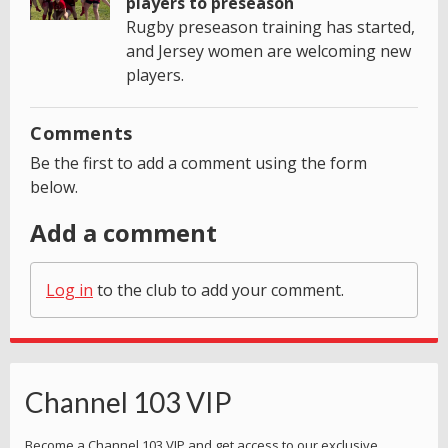
players to preseason
Rugby preseason training has started,
and Jersey women are welcoming new
players.
Comments
Be the first to add a comment using the form
below.
Add a comment
Log in
to the club to add your comment.
Channel 103 VIP
Become a Channel 103 VIP and get access to our exclusive