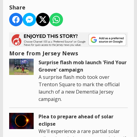
Share
More from Jersey News
Surprise flash mob launch 'Find Your
Groove' campaign
A surprise flash mob took over
Trenton Square to mark the official
launch of a new Dementia Jersey
campaign.
Plea to prepare ahead of solar
eclipse
We'll experience a rare partial solar