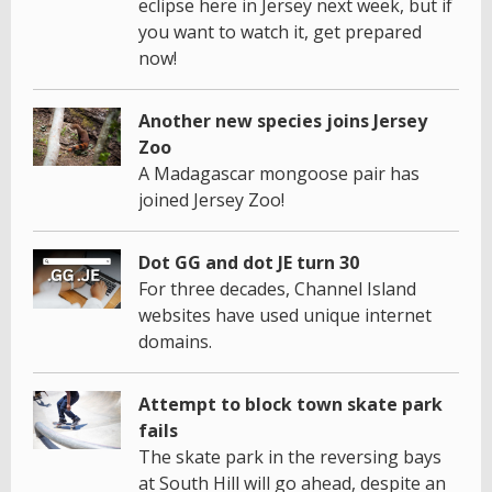
eclipse here in Jersey next week, but if
you want to watch it, get prepared
now!
Another new species joins Jersey
Zoo
A Madagascar mongoose pair has
joined Jersey Zoo!
Dot GG and dot JE turn 30
For three decades, Channel Island
websites have used unique internet
domains.
Attempt to block town skate park
fails
The skate park in the reversing bays
at South Hill will go ahead, despite an