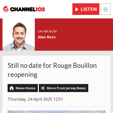
LISTEN
Men
ON AIR NOW
Alex Ross
Still no date for Rouge Bouillon
reopening
News Home
More from Jersey News
Thursday, 24 April 2025 12:51