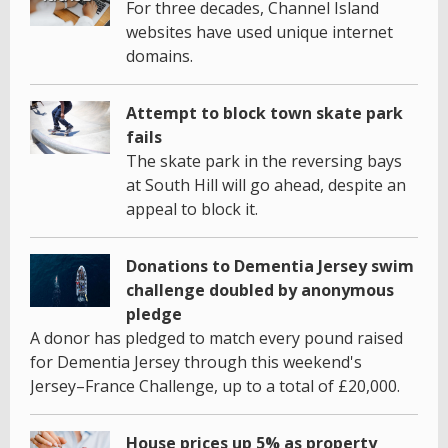
For three decades, Channel Island
websites have used unique internet
domains.
Attempt to block town skate park
fails
The skate park in the reversing bays
at South Hill will go ahead, despite an
appeal to block it.
Donations to Dementia Jersey swim
challenge doubled by anonymous
pledge
A donor has pledged to match every pound raised
for Dementia Jersey through this weekend's
Jersey–France Challenge, up to a total of £20,000.
House prices up 5% as property