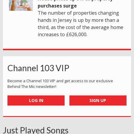
purchases surge
The number of properties changing
hands in Jersey is up by more than a
third, as the cost of the average home
increases to £626,000.
Channel 103 VIP
Become a Channel 103 VIP and get access to our exclusive
Behind The Mic newsletter!
LOG IN
SIGN UP
Just Played Songs