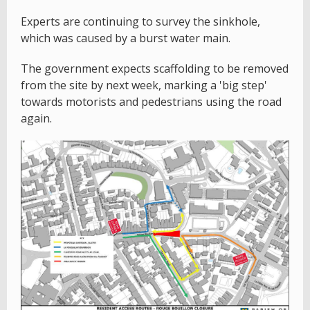
Experts are continuing to survey the sinkhole,
which was caused by a burst water main.
The government expects scaffolding to be removed
from the site by next week, marking a 'big step'
towards motorists and pedestrians using the road
again.