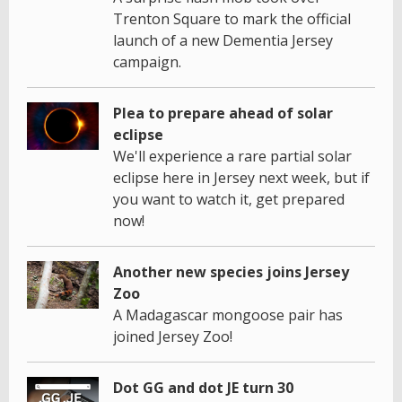
Trenton Square to mark the official
launch of a new Dementia Jersey
campaign.
Plea to prepare ahead of solar
eclipse
We'll experience a rare partial solar
eclipse here in Jersey next week, but if
you want to watch it, get prepared
now!
Another new species joins Jersey
Zoo
A Madagascar mongoose pair has
joined Jersey Zoo!
Dot GG and dot JE turn 30