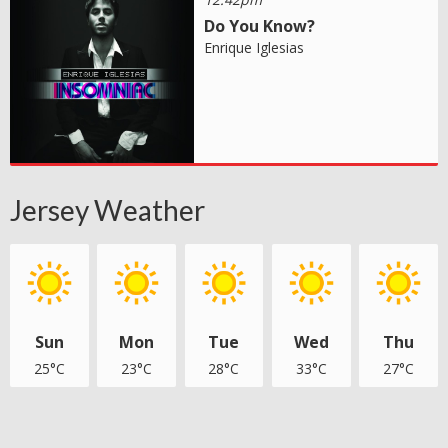
Do You Know?
Enrique Iglesias
Jersey Weather
Sun
Mon
Tue
Wed
Thu
25°C
23°C
28°C
33°C
27°C