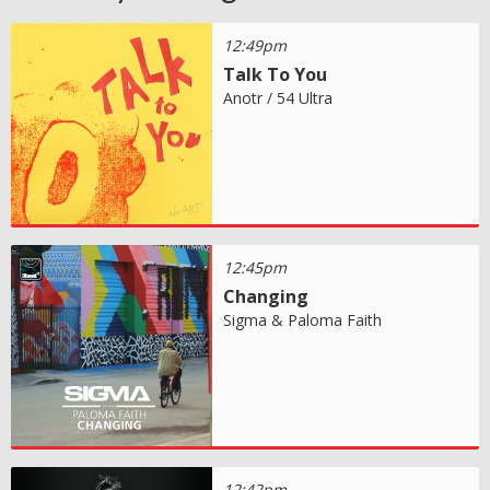
12:49pm
Talk To You
Anotr / 54 Ultra
12:45pm
Changing
Sigma & Paloma Faith
12:42pm