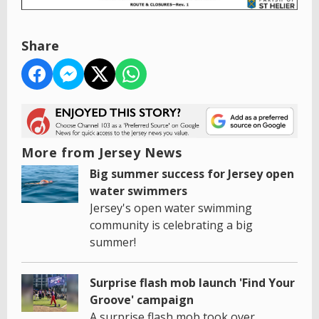
Share
More from Jersey News
Big summer success for Jersey open
water swimmers
Jersey's open water swimming
community is celebrating a big
summer!
Surprise flash mob launch 'Find Your
Groove' campaign
A surprise flash mob took over