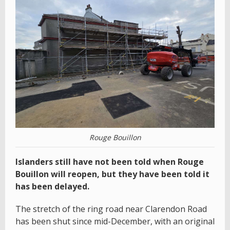
Rouge Bouillon
Islanders still have not been told when Rouge
Bouillon will reopen, but they have been told it
has been delayed.
The stretch of the ring road near Clarendon Road
has been shut since mid-December, with an original