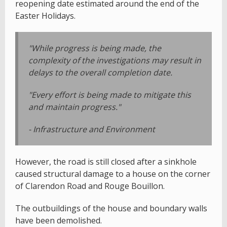
reopening date estimated around the end of the
Easter Holidays.
"While progress is being made, the
complexity of the investigations may result in
delays to the overall completion date.
"Every effort is being made to mitigate this
and maintain progress."
- Infrastructure and Environment
However, the road is still closed after a sinkhole
caused structural damage to a house on the corner
of Clarendon Road and Rouge Bouillon.
The outbuildings of the house and boundary walls
have been demolished.