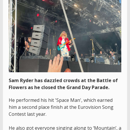
Sam Ryder has dazzled crowds at the Battle of
Flowers as he closed the Grand Day Parade.
He performed his hit 'Space Man', which earned
him a second place finish at the Eurovision Song
Contest last year.
He also got everyone singing along to ‘Mountain’, a