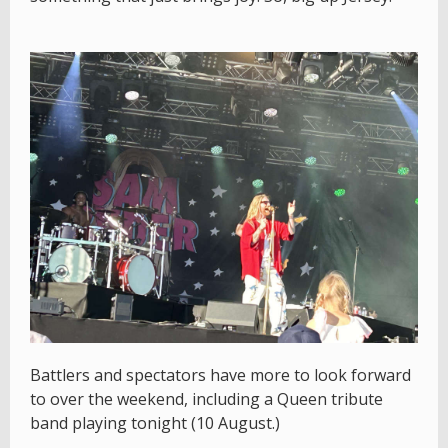
Battlers and spectators have more to look forward
to over the weekend, including a Queen tribute
band playing tonight (10 August.)