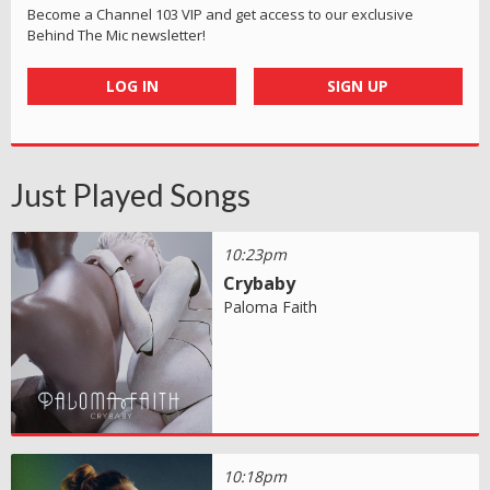
Become a Channel 103 VIP and get access to our exclusive
Behind The Mic newsletter!
LOG IN
SIGN UP
Just Played Songs
10:23pm
Crybaby
Paloma Faith
10:18pm