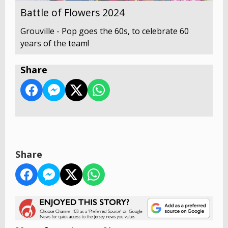
Battle of Flowers 2024
Grouville - Pop goes the 60s, to celebrate 60
years of the team!
Share
Share