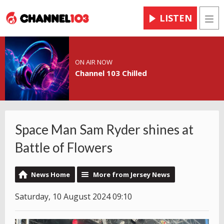
LISTEN
Men
ON AIR NOW
Channel 103 Chilled
Space Man Sam Ryder shines at
Battle of Flowers
News Home
More from Jersey News
Saturday, 10 August 2024 09:10