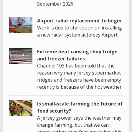
September 2026.
Airport radar replacement to begin
Work is due to start soon on installing
a new radar system at Jersey Airport.
Extreme heat causing shop fridge
and freezer failures
Channel 103 has been told that the
reason why many Jersey supermarket
fridges and freezers have been empty
recently is because of the hot weather.
Is small-scale farming the future of
food security?
A Jersey grower says the weather may
change farming, but that we can