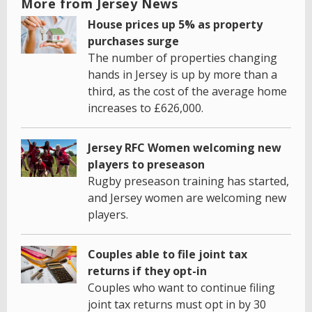
More from Jersey News
House prices up 5% as property
purchases surge
The number of properties changing
hands in Jersey is up by more than a
third, as the cost of the average home
increases to £626,000.
Jersey RFC Women welcoming new
players to preseason
Rugby preseason training has started,
and Jersey women are welcoming new
players.
Couples able to file joint tax
returns if they opt-in
Couples who want to continue filing
joint tax returns must opt in by 30