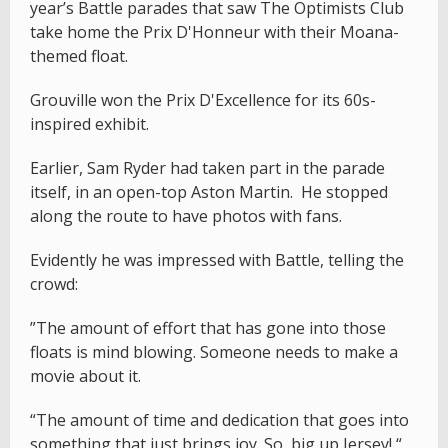
year’s Battle parades that saw The Optimists Club
take home the Prix D'Honneur with their Moana-
themed float.
Grouville won the Prix D'Excellence for its 60s-
inspired exhibit.
Earlier, Sam Ryder had taken part in the parade
itself, in an open-top Aston Martin. He stopped
along the route to have photos with fans.
Evidently he was impressed with Battle, telling the
crowd:
”The amount of effort that has gone into those
floats is mind blowing. Someone needs to make a
movie about it.
“The amount of time and dedication that goes into
something that just brings joy. So, big up Jersey! “