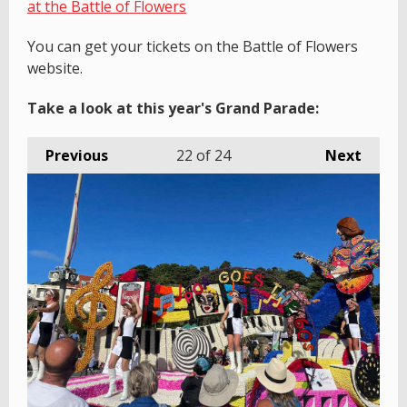
at the Battle of Flowers
You can get your tickets on the Battle of Flowers
website.
Take a look at this year's Grand Parade:
Previous
22
of 24
Next