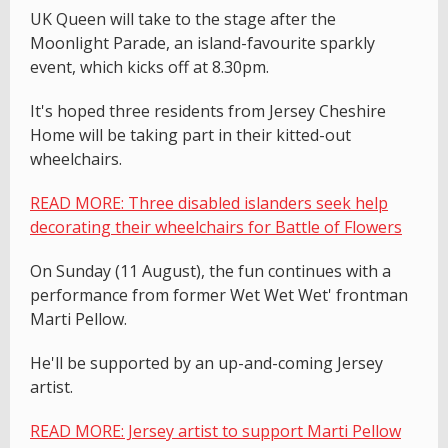
UK Queen will take to the stage after the
Moonlight Parade, an island-favourite sparkly
event, which kicks off at 8.30pm.
It's hoped three residents from Jersey Cheshire
Home will be taking part in their kitted-out
wheelchairs.
READ MORE: Three disabled islanders seek help
decorating their wheelchairs for Battle of Flowers
On Sunday (11 August), the fun continues with a
performance from former Wet Wet Wet' frontman
Marti Pellow.
He'll be supported by an up-and-coming Jersey
artist.
READ MORE: Jersey artist to support Marti Pellow