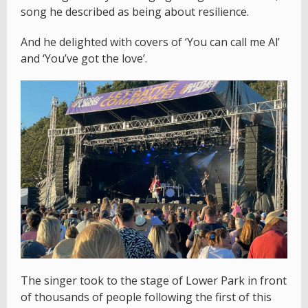
song he described as being about resilience.
And he delighted with covers of ‘You can call me Al’
and ‘You’ve got the love’.
The singer took to the stage of Lower Park in front
of thousands of people following the first of this