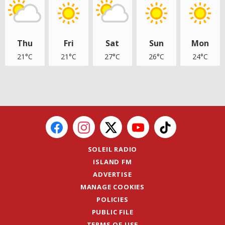
Thu
Fri
Sat
Sun
Mon
21°C
21°C
27°C
26°C
24°C
SOLEIL RADIO
ISLAND FM
ADVERTISE
MANAGE COOKIES
POLICIES
PUBLIC FILE
TERMS OF USE