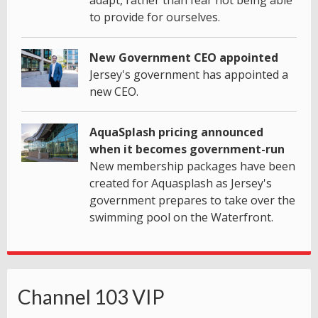
adapt, rather than fear not being able
to provide for ourselves.
New Government CEO appointed
Jersey's government has appointed a
new CEO.
AquaSplash pricing announced
when it becomes government-run
New membership packages have been
created for Aquasplash as Jersey's
government prepares to take over the
swimming pool on the Waterfront.
Channel 103 VIP