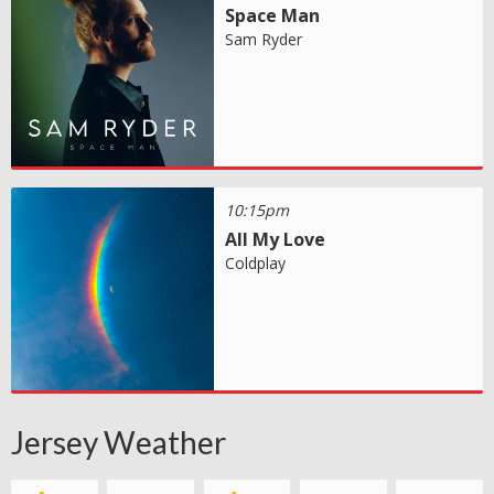
Space Man
Sam Ryder
10:15pm
All My Love
Coldplay
Jersey Weather