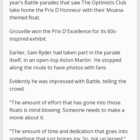
year’s Battle parades that saw The Optimists Club
take home the Prix D'Honneur with their Moana-
themed float.
Grouville won the Prix D'Excellence for its 60s-
inspired exhibit.
Earlier, Sam Ryder had taken part in the parade
itself, in an open-top Aston Martin. He stopped
along the route to have photos with fans.
Evidently he was impressed with Battle, telling the
crowd:
”The amount of effort that has gone into those
floats is mind blowing. Someone needs to make a
movie about it.
“The amount of time and dedication that goes into
something that just brings joy. So, big up Jersey! “