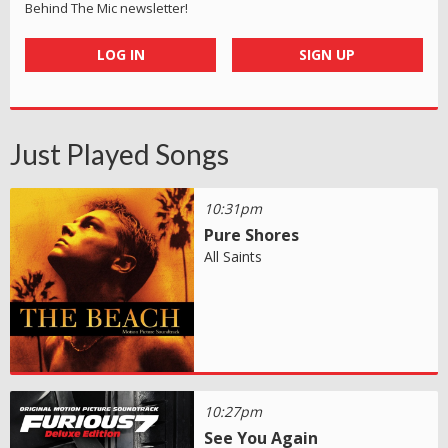
Behind The Mic newsletter!
LOG IN
SIGN UP
Just Played Songs
10:31pm
Pure Shores
All Saints
10:27pm
See You Again