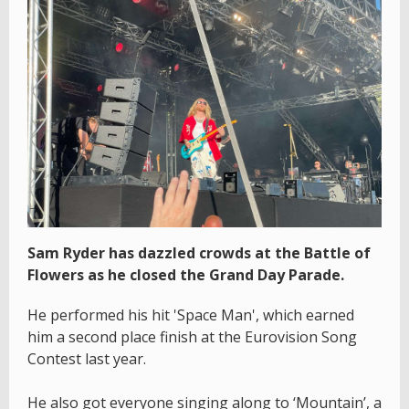
Sam Ryder has dazzled crowds at the Battle of
Flowers as he closed the Grand Day Parade.
He performed his hit 'Space Man', which earned
him a second place finish at the Eurovision Song
Contest last year.
He also got everyone singing along to ‘Mountain’, a