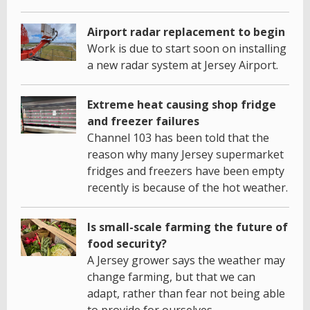
Airport radar replacement to begin
Work is due to start soon on installing
a new radar system at Jersey Airport.
Extreme heat causing shop fridge
and freezer failures
Channel 103 has been told that the
reason why many Jersey supermarket
fridges and freezers have been empty
recently is because of the hot weather.
Is small-scale farming the future of
food security?
A Jersey grower says the weather may
change farming, but that we can
adapt, rather than fear not being able