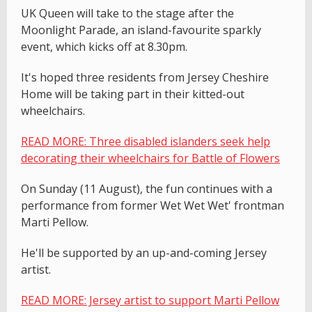
UK Queen will take to the stage after the
Moonlight Parade, an island-favourite sparkly
event, which kicks off at 8.30pm.
It's hoped three residents from Jersey Cheshire
Home will be taking part in their kitted-out
wheelchairs.
READ MORE: Three disabled islanders seek help
decorating their wheelchairs for Battle of Flowers
On Sunday (11 August), the fun continues with a
performance from former Wet Wet Wet' frontman
Marti Pellow.
He'll be supported by an up-and-coming Jersey
artist.
READ MORE: Jersey artist to support Marti Pellow