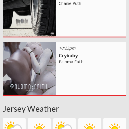
Charlie Puth
10:23pm
Crybaby
Paloma Faith
Jersey Weather