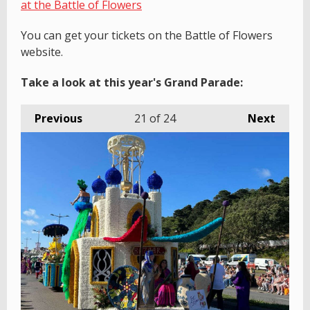
at the Battle of Flowers
You can get your tickets on the Battle of Flowers
website.
Take a look at this year's Grand Parade:
Previous
21
of 24
Next