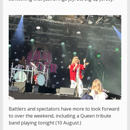
Battlers and spectators have more to look forward
to over the weekend, including a Queen tribute
band playing tonight (10 August.)