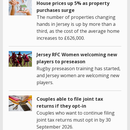
House prices up 5% as property
purchases surge
The number of properties changing
hands in Jersey is up by more than a
third, as the cost of the average home
increases to £626,000.
Jersey RFC Women welcoming new
players to preseason
Rugby preseason training has started,
and Jersey women are welcoming new
players.
Couples able to file joint tax
returns if they opt-in
Couples who want to continue filing
joint tax returns must opt in by 30
September 2026.