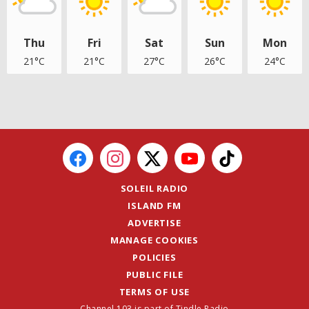
Thu
Fri
Sat
Sun
Mon
21°C
21°C
27°C
26°C
24°C
SOLEIL RADIO
ISLAND FM
ADVERTISE
MANAGE COOKIES
POLICIES
PUBLIC FILE
TERMS OF USE
Channel 103 is part of Tindle Radio