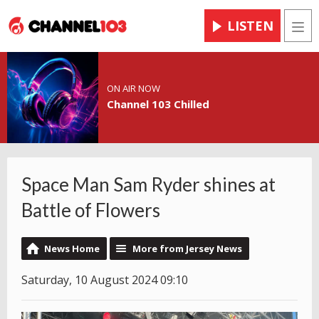
LISTEN
Men
ON AIR NOW
Channel 103 Chilled
Space Man Sam Ryder shines at
Battle of Flowers
News Home
More from Jersey News
Saturday, 10 August 2024 09:10