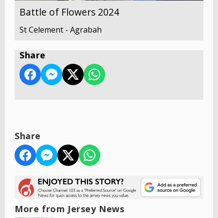
Battle of Flowers 2024
St Celement - Agrabah
Share
Share
More from Jersey News