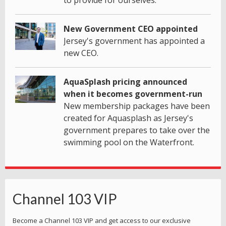
to provide for ourselves.
New Government CEO appointed
Jersey's government has appointed a
new CEO.
AquaSplash pricing announced
when it becomes government-run
New membership packages have been
created for Aquasplash as Jersey's
government prepares to take over the
swimming pool on the Waterfront.
Channel 103 VIP
Become a Channel 103 VIP and get access to our exclusive