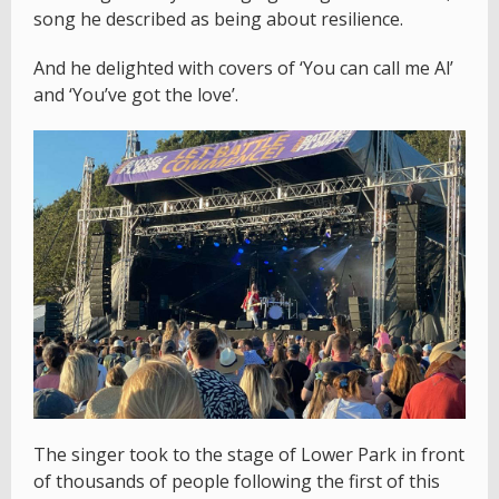
song he described as being about resilience.
And he delighted with covers of ‘You can call me Al’
and ‘You’ve got the love’.
The singer took to the stage of Lower Park in front
of thousands of people following the first of this