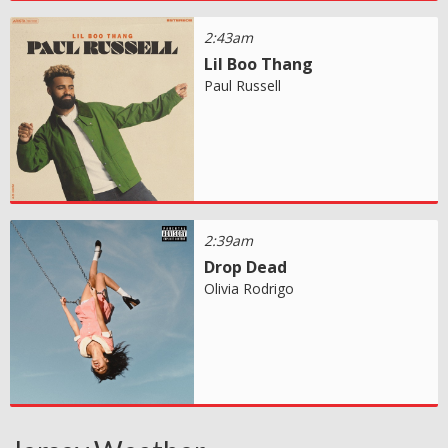
2:43am
Lil Boo Thang
Paul Russell
2:39am
Drop Dead
Olivia Rodrigo