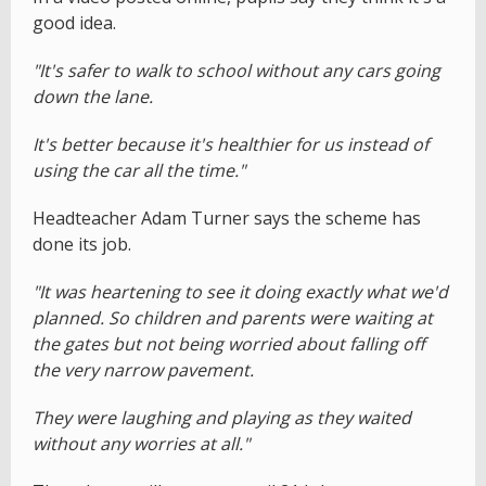
good idea.
"It's safer to walk to school without any cars going
down the lane.
It's better because it's healthier for us instead of
using the car all the time."
Headteacher Adam Turner says the scheme has
done its job.
"It was heartening to see it doing exactly what we'd
planned. So children and parents were waiting at
the gates but not being worried about falling off
the very narrow pavement.
They were laughing and playing as they waited
without any worries at all."