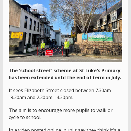
The 'school street' scheme at St Luke's Primary
has been extended until the end of term in July.
It sees Elizabeth Street closed between 7.30am
-9.30am and 2.30pm - 4.30pm.
The aim is to encourage more pupils to walk or
cycle to school.
In a video posted online, pupils say they think it's a