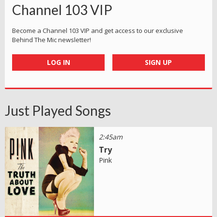
Channel 103 VIP
Become a Channel 103 VIP and get access to our exclusive
Behind The Mic newsletter!
LOG IN
SIGN UP
Just Played Songs
2:45am
Try
Pink