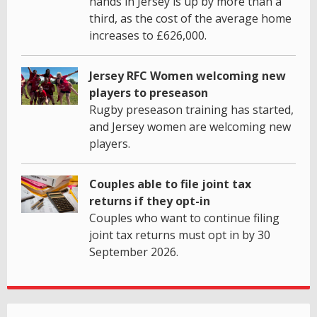
hands in Jersey is up by more than a
third, as the cost of the average home
increases to £626,000.
Jersey RFC Women welcoming new
players to preseason
Rugby preseason training has started,
and Jersey women are welcoming new
players.
Couples able to file joint tax
returns if they opt-in
Couples who want to continue filing
joint tax returns must opt in by 30
September 2026.