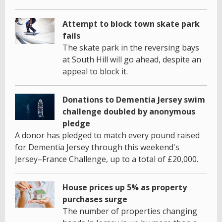
Attempt to block town skate park
fails
The skate park in the reversing bays
at South Hill will go ahead, despite an
appeal to block it.
Donations to Dementia Jersey swim
challenge doubled by anonymous
pledge
A donor has pledged to match every pound raised
for Dementia Jersey through this weekend's
Jersey–France Challenge, up to a total of £20,000.
House prices up 5% as property
purchases surge
The number of properties changing