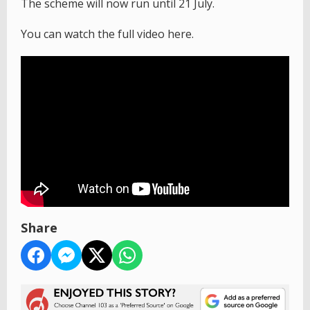
The scheme will now run until 21 July.
You can watch the full video here.
Share