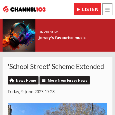
LISTEN
Men
ON AIR NOW
Jersey's favourite music
'School Street' Scheme Extended
News Home
More from Jersey News
Friday, 9 June 2023 17:28