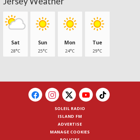
Jersey Weather
Sat
Sun
Mon
Tue
28°C
25°C
24°C
29°C
SOLEIL RADIO
ISLAND FM
ADVERTISE
MANAGE COOKIES
POLICIES