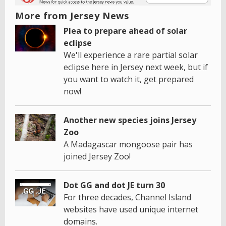
More from Jersey News
Plea to prepare ahead of solar
eclipse
We'll experience a rare partial solar
eclipse here in Jersey next week, but if
you want to watch it, get prepared
now!
Another new species joins Jersey
Zoo
A Madagascar mongoose pair has
joined Jersey Zoo!
Dot GG and dot JE turn 30
For three decades, Channel Island
websites have used unique internet
domains.