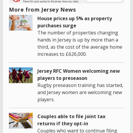
More from Jersey News
House prices up 5% as property
purchases surge
The number of properties changing
hands in Jersey is up by more than a
third, as the cost of the average home
increases to £626,000.
Jersey RFC Women welcoming new
players to preseason
Rugby preseason training has started,
and Jersey women are welcoming new
players.
Couples able to file joint tax
returns if they opt-in
Couples who want to continue filing