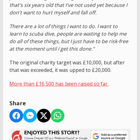
that's six years old that I've not used yet because I
don't want to hurt myself and fall off.
There are a lot of things I want to do. I want to
learn to scuba dive, people are waiting to help me
do all of these things, but I just have to be risk-free
at the moment until I get this done."
The original charity target was £10,000, but after
that was exceeded, it was upped to £20,000.
More than £16,500 has been raised so far.
Share