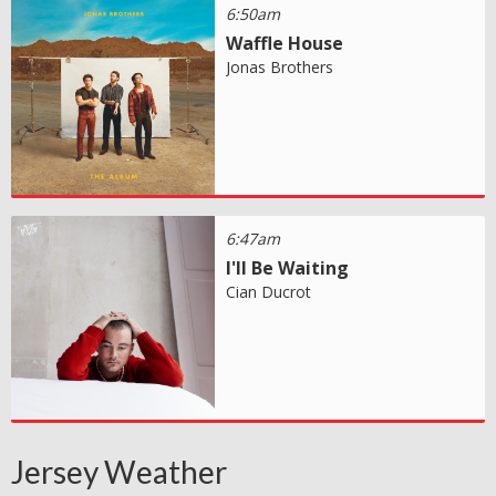
6:50am
Waffle House
Jonas Brothers
6:47am
I'll Be Waiting
Cian Ducrot
Jersey Weather