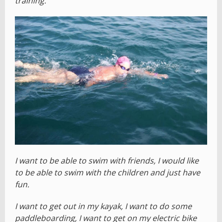
training.
I want to be able to swim with friends, I would like
to be able to swim with the children and just have
fun.
I want to get out in my kayak, I want to do some
paddleboarding, I want to get on my electric bike