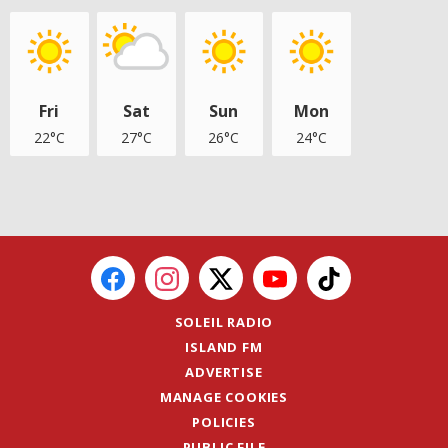
Fri
Sat
Sun
Mon
22°C
27°C
26°C
24°C
SOLEIL RADIO
ISLAND FM
ADVERTISE
MANAGE COOKIES
POLICIES
PUBLIC FILE