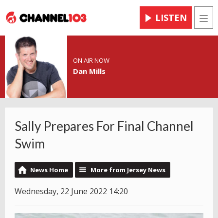
LISTEN
Men
ON AIR NOW
Dan Mills
Sally Prepares For Final Channel
Swim
News Home
More from Jersey News
Wednesday, 22 June 2022 14:20