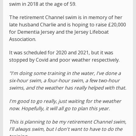
swim in 2018 at the age of 59.
The retirement Channel swim is in memory of her
late husband Charlie and is hoping to raise £20,000
for Dementia Jersey and the Jersey Lifeboat
Association.
It was scheduled for 2020 and 2021, but it was
stopped by Covid and poor weather respectively.
"I'm doing some training in the water, I've done a
six-hour swim, a four-hour swim, a few two-hour
swims, and the weather has really helped with that.
I'm good to go really, just waiting for the weather
now. Hopefully, it will all go to plan this year.
This is planning to be my retirement Channel swim,
I'll always swim, but I don't want to have to do the