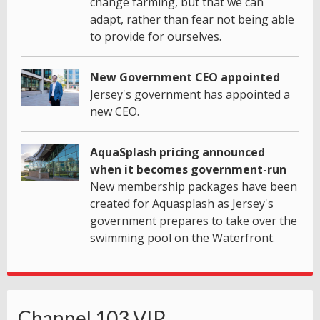
change farming, but that we can
adapt, rather than fear not being able
to provide for ourselves.
New Government CEO appointed
Jersey's government has appointed a
new CEO.
AquaSplash pricing announced
when it becomes government-run
New membership packages have been
created for Aquasplash as Jersey's
government prepares to take over the
swimming pool on the Waterfront.
Channel 103 VIP