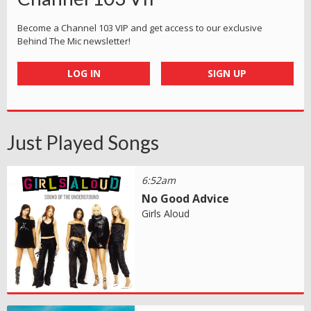
Become a Channel 103 VIP and get access to our exclusive
Behind The Mic newsletter!
LOG IN
SIGN UP
Just Played Songs
6:52am
No Good Advice
Girls Aloud