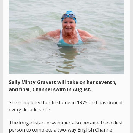
Sally Minty-Gravett will take on her seventh,
and final, Channel swim in August.
She completed her first one in 1975 and has done it
every decade since.
The long-distance swimmer also became the oldest
person to complete a two-way English Channel