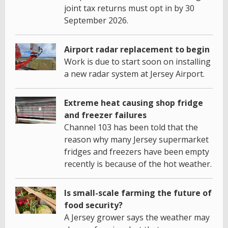
joint tax returns must opt in by 30
September 2026.
Airport radar replacement to begin
Work is due to start soon on installing
a new radar system at Jersey Airport.
Extreme heat causing shop fridge
and freezer failures
Channel 103 has been told that the
reason why many Jersey supermarket
fridges and freezers have been empty
recently is because of the hot weather.
Is small-scale farming the future of
food security?
A Jersey grower says the weather may