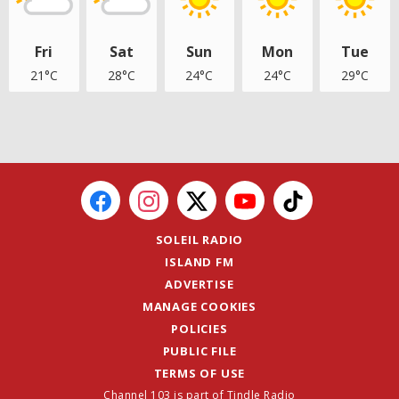
Fri
Sat
Sun
Mon
Tue
21°C
28°C
24°C
24°C
29°C
SOLEIL RADIO
ISLAND FM
ADVERTISE
MANAGE COOKIES
POLICIES
PUBLIC FILE
TERMS OF USE
Channel 103 is part of Tindle Radio