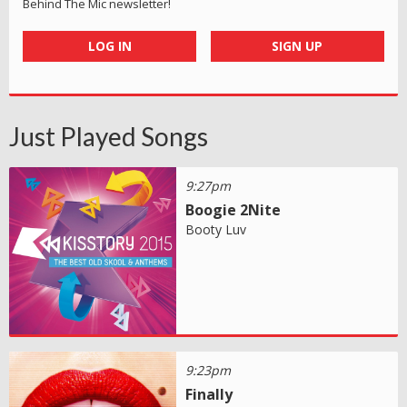
Behind The Mic newsletter!
LOG IN
SIGN UP
Just Played Songs
9:27pm
Boogie 2Nite
Booty Luv
9:23pm
Finally