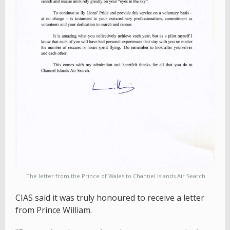
The letter from the Prince of Wales to Channel Islands Air Search
CIAS said it was truly honoured to receive a letter
from Prince William.