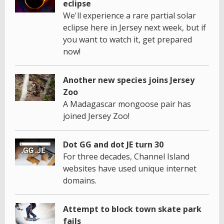
eclipse
We'll experience a rare partial solar
eclipse here in Jersey next week, but if
you want to watch it, get prepared
now!
Another new species joins Jersey
Zoo
A Madagascar mongoose pair has
joined Jersey Zoo!
Dot GG and dot JE turn 30
For three decades, Channel Island
websites have used unique internet
domains.
Attempt to block town skate park
fails