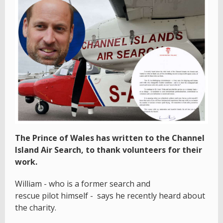
The Prince of Wales has written to the Channel
Island Air Search, to thank volunteers for their
work.
William - who is a former search and
rescue pilot himself - says he recently heard about
the charity.