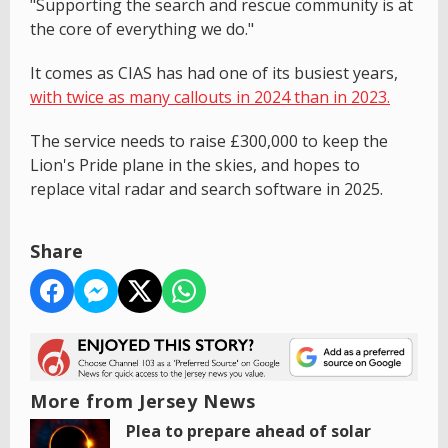
"Supporting the search and rescue community is at
the core of everything we do."
It comes as CIAS has had one of its busiest years,
with twice as many callouts in 2024 than in 2023.
The service needs to raise £300,000 to keep the
Lion's Pride plane in the skies, and hopes to
replace vital radar and search software in 2025.
Share
More from Jersey News
Plea to prepare ahead of solar