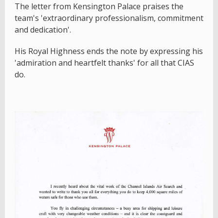
The letter from Kensington Palace praises the
team's 'extraordinary professionalism, commitment
and dedication'.
His Royal Highness ends the note by expressing his
'admiration and heartfelt thanks' for all that CIAS
do.