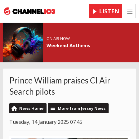
LISTEN
Men
ON AIR NOW
Weekend Anthems
Prince William praises CI Air
Search pilots
News Home
More from Jersey News
Tuesday, 14 January 2025 07:45