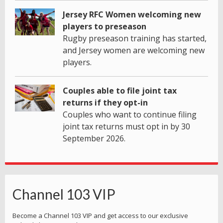
Jersey RFC Women welcoming new
players to preseason
Rugby preseason training has started,
and Jersey women are welcoming new
players.
Couples able to file joint tax
returns if they opt-in
Couples who want to continue filing
joint tax returns must opt in by 30
September 2026.
Channel 103 VIP
Become a Channel 103 VIP and get access to our exclusive