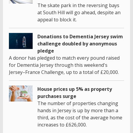
The skate park in the reversing bays
at South Hill will go ahead, despite an
appeal to block it.
Donations to Dementia Jersey swim
challenge doubled by anonymous
pledge
A donor has pledged to match every pound raised
for Dementia Jersey through this weekend's
Jersey–France Challenge, up to a total of £20,000.
House prices up 5% as property
purchases surge
The number of properties changing
hands in Jersey is up by more than a
third, as the cost of the average home
increases to £626,000.