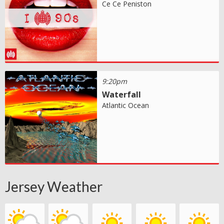
Ce Ce Peniston
9:20pm
Waterfall
Atlantic Ocean
Jersey Weather