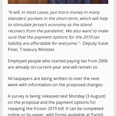
"It will, in most cases, put more money in many
Islanders’ pockets in the short-term, which will help
to stimulate Jersey’s economy as the Island
recovers from the pandemic. We also want to make
sure that the payment options for the 2019 tax
liability are affordable for everyone."
- Deputy Susie
Pinel, Treasury Minister.
Employed people who started paying tax from 2006
are already on current-year and will remain so.
All taxpayers are being written to over the next
week with information on the proposed changes.
A survey is being released next Monday (3 August)
on the proposal and the payment options for
repaying the frozen 2019 bill. It can be completed
online or by paper, with forms available at Parish