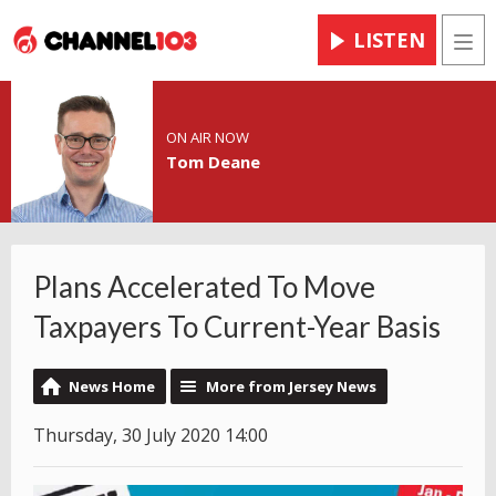
LISTEN
Men
ON AIR NOW
Tom Deane
Plans Accelerated To Move
Taxpayers To Current-Year Basis
News Home
More from Jersey News
Thursday, 30 July 2020 14:00