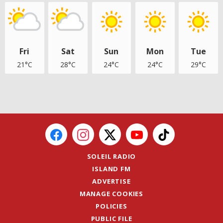
Fri
Sat
Sun
Mon
Tue
21°C
28°C
24°C
24°C
29°C
SOLEIL RADIO
ISLAND FM
ADVERTISE
MANAGE COOKIES
POLICIES
PUBLIC FILE