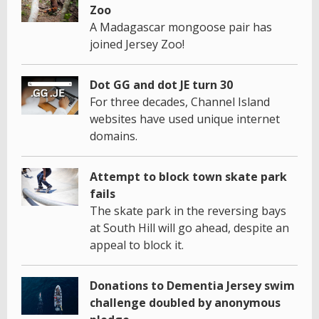
Zoo
A Madagascar mongoose pair has
joined Jersey Zoo!
Dot GG and dot JE turn 30
For three decades, Channel Island
websites have used unique internet
domains.
Attempt to block town skate park
fails
The skate park in the reversing bays
at South Hill will go ahead, despite an
appeal to block it.
Donations to Dementia Jersey swim
challenge doubled by anonymous