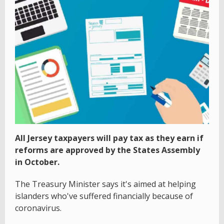
All Jersey taxpayers will pay tax as they earn if
reforms are approved by the States Assembly
in October.
The Treasury Minister says it's aimed at helping
islanders who've suffered financially because of
coronavirus.