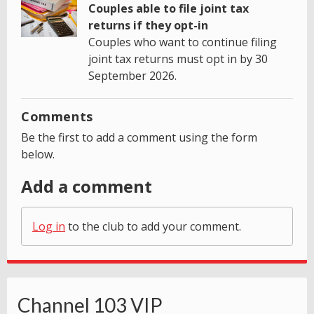
Couples able to file joint tax
returns if they opt-in
Couples who want to continue filing
joint tax returns must opt in by 30
September 2026.
Comments
Be the first to add a comment using the form
below.
Add a comment
Log in
to the club to add your comment.
Channel 103 VIP