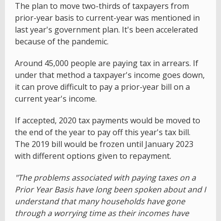
The plan to move two-thirds of taxpayers from
prior-year basis to current-year was mentioned in
last year's government plan. It's been accelerated
because of the pandemic.
Around 45,000 people are paying tax in arrears. If
under that method a taxpayer's income goes down,
it can prove difficult to pay a prior-year bill on a
current year's income.
If accepted, 2020 tax payments would be moved to
the end of the year to pay off this year's tax bill.
The 2019 bill would be frozen until January 2023
with different options given to repayment.
"The problems associated with paying taxes on a
Prior Year Basis have long been spoken about and I
understand that many households have gone
through a worrying time as their incomes have