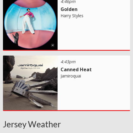
4:46pm
Golden
Harry Styles
4:43pm
Canned Heat
Jamiroquai
Jersey Weather