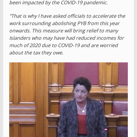
been impacted by the COVID-19 pandemic.
"That is why I have asked officials to accelerate the
work surrounding abolishing PYB from this year
onwards. This measure will bring relief to many
Islanders who may have had reduced incomes for
much of 2020 due to COVID-19 and are worried
about the tax they owe.