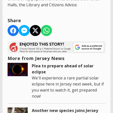
Halls, the Library and Citizens Advice.
Share
More from Jersey News
Plea to prepare ahead of solar
eclipse
We'll experience a rare partial solar
eclipse here in Jersey next week, but if
you want to watch it, get prepared
now!
Another new species joins Jersey