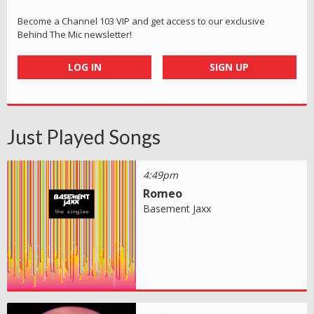
Become a Channel 103 VIP and get access to our exclusive
Behind The Mic newsletter!
LOG IN
SIGN UP
Just Played Songs
4:49pm
Romeo
Basement Jaxx