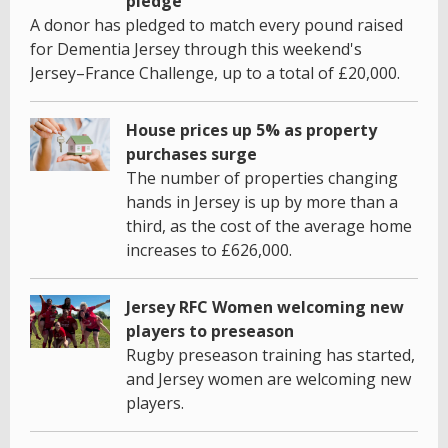
pledge
A donor has pledged to match every pound raised
for Dementia Jersey through this weekend's
Jersey–France Challenge, up to a total of £20,000.
House prices up 5% as property
purchases surge
The number of properties changing
hands in Jersey is up by more than a
third, as the cost of the average home
increases to £626,000.
Jersey RFC Women welcoming new
players to preseason
Rugby preseason training has started,
and Jersey women are welcoming new
players.