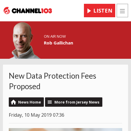
LISTEN
Men
ON AIR NOW
Rob Gallichan
New Data Protection Fees
Proposed
News Home
More from Jersey News
Friday, 10 May 2019 07:36