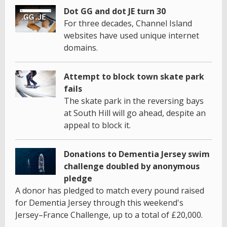
Dot GG and dot JE turn 30
For three decades, Channel Island
websites have used unique internet
domains.
Attempt to block town skate park
fails
The skate park in the reversing bays
at South Hill will go ahead, despite an
appeal to block it.
Donations to Dementia Jersey swim
challenge doubled by anonymous
pledge
A donor has pledged to match every pound raised
for Dementia Jersey through this weekend's
Jersey–France Challenge, up to a total of £20,000.