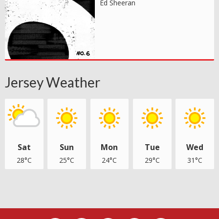
Ed Sheeran
Jersey Weather
Sat
Sun
Mon
Tue
Wed
28°C
25°C
24°C
29°C
31°C