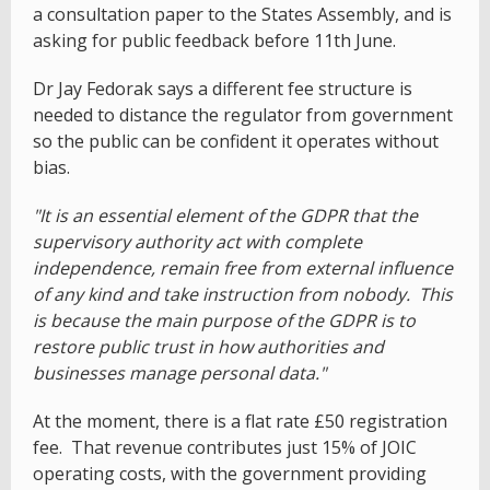
a consultation paper to the States Assembly, and is
asking for public feedback before 11th June.
Dr Jay Fedorak says a different fee structure is
needed to distance the regulator from government
so the public can be confident it operates without
bias.
"It is an essential element of the GDPR that the
supervisory authority act with complete
independence, remain free from external influence
of any kind and take instruction from nobody. This
is because the main purpose of the GDPR is to
restore public trust in how authorities and
businesses manage personal data."
At the moment, there is a flat rate £50 registration
fee. That revenue contributes just 15% of JOIC
operating costs, with the government providing