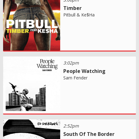
Timber
Pitbull & Ke$Ha
3:02pm
People Watching
Sam Fender
2:52pm
South Of The Border