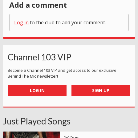
Add a comment
Log in
to the club to add your comment.
Channel 103 VIP
Become a Channel 103 VIP and get access to our exclusive
Behind The Mic newsletter!
LOG IN
SIGN UP
Just Played Songs
3:06pm