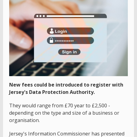
New fees could be introduced to register with
Jersey's Data Protection Authority.
They would range from £70 year to £2,500 -
depending on the type and size of a business or
organisation.
Jersey's Information Commissioner has presented