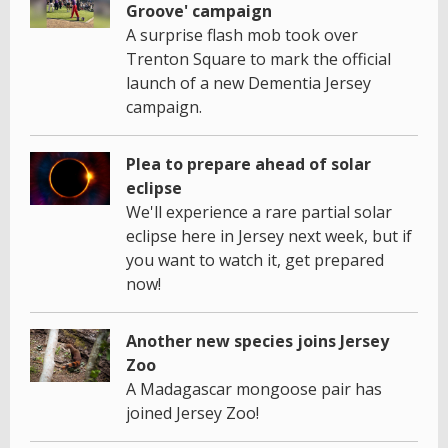
Groove' campaign
A surprise flash mob took over
Trenton Square to mark the official
launch of a new Dementia Jersey
campaign.
Plea to prepare ahead of solar
eclipse
We'll experience a rare partial solar
eclipse here in Jersey next week, but if
you want to watch it, get prepared
now!
Another new species joins Jersey
Zoo
A Madagascar mongoose pair has
joined Jersey Zoo!