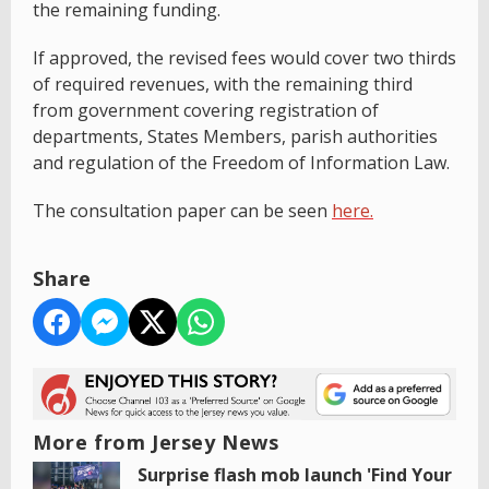
the remaining funding.
If approved, the revised fees would cover two thirds
of required revenues, with the remaining third
from government covering registration of
departments, States Members, parish authorities
and regulation of the Freedom of Information Law.
The consultation paper can be seen
here.
Share
More from Jersey News
Surprise flash mob launch 'Find Your