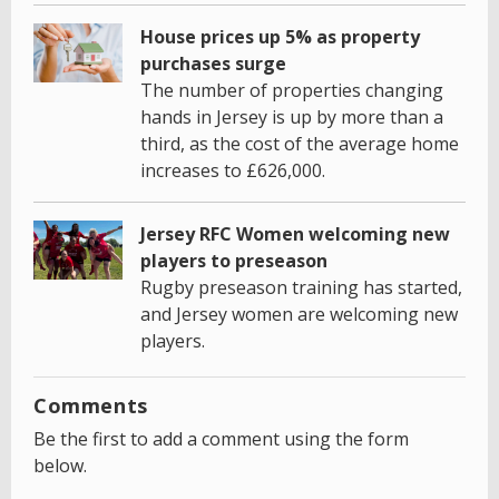
House prices up 5% as property
purchases surge
The number of properties changing
hands in Jersey is up by more than a
third, as the cost of the average home
increases to £626,000.
Jersey RFC Women welcoming new
players to preseason
Rugby preseason training has started,
and Jersey women are welcoming new
players.
Comments
Be the first to add a comment using the form
below.