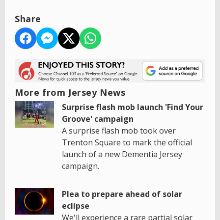
Share
More from Jersey News
Surprise flash mob launch 'Find Your
Groove' campaign
A surprise flash mob took over
Trenton Square to mark the official
launch of a new Dementia Jersey
campaign.
Plea to prepare ahead of solar
eclipse
We'll experience a rare partial solar