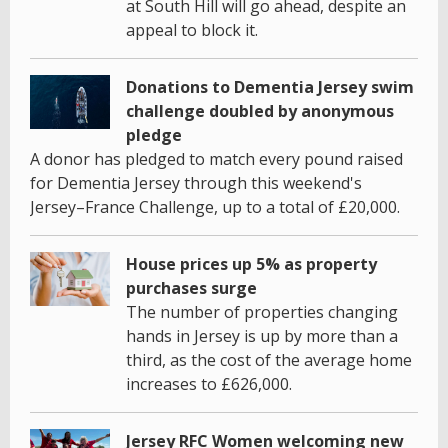
at South Hill will go ahead, despite an
appeal to block it.
Donations to Dementia Jersey swim
challenge doubled by anonymous
pledge
A donor has pledged to match every pound raised
for Dementia Jersey through this weekend's
Jersey–France Challenge, up to a total of £20,000.
House prices up 5% as property
purchases surge
The number of properties changing
hands in Jersey is up by more than a
third, as the cost of the average home
increases to £626,000.
Jersey RFC Women welcoming new