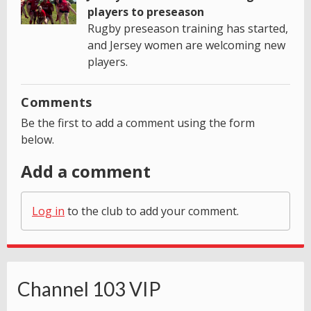
players to preseason
Rugby preseason training has started,
and Jersey women are welcoming new
players.
Comments
Be the first to add a comment using the form
below.
Add a comment
Log in
to the club to add your comment.
Channel 103 VIP