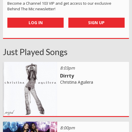
Become a Channel 103 VIP and get access to our exclusive
Behind The Mic newsletter!
LOG IN
SIGN UP
Just Played Songs
8:03pm
Dirrty
Christina Aguilera
8:00pm