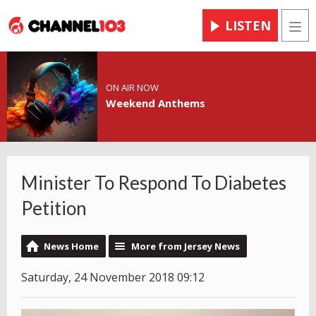
LISTEN
Men
ON AIR NOW
Weekend Anthems
Minister To Respond To Diabetes
Petition
News Home
More from Jersey News
Saturday, 24 November 2018 09:12