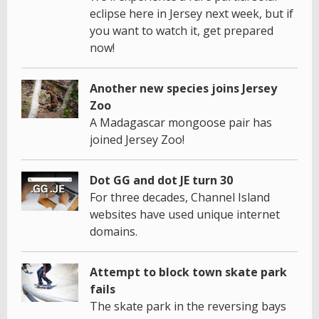
eclipse here in Jersey next week, but if
you want to watch it, get prepared
now!
Another new species joins Jersey
Zoo
A Madagascar mongoose pair has
joined Jersey Zoo!
Dot GG and dot JE turn 30
For three decades, Channel Island
websites have used unique internet
domains.
Attempt to block town skate park
fails
The skate park in the reversing bays