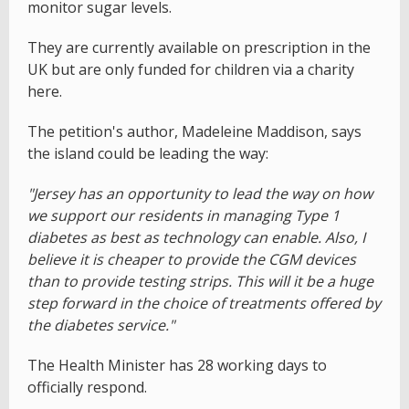
monitor sugar levels.
They are currently available on prescription in the
UK but are only funded for children via a charity
here.
The petition's author, Madeleine Maddison, says
the island could be leading the way:
"Jersey has an opportunity to lead the way on how
we support our residents in managing Type 1
diabetes as best as technology can enable. Also, I
believe it is cheaper to provide the CGM devices
than to provide testing strips. This will it be a huge
step forward in the choice of treatments offered by
the diabetes service."
The Health Minister has 28 working days to
officially respond.