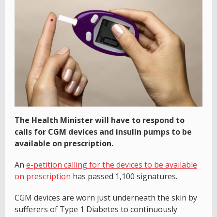
The Health Minister will have to respond to
calls for CGM devices and insulin pumps to be
available on prescription.
An
e-petition calling for the devices to be available
on prescription
has passed 1,100 signatures.
CGM devices are worn just underneath the skin by
sufferers of Type 1 Diabetes to continuously