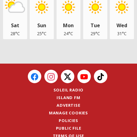
Sat
Sun
Mon
Tue
Wed
28°C
25°C
24°C
29°C
31°C
SOLEIL RADIO
ISLAND FM
ADVERTISE
MANAGE COOKIES
POLICIES
PUBLIC FILE
TERMS OF USE