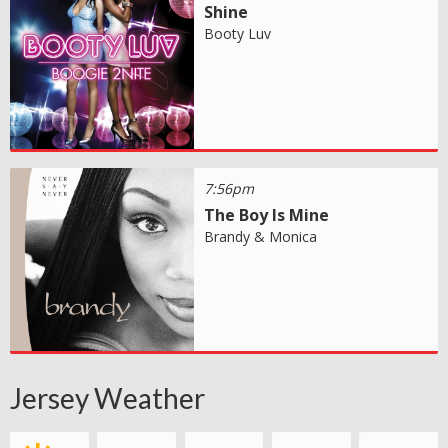
Shine
Booty Luv
7:56pm
The Boy Is Mine
Brandy & Monica
Jersey Weather