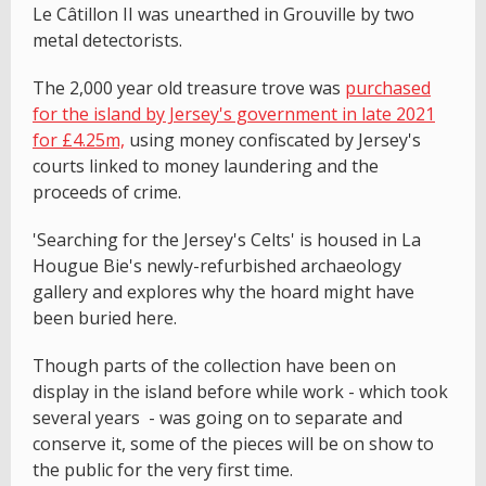
Le Câtillon II was unearthed in Grouville by two
metal detectorists.
The 2,000 year old treasure trove was
purchased
for the island by Jersey's government in late 2021
for £4.25m,
using money confiscated by Jersey's
courts linked to money laundering and the
proceeds of crime.
'Searching for the Jersey's Celts' is housed in La
Hougue Bie's newly-refurbished archaeology
gallery and explores why the hoard might have
been buried here.
Though parts of the collection have been on
display in the island before while work - which took
several years - was going on to separate and
conserve it, some of the pieces will be on show to
the public for the very first time.