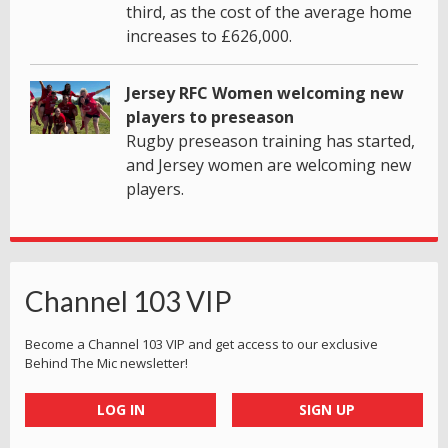
third, as the cost of the average home
increases to £626,000.
Jersey RFC Women welcoming new
players to preseason
Rugby preseason training has started,
and Jersey women are welcoming new
players.
Channel 103 VIP
Become a Channel 103 VIP and get access to our exclusive
Behind The Mic newsletter!
LOG IN
SIGN UP