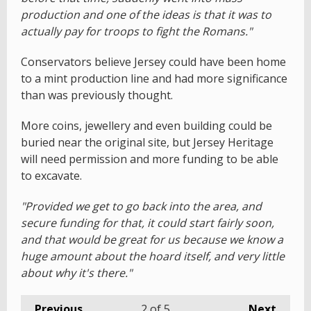
production and one of the ideas is that it was to
actually pay for troops to fight the Romans."
Conservators believe Jersey could have been home
to a mint production line and had more significance
than was previously thought.
More coins, jewellery and even building could be
buried near the original site, but Jersey Heritage
will need permission and more funding to be able
to excavate.
"Provided we get to go back into the area, and
secure funding for that, it could start fairly soon,
and that would be great for us because we know a
huge amount about the hoard itself, and very little
about why it's there."
Previous
2
of 5
Next