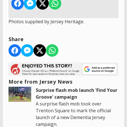
Photos supplied by Jersey Heritage.
Share
More from Jersey News
Surprise flash mob launch 'Find Your
Groove' campaign
A surprise flash mob took over
Trenton Square to mark the official
launch of a new Dementia Jersey
campaign.