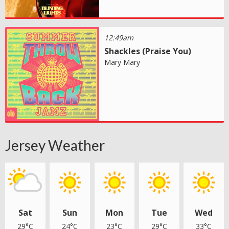
12:49am
Shackles (Praise You)
Mary Mary
Jersey Weather
Sat
Sun
Mon
Tue
Wed
29°C
24°C
23°C
29°C
33°C