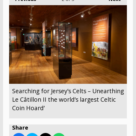
Searching for Jersey’s Celts – Unearthing
Le Câtillon II the world’s largest Celtic
Coin Hoard’
Share