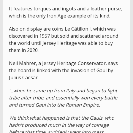
It features torques and ingots and a leather purse,
which is the only Iron Age example of its kind.
Also on display are coins Le Câtillon I, which was
discovered in 1957 but sold and scattered around
the world until Jersey Heritage was able to buy
them in 2020.
Neil Mahrer, a Jersey Heritage Conservator, says
the hoard is linked with the invasion of Gaul by
Julius Caesar.
"..when he came up from Italy and began to fight
tribe after tribe, and essentially won every battle
and turned Gaul into the Roman Empire.
We think what happened is that the Gauls, who
hadn't produced much in the way of coinage
before that time, suddenly went into mass