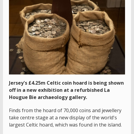
Jersey's £4.25m Celtic coin hoard is being shown
off in a new exhibition at a refurbished La
Hougue Bie archaeology gallery.
Finds from the hoard of 70,000 coins and jewellery
take centre stage at a new display of the world's
largest Celtic hoard, which was found in the island.