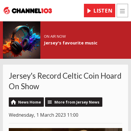
LISTEN
Men
ON AIR NOW
Jersey's favourite music
Jersey's Record Celtic Coin Hoard
On Show
News Home
More from Jersey News
Wednesday, 1 March 2023 11:00