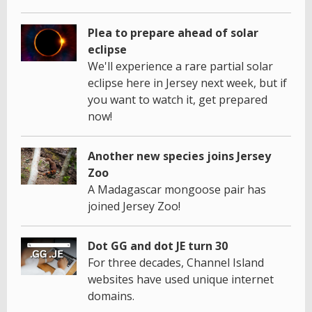
Plea to prepare ahead of solar
eclipse
We'll experience a rare partial solar
eclipse here in Jersey next week, but if
you want to watch it, get prepared
now!
Another new species joins Jersey
Zoo
A Madagascar mongoose pair has
joined Jersey Zoo!
Dot GG and dot JE turn 30
For three decades, Channel Island
websites have used unique internet
domains.