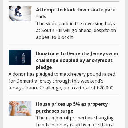
Attempt to block town skate park
fails
The skate park in the reversing bays
at South Hill will go ahead, despite an
appeal to block it.
Donations to Dementia Jersey swim
challenge doubled by anonymous
pledge
A donor has pledged to match every pound raised
for Dementia Jersey through this weekend's
Jersey–France Challenge, up to a total of £20,000.
House prices up 5% as property
purchases surge
The number of properties changing
hands in Jersey is up by more than a