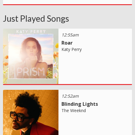
Just Played Songs
12:55am
Roar
Katy Perry
12:52am
Blinding Lights
The Weeknd