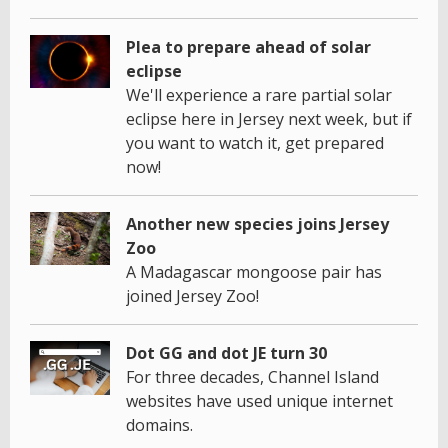
Plea to prepare ahead of solar
eclipse
We'll experience a rare partial solar
eclipse here in Jersey next week, but if
you want to watch it, get prepared
now!
Another new species joins Jersey
Zoo
A Madagascar mongoose pair has
joined Jersey Zoo!
Dot GG and dot JE turn 30
For three decades, Channel Island
websites have used unique internet
domains.