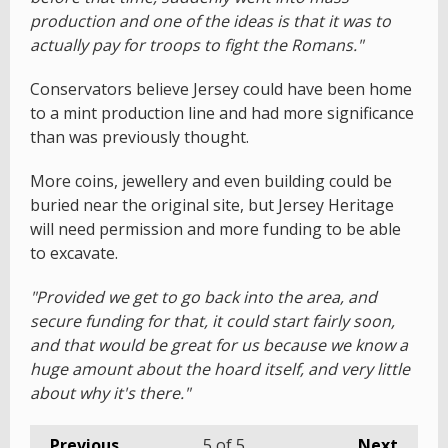
production and one of the ideas is that it was to
actually pay for troops to fight the Romans."
Conservators believe Jersey could have been home
to a mint production line and had more significance
than was previously thought.
More coins, jewellery and even building could be
buried near the original site, but Jersey Heritage
will need permission and more funding to be able
to excavate.
"Provided we get to go back into the area, and
secure funding for that, it could start fairly soon,
and that would be great for us because we know a
huge amount about the hoard itself, and very little
about why it's there."
Previous
5
of 5
Next