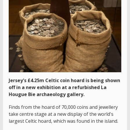
Jersey's £4.25m Celtic coin hoard is being shown
off in a new exhibition at a refurbished La
Hougue Bie archaeology gallery.
Finds from the hoard of 70,000 coins and jewellery
take centre stage at a new display of the world's
largest Celtic hoard, which was found in the island.