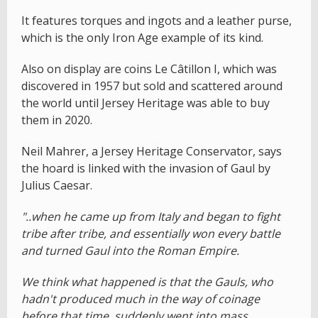
It features torques and ingots and a leather purse,
which is the only Iron Age example of its kind.
Also on display are coins Le Câtillon I, which was
discovered in 1957 but sold and scattered around
the world until Jersey Heritage was able to buy
them in 2020.
Neil Mahrer, a Jersey Heritage Conservator, says
the hoard is linked with the invasion of Gaul by
Julius Caesar.
"..when he came up from Italy and began to fight
tribe after tribe, and essentially won every battle
and turned Gaul into the Roman Empire.
We think what happened is that the Gauls, who
hadn't produced much in the way of coinage
before that time, suddenly went into mass