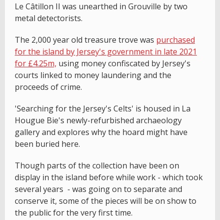
Le Câtillon II was unearthed in Grouville by two
metal detectorists.
The 2,000 year old treasure trove was
purchased
for the island by Jersey's government in late 2021
for £4.25m,
using money confiscated by Jersey's
courts linked to money laundering and the
proceeds of crime.
'Searching for the Jersey's Celts' is housed in La
Hougue Bie's newly-refurbished archaeology
gallery and explores why the hoard might have
been buried here.
Though parts of the collection have been on
display in the island before while work - which took
several years - was going on to separate and
conserve it, some of the pieces will be on show to
the public for the very first time.