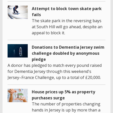
Attempt to block town skate park
fails
The skate park in the reversing bays
at South Hill will go ahead, despite an
appeal to block it.
Donations to Dementia Jersey swim
challenge doubled by anonymous
pledge
A donor has pledged to match every pound raised
for Dementia Jersey through this weekend's
Jersey–France Challenge, up to a total of £20,000.
House prices up 5% as property
purchases surge
The number of properties changing
hands in Jersey is up by more than a