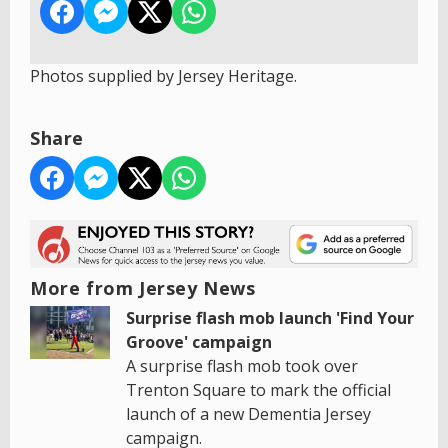
Photos supplied by Jersey Heritage.
Share
More from Jersey News
Surprise flash mob launch 'Find Your
Groove' campaign
A surprise flash mob took over
Trenton Square to mark the official
launch of a new Dementia Jersey
campaign.