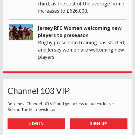
third, as the cost of the average home
increases to £626,000.
Jersey RFC Women welcoming new
players to preseason
Rugby preseason training has started,
and Jersey women are welcoming new
players.
Channel 103 VIP
Become a Channel 103 VIP and get access to our exclusive
Behind The Mic newsletter!
LOG IN
SIGN UP