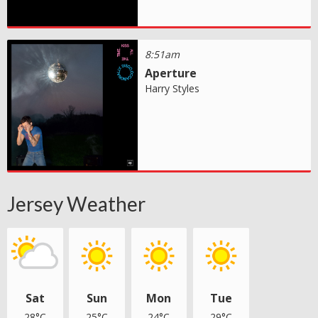
8:51am
Aperture
Harry Styles
Jersey Weather
Sat
Sun
Mon
Tue
28°C
25°C
24°C
29°C