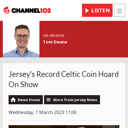
LISTEN
Men
ON AIR NOW
Tom Deane
Jersey's Record Celtic Coin Hoard
On Show
News Home
More from Jersey News
Wednesday, 1 March 2023 11:00