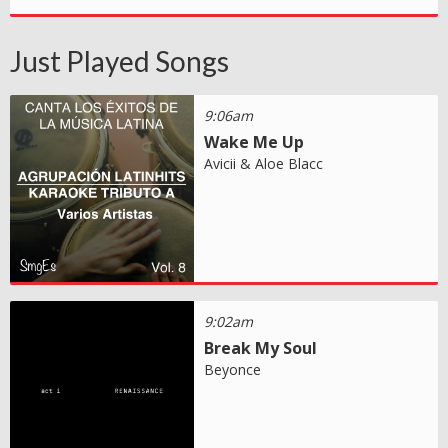
Just Played Songs
9:06am
Wake Me Up
Avicii & Aloe Blacc
9:02am
Break My Soul
Beyonce