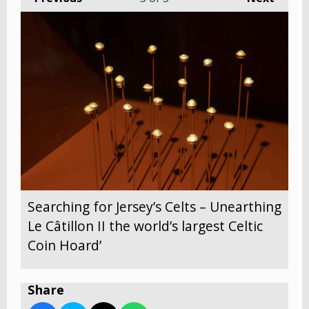
Searching for Jersey’s Celts – Unearthing
Le Câtillon II the world’s largest Celtic
Coin Hoard’
Share