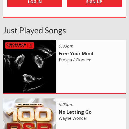
LOG IN
SIGN UP
Just Played Songs
9:03pm
Free Your Mind
Prospa / Cloonee
9:00pm
No Letting Go
Wayne Wonder