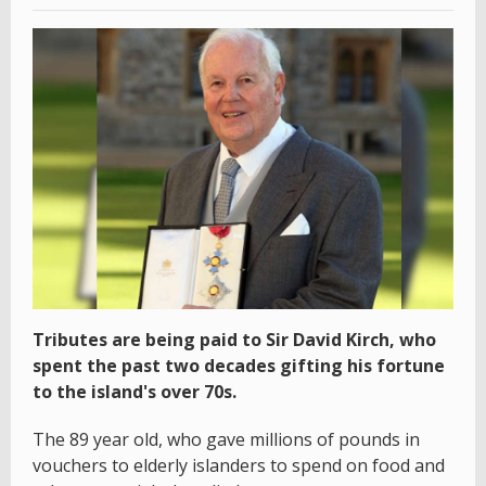
Tributes are being paid to Sir David Kirch, who
spent the past two decades gifting his fortune
to the island's over 70s.
The 89 year old, who gave millions of pounds in
vouchers to elderly islanders to spend on food and