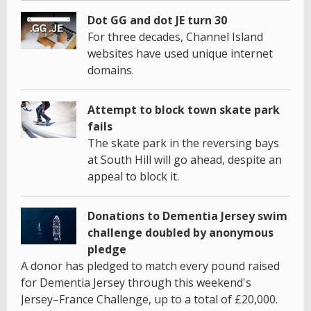
Dot GG and dot JE turn 30
For three decades, Channel Island
websites have used unique internet
domains.
Attempt to block town skate park
fails
The skate park in the reversing bays
at South Hill will go ahead, despite an
appeal to block it.
Donations to Dementia Jersey swim
challenge doubled by anonymous
pledge
A donor has pledged to match every pound raised
for Dementia Jersey through this weekend's
Jersey–France Challenge, up to a total of £20,000.