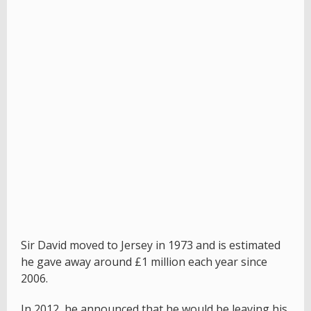
Sir David moved to Jersey in 1973 and is estimated
he gave away around £1 million each year since
2006.
In 2012, he announced that he would be leaving his