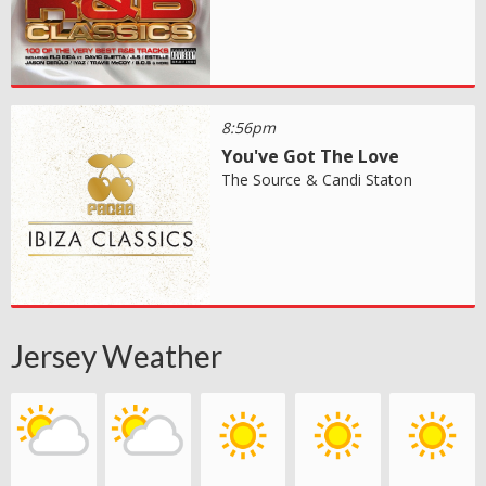
8:56pm
You've Got The Love
The Source & Candi Staton
Jersey Weather