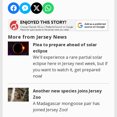
More from Jersey News
Plea to prepare ahead of solar
eclipse
We'll experience a rare partial solar
eclipse here in Jersey next week, but if
you want to watch it, get prepared
now!
Another new species joins Jersey
Zoo
A Madagascar mongoose pair has
joined Jersey Zoo!