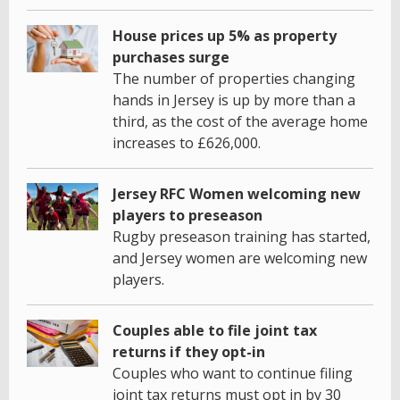
House prices up 5% as property
purchases surge
The number of properties changing
hands in Jersey is up by more than a
third, as the cost of the average home
increases to £626,000.
Jersey RFC Women welcoming new
players to preseason
Rugby preseason training has started,
and Jersey women are welcoming new
players.
Couples able to file joint tax
returns if they opt-in
Couples who want to continue filing
joint tax returns must opt in by 30