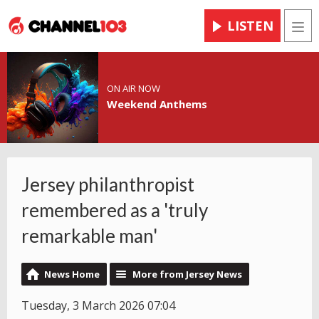
LISTEN
Men
ON AIR NOW
Weekend Anthems
Jersey philanthropist
remembered as a 'truly
remarkable man'
News Home
More from Jersey News
Tuesday, 3 March 2026 07:04