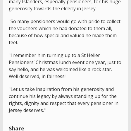
many Islanders, especially pensioners, for his huge
generosity towards the elderly in Jersey.
"So many pensioners would go with pride to collect
the vouchers which he had donated to them all,
because of how special and valued he made them
feel.
"I remember him turning up to a St Helier
Pensioners’ Christmas lunch event one year, just to
say hello, and he was welcomed like a rock star.
Well deserved, in fairness!
"Let us take inspiration from his generosity and
continue his legacy by always standing up for the
rights, dignity and respect that every pensioner in
Jersey deserves."
Share