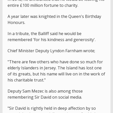
entire £100 million fortune to charity.
A year later was knighted in the Queen's Birthday
Honours.
In a tribute, the Balliff said he would be
remembered 'for his kindness and generosity'.
Chief Minister Deputy Lyndon Farnham wrote;
"There are few others who have done so much for
elderly Islanders in Jersey. The Island has lost one
of its greats, but his name will live on in the work of
his charitable trust."
Deputy Sam Mezec is also among those
remembering Sir David on social media.
"Sir David is rightly held in deep affection by so