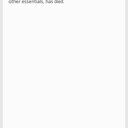
other essentials, has died.