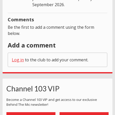
September 2026.
Comments
Be the first to add a comment using the form
below.
Add a comment
Log in
to the club to add your comment.
Channel 103 VIP
Become a Channel 103 VIP and get access to our exclusive
Behind The Mic newsletter!