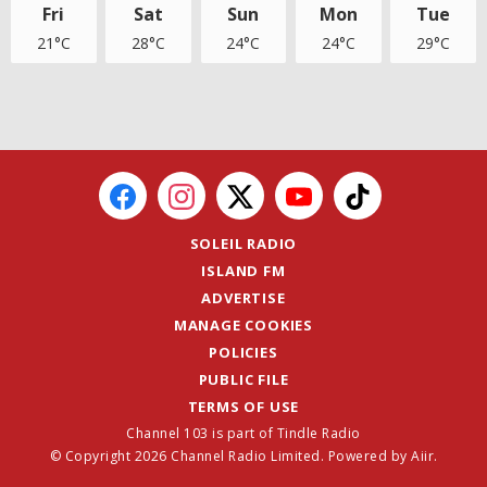
Fri
Sat
Sun
Mon
Tue
21°C
28°C
24°C
24°C
29°C
SOLEIL RADIO
ISLAND FM
ADVERTISE
MANAGE COOKIES
POLICIES
PUBLIC FILE
TERMS OF USE
Channel 103 is part of Tindle Radio
© Copyright 2026 Channel Radio Limited. Powered by
Aiir
.