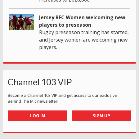
Jersey RFC Women welcoming new
players to preseason
Rugby preseason training has started,
and Jersey women are welcoming new
players.
Channel 103 VIP
Become a Channel 103 VIP and get access to our exclusive
Behind The Mic newsletter!
LOG IN
SIGN UP