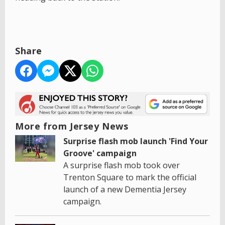
Share
More from Jersey News
Surprise flash mob launch 'Find Your
Groove' campaign
A surprise flash mob took over
Trenton Square to mark the official
launch of a new Dementia Jersey
campaign.