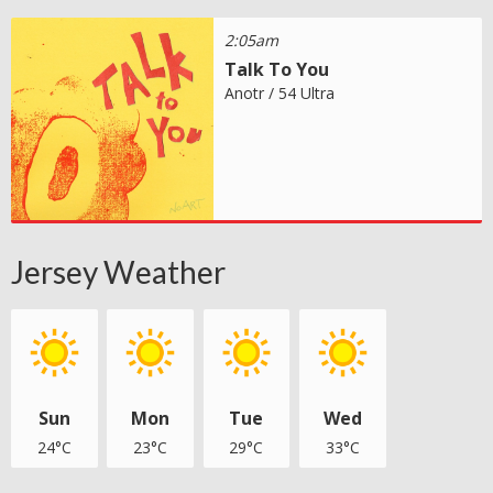
2:05am
Talk To You
Anotr / 54 Ultra
Jersey Weather
Sun
Mon
Tue
Wed
24°C
23°C
29°C
33°C