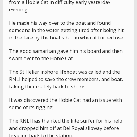
from a Hobie Cat in difficulty early yesterday
evening.
He made his way over to the boat and found
someone in the water getting tired after being hit
in the face by the boat's boom when it turned over.
The good samaritan gave him his board and then
swam over to the Hobie Cat.
The St Helier inshore lifeboat was called and the
RNLI helped to save the crew members, and boat,
taking them safely back to shore.
It was discovered the Hobie Cat had an issue with
some of its rigging.
The RNLI has thanked the kite surfer for his help
and dropped him off at Bel Royal slipway before
heading back to the station.