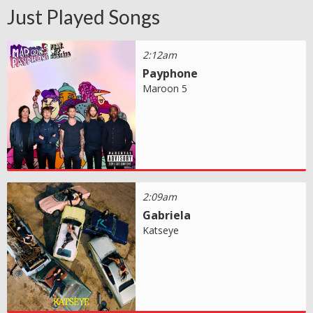
Just Played Songs
2:12am
Payphone
Maroon 5
2:09am
Gabriela
Katseye