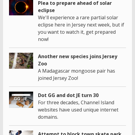
Plea to prepare ahead of solar
eclipse
We'll experience a rare partial solar
eclipse here in Jersey next week, but if
you want to watch it, get prepared
now!
Another new species joins Jersey
Zoo
A Madagascar mongoose pair has
joined Jersey Zoo!
Dot GG and dot JE turn 30
For three decades, Channel Island
websites have used unique internet
domains.
Attempt to block town skate park