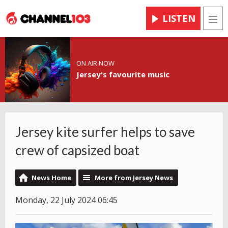
LISTEN
Men
ON AIR NOW
Jersey's favourite music
Jersey kite surfer helps to save
crew of capsized boat
News Home
More from Jersey News
Monday, 22 July 2024 06:45