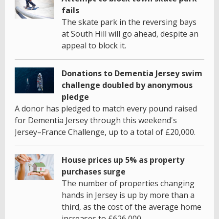
fails
The skate park in the reversing bays
at South Hill will go ahead, despite an
appeal to block it.
Donations to Dementia Jersey swim
challenge doubled by anonymous
pledge
A donor has pledged to match every pound raised
for Dementia Jersey through this weekend's
Jersey–France Challenge, up to a total of £20,000.
House prices up 5% as property
purchases surge
The number of properties changing
hands in Jersey is up by more than a
third, as the cost of the average home
increases to £626,000.