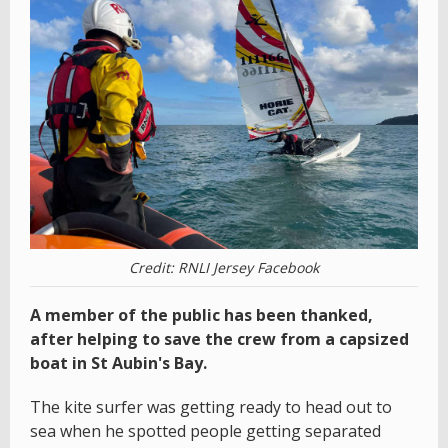
Credit: RNLI Jersey Facebook
A member of the public has been thanked,
after helping to save the crew from a capsized
boat in St Aubin's Bay.
The kite surfer was getting ready to head out to
sea when he spotted people getting separated