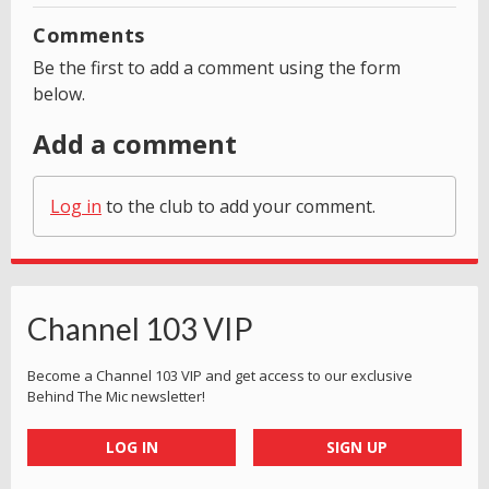
Comments
Be the first to add a comment using the form
below.
Add a comment
Log in
to the club to add your comment.
Channel 103 VIP
Become a Channel 103 VIP and get access to our exclusive
Behind The Mic newsletter!
LOG IN
SIGN UP