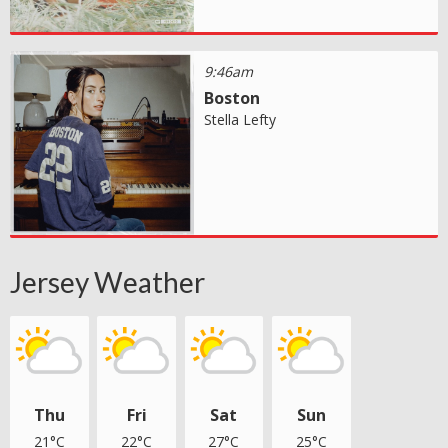
9:46am
Boston
Stella Lefty
Jersey Weather
Thu
Fri
Sat
Sun
21°C
22°C
27°C
25°C