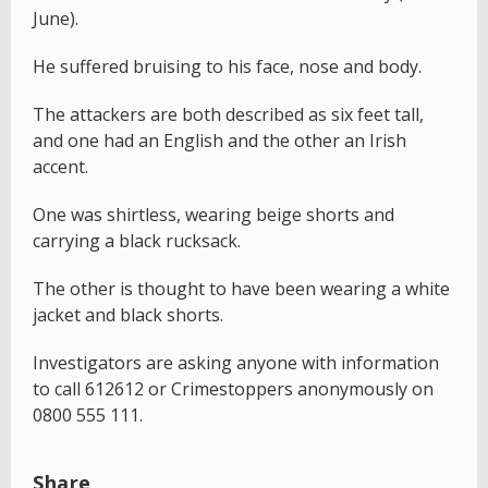
June).
He suffered bruising to his face, nose and body.
The attackers are both described as six feet tall,
and one had an English and the other an Irish
accent.
One was shirtless, wearing beige shorts and
carrying a black rucksack.
The other is thought to have been wearing a white
jacket and black shorts.
Investigators are asking anyone with information
to call 612612 or Crimestoppers anonymously on
0800 555 111.
Share