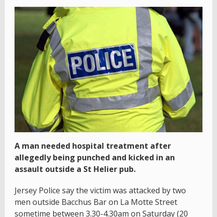
A man needed hospital treatment after
allegedly being punched and kicked in an
assault outside a St Helier pub.
Jersey Police say the victim was attacked by two
men outside Bacchus Bar on La Motte Street
sometime between 3.30-4.30am on Saturday (20