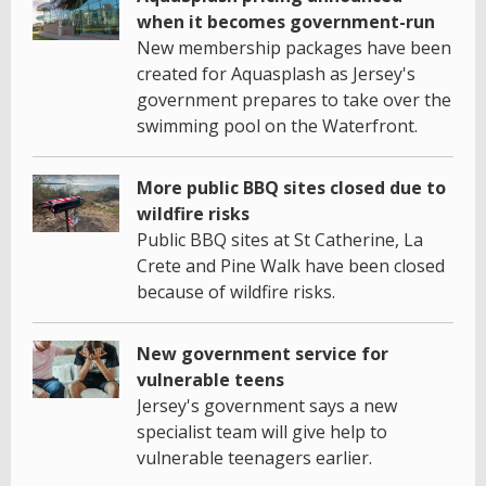
when it becomes government-run
New membership packages have been
created for Aquasplash as Jersey's
government prepares to take over the
swimming pool on the Waterfront.
More public BBQ sites closed due to
wildfire risks
Public BBQ sites at St Catherine, La
Crete and Pine Walk have been closed
because of wildfire risks.
New government service for
vulnerable teens
Jersey's government says a new
specialist team will give help to
vulnerable teenagers earlier.