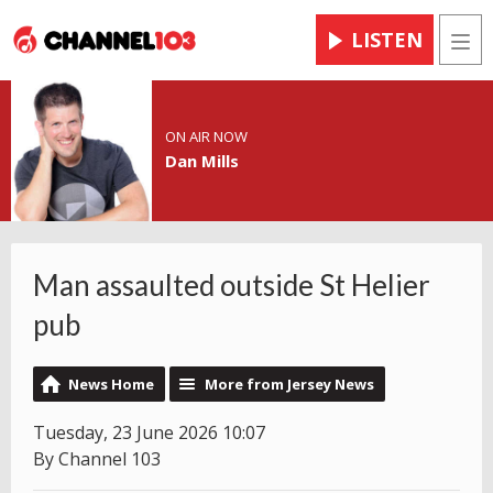
LISTEN
Men
ON AIR NOW
Dan Mills
Man assaulted outside St Helier
pub
News Home
More from Jersey News
Tuesday, 23 June 2026 10:07
By Channel 103