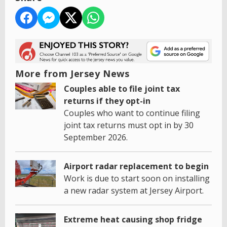
More from Jersey News
Couples able to file joint tax
returns if they opt-in
Couples who want to continue filing
joint tax returns must opt in by 30
September 2026.
Airport radar replacement to begin
Work is due to start soon on installing
a new radar system at Jersey Airport.
Extreme heat causing shop fridge