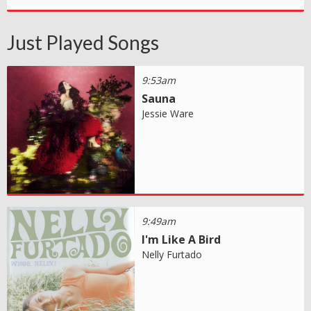
Just Played Songs
9:53am
Sauna
Jessie Ware
9:49am
I'm Like A Bird
Nelly Furtado