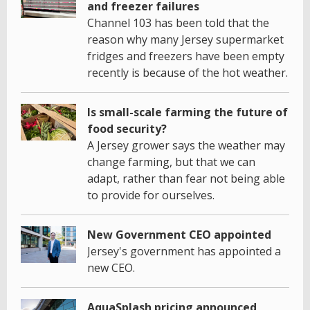
and freezer failures
Channel 103 has been told that the
reason why many Jersey supermarket
fridges and freezers have been empty
recently is because of the hot weather.
Is small-scale farming the future of
food security?
A Jersey grower says the weather may
change farming, but that we can
adapt, rather than fear not being able
to provide for ourselves.
New Government CEO appointed
Jersey's government has appointed a
new CEO.
AquaSplash pricing announced