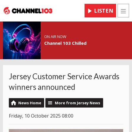
LISTEN
Men
ON AIR NOW
Channel 103 Chilled
Jersey Customer Service Awards
winners announced
News Home
More from Jersey News
Friday, 10 October 2025 08:00