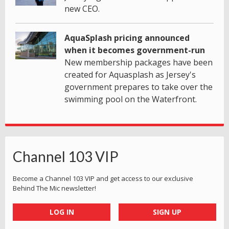
new CEO.
AquaSplash pricing announced
when it becomes government-run
New membership packages have been
created for Aquasplash as Jersey's
government prepares to take over the
swimming pool on the Waterfront.
Channel 103 VIP
Become a Channel 103 VIP and get access to our exclusive
Behind The Mic newsletter!
LOG IN
SIGN UP