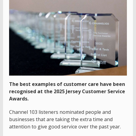
The best examples of customer care have been
recognised at the 2025 Jersey Customer Service
Awards.
Channel 103 listeners nominated people and
businesses that are taking the extra time and
attention to give good service over the past year.