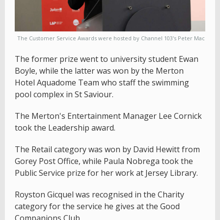
The Customer Service Awards were hosted by Channel 103's Peter Mac
The former prize went to university student Ewan
Boyle, while the latter was won by the Merton
Hotel Aquadome Team who staff the swimming
pool complex in St Saviour.
The Merton's Entertainment Manager Lee Cornick
took the Leadership award.
The Retail category was won by David Hewitt from
Gorey Post Office, while Paula Nobrega took the
Public Service prize for her work at Jersey Library.
Royston Gicquel was recognised in the Charity
category for the service he gives at the Good
Companions Club.