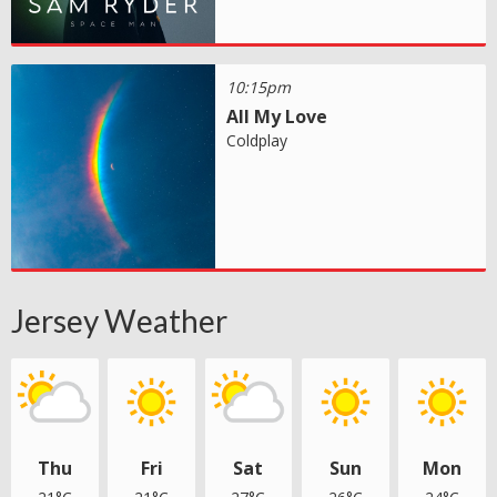
10:15pm
All My Love
Coldplay
Jersey Weather
Thu
Fri
Sat
Sun
Mon