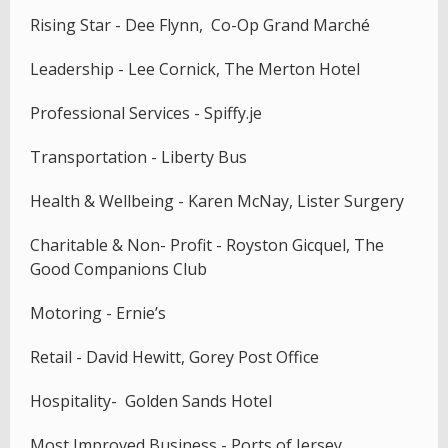
Rising Star - Dee Flynn, Co-Op Grand Marché
Leadership - Lee Cornick, The Merton Hotel
Professional Services - Spiffy.je
Transportation - Liberty Bus
Health & Wellbeing - Karen McNay, Lister Surgery
Charitable & Non- Profit - Royston Gicquel, The
Good Companions Club
Motoring - Ernie’s
Retail - David Hewitt, Gorey Post Office
Hospitality- Golden Sands Hotel
Most Improved Business - Ports of Jersey