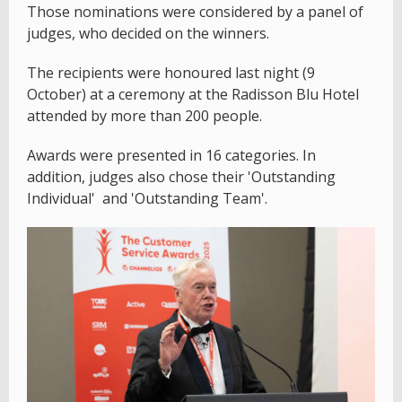
Those nominations were considered by a panel of
judges, who decided on the winners.
The recipients were honoured last night (9
October) at a ceremony at the Radisson Blu Hotel
attended by more than 200 people.
Awards were presented in 16 categories. In
addition, judges also chose their 'Outstanding
Individual' and 'Outstanding Team'.