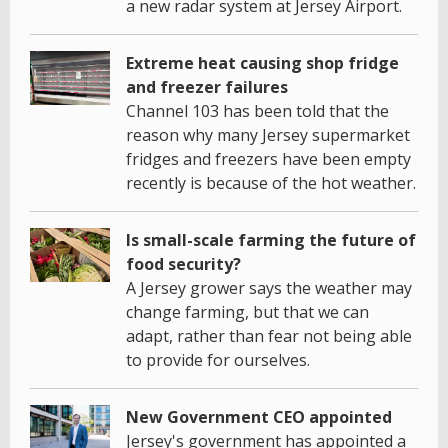
a new radar system at Jersey Airport.
Extreme heat causing shop fridge
and freezer failures
Channel 103 has been told that the
reason why many Jersey supermarket
fridges and freezers have been empty
recently is because of the hot weather.
Is small-scale farming the future of
food security?
A Jersey grower says the weather may
change farming, but that we can
adapt, rather than fear not being able
to provide for ourselves.
New Government CEO appointed
Jersey's government has appointed a