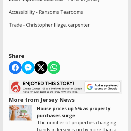
Accessibility - Ransoms Tearooms
Trade - Christopher Illage, carpenter
Share
More from Jersey News
House prices up 5% as property
purchases surge
The number of properties changing
hands in Jersey is up by more than a