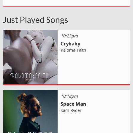
Just Played Songs
10:23pm
Crybaby
Paloma Faith
10:18pm
Space Man
Sam Ryder