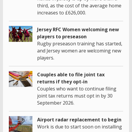
third, as the cost of the average home
increases to £626,000.
Jersey RFC Women welcoming new
players to preseason
Rugby preseason training has started,
and Jersey women are welcoming new
players.
Couples able to file joint tax
returns if they opt-in
Couples who want to continue filing
joint tax returns must opt in by 30
September 2026.
Airport radar replacement to begin
Work is due to start soon on installing