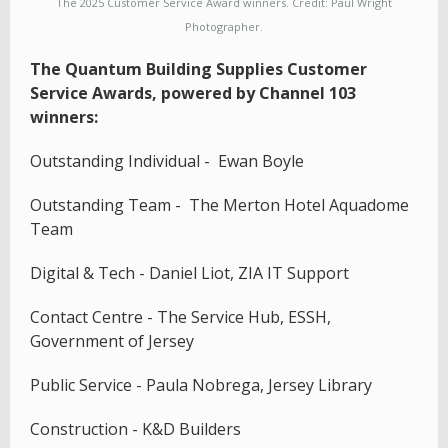
The 2025 Customer Service Award winners. Credit: Paul Wright
Photographer.
The Quantum Building Supplies Customer
Service Awards, powered by Channel 103
winners:
Outstanding Individual - Ewan Boyle
Outstanding Team - The Merton Hotel Aquadome
Team
Digital & Tech - Daniel Liot, ZIA IT Support
Contact Centre - The Service Hub, ESSH,
Government of Jersey
Public Service - Paula Nobrega, Jersey Library
Construction - K&D Builders