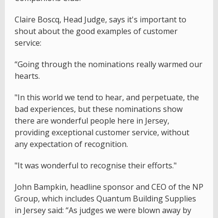
Claire Boscq, Head Judge, says it's important to
shout about the good examples of customer
service:
“Going through the nominations really warmed our
hearts.
"In this world we tend to hear, and perpetuate, the
bad experiences, but these nominations show
there are wonderful people here in Jersey,
providing exceptional customer service, without
any expectation of recognition.
"It was wonderful to recognise their efforts."
John Bampkin, headline sponsor and CEO of the NP
Group, which includes Quantum Building Supplies
in Jersey said: “As judges we were blown away by