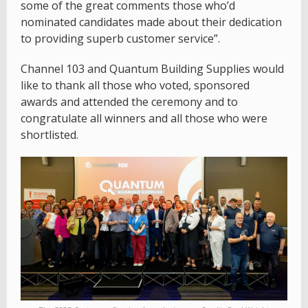
some of the great comments those who’d
nominated candidates made about their dedication
to providing superb customer service”.
Channel 103 and Quantum Building Supplies would
like to thank all those who voted, sponsored
awards and attended the ceremony and to
congratulate all winners and all those who were
shortlisted.