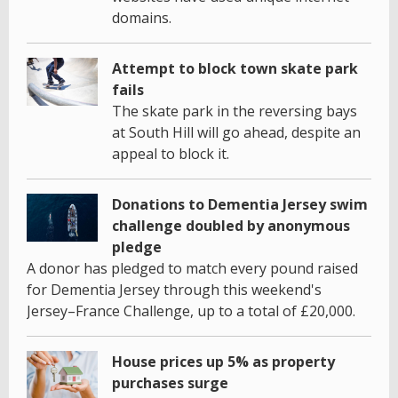
domains.
Attempt to block town skate park
fails
The skate park in the reversing bays
at South Hill will go ahead, despite an
appeal to block it.
Donations to Dementia Jersey swim
challenge doubled by anonymous
pledge
A donor has pledged to match every pound raised
for Dementia Jersey through this weekend's
Jersey–France Challenge, up to a total of £20,000.
House prices up 5% as property
purchases surge