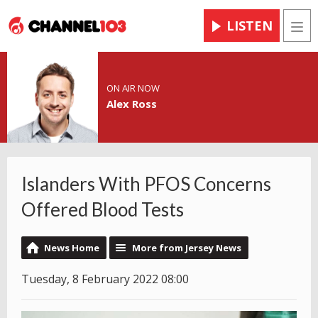
LISTEN
Men
ON AIR NOW
Alex Ross
Islanders With PFOS Concerns
Offered Blood Tests
News Home
More from Jersey News
Tuesday, 8 February 2022 08:00