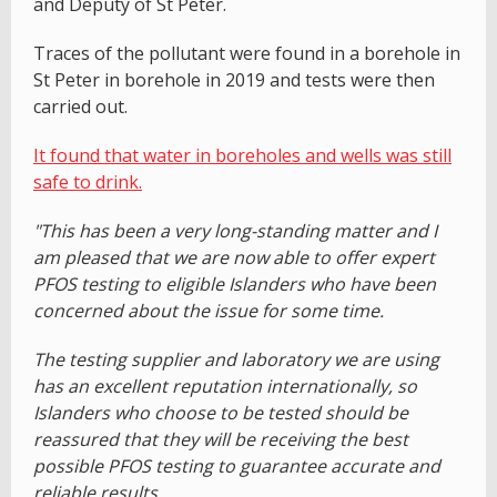
and Deputy of St Peter.
Traces of the pollutant were found in a borehole in
St Peter in borehole in 2019 and tests were then
carried out.
It found that water in boreholes and wells was still
safe to drink.
"This has been a very long-standing matter and I
am pleased that we are now able to offer expert
PFOS testing to eligible Islanders who have been
concerned about the issue for some time.
The testing supplier and laboratory we are using
has an excellent reputation internationally, so
Islanders who choose to be tested should be
reassured that they will be receiving the best
possible PFOS testing to guarantee accurate and
reliable results.