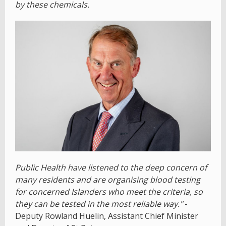
by these chemicals.
Public Health have listened to the deep concern of
many residents and are organising blood testing
for concerned Islanders who meet the criteria, so
they can be tested in the most reliable way."
-
Deputy Rowland Huelin, Assistant Chief Minister