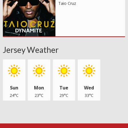
Taio Cruz
Jersey Weather
Sun
Mon
Tue
Wed
24°C
23°C
29°C
33°C