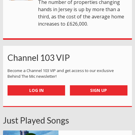
The number of properties changing
hands in Jersey is up by more than a
third, as the cost of the average home
increases to £626,000.
Channel 103 VIP
Become a Channel 103 VIP and get access to our exclusive
Behind The Mic newsletter!
LOG IN
SIGN UP
Just Played Songs