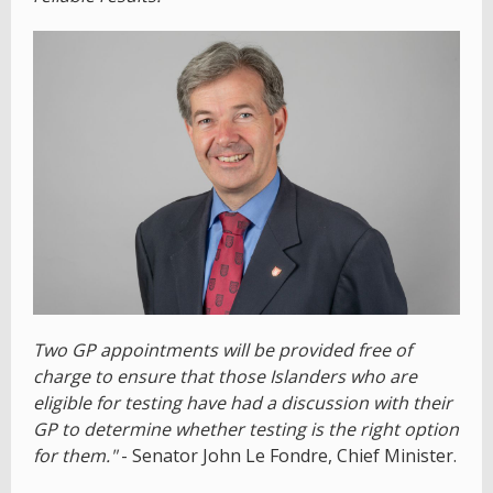
Two GP appointments will be provided free of
charge to ensure that those Islanders who are
eligible for testing have had a discussion with their
GP to determine whether testing is the right option
for them."
- Senator John Le Fondre, Chief Minister.