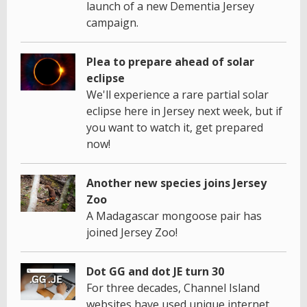
launch of a new Dementia Jersey
campaign.
Plea to prepare ahead of solar
eclipse
We'll experience a rare partial solar
eclipse here in Jersey next week, but if
you want to watch it, get prepared
now!
Another new species joins Jersey
Zoo
A Madagascar mongoose pair has
joined Jersey Zoo!
Dot GG and dot JE turn 30
For three decades, Channel Island
websites have used unique internet