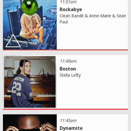
11:51am
Rockabye
Clean Bandit & Anne-Marie & Sean
Paul
11:49am
Boston
Stella Lefty
11:45am
Dynamite