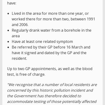
have:
Lived in the area for more than one year, or
worked there for more than two, between 1991
and 2006.
Regularly drank water from a borehole in the
area
Have at least one related symptom
Be referred by their GP before 16 March and
have it signed and dated by the GP and the
resident.
Up to two GP appointments, as well as the blood
test, is free of charge.
"We recognise that a number of local residents are
concerned by this historic pollution incident and
the Government has therefore decided to
accommodate testing of those potentially affected