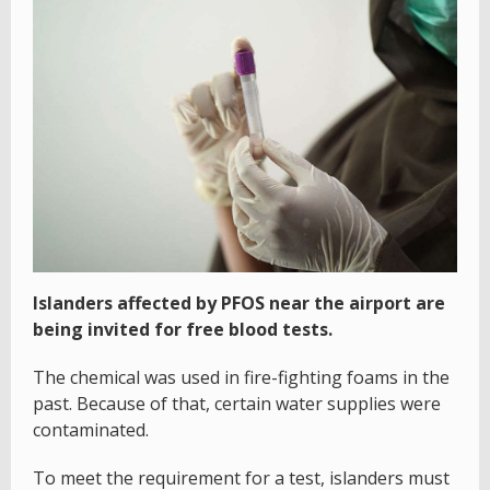
Islanders affected by PFOS near the airport are
being invited for free blood tests.
The chemical was used in fire-fighting foams in the
past. Because of that, certain water supplies were
contaminated.
To meet the requirement for a test, islanders must