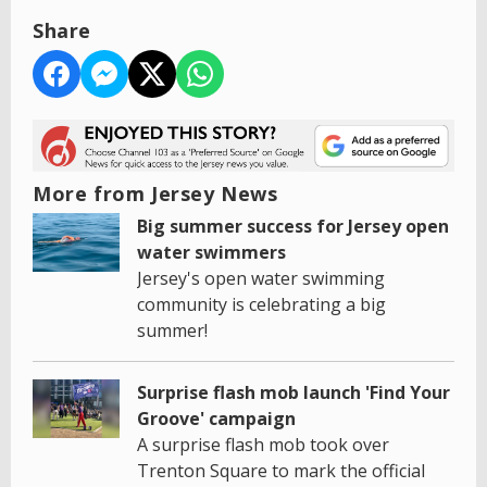
Share
More from Jersey News
Big summer success for Jersey open
water swimmers
Jersey's open water swimming
community is celebrating a big
summer!
Surprise flash mob launch 'Find Your
Groove' campaign
A surprise flash mob took over
Trenton Square to mark the official