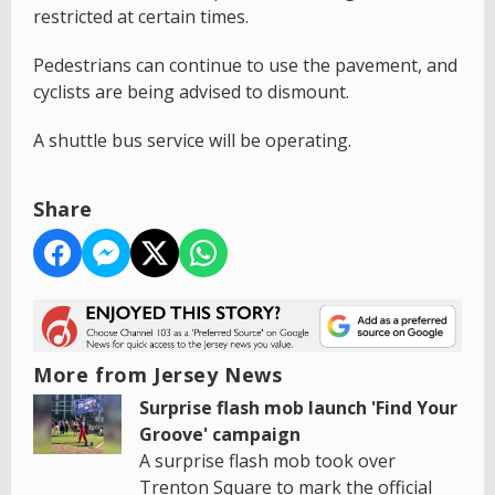
restricted at certain times.
Pedestrians can continue to use the pavement, and
cyclists are being advised to dismount.
A shuttle bus service will be operating.
Share
More from Jersey News
Surprise flash mob launch 'Find Your
Groove' campaign
A surprise flash mob took over
Trenton Square to mark the official