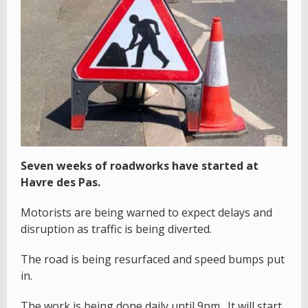
Seven weeks of roadworks have started at
Havre des Pas.
Motorists are being warned to expect delays and
disruption as traffic is being diverted.
The road is being resurfaced and speed bumps put
in.
The work is being done daily until 9pm. It will start