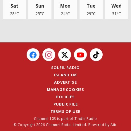
Sat
Sun
Mon
Tue
Wed
28°C
25°C
24°C
29°C
31°C
SOLEIL RADIO
ISLAND FM
ADVERTISE
MANAGE COOKIES
POLICIES
PUBLIC FILE
TERMS OF USE
Channel 103 is part of Tindle Radio
© Copyright 2026 Channel Radio Limited. Powered by
Aiir
.