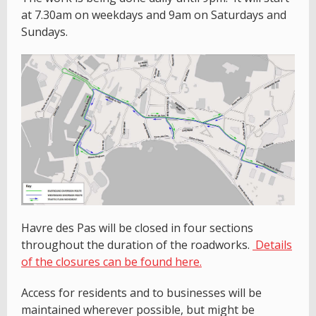
at 7.30am on weekdays and 9am on Saturdays and
Sundays.
Havre des Pas will be closed in four sections
throughout the duration of the roadworks.
Details
of the closures can be found here.
Access for residents and to businesses will be
maintained wherever possible, but might be