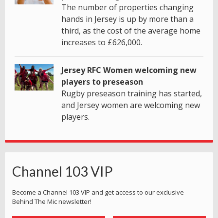
The number of properties changing
hands in Jersey is up by more than a
third, as the cost of the average home
increases to £626,000.
Jersey RFC Women welcoming new
players to preseason
Rugby preseason training has started,
and Jersey women are welcoming new
players.
Channel 103 VIP
Become a Channel 103 VIP and get access to our exclusive
Behind The Mic newsletter!