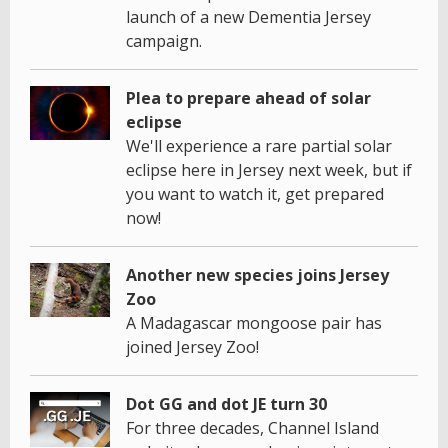
launch of a new Dementia Jersey
campaign.
Plea to prepare ahead of solar
eclipse
We'll experience a rare partial solar
eclipse here in Jersey next week, but if
you want to watch it, get prepared
now!
Another new species joins Jersey
Zoo
A Madagascar mongoose pair has
joined Jersey Zoo!
Dot GG and dot JE turn 30
For three decades, Channel Island