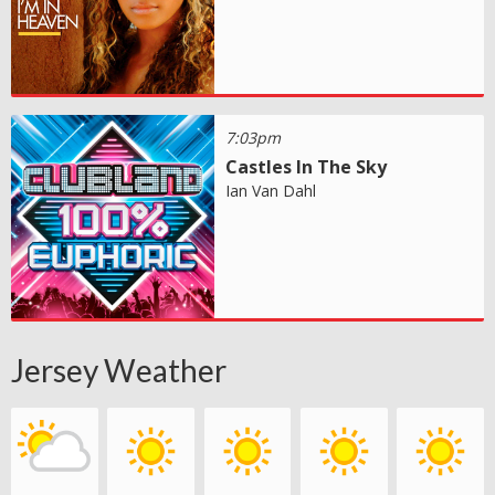
7:03pm
Castles In The Sky
Ian Van Dahl
Jersey Weather