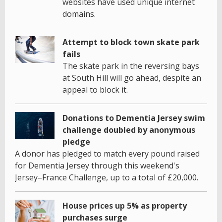
websites have used unique internet
domains.
Attempt to block town skate park
fails
The skate park in the reversing bays
at South Hill will go ahead, despite an
appeal to block it.
Donations to Dementia Jersey swim
challenge doubled by anonymous
pledge
A donor has pledged to match every pound raised
for Dementia Jersey through this weekend's
Jersey–France Challenge, up to a total of £20,000.
House prices up 5% as property
purchases surge