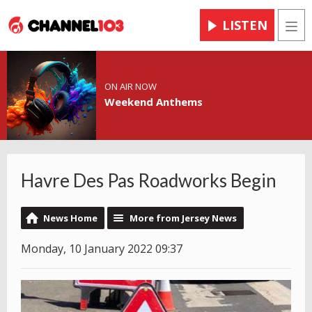
LISTEN
Men
ON AIR NOW
Weekend Anthems
Havre Des Pas Roadworks Begin
News Home
More from Jersey News
Monday, 10 January 2022 09:37