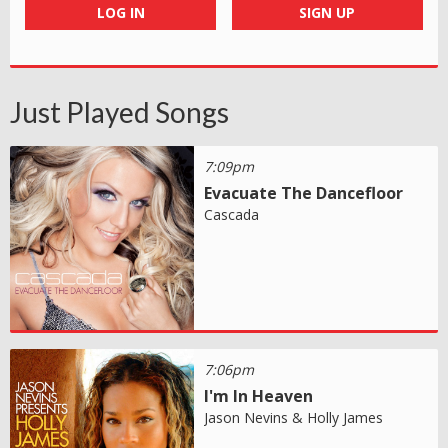
LOG IN
SIGN UP
Just Played Songs
7:09pm
Evacuate The Dancefloor
Cascada
7:06pm
I'm In Heaven
Jason Nevins & Holly James