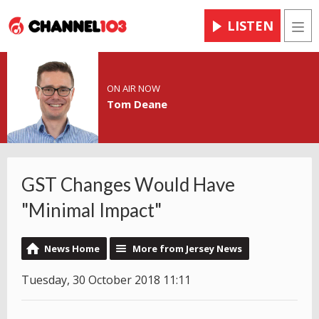
LISTEN
Men
ON AIR NOW
Tom Deane
GST Changes Would Have
"Minimal Impact"
News Home
More from Jersey News
Tuesday, 30 October 2018 11:11