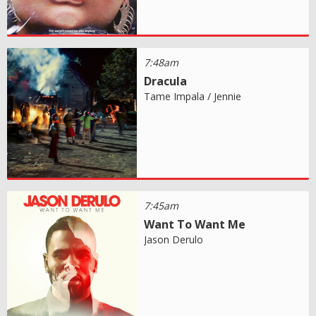
7:48am
Dracula
Tame Impala / Jennie
7:45am
Want To Want Me
Jason Derulo