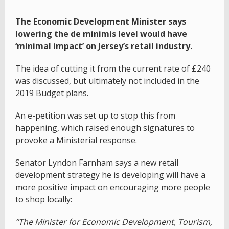
The Economic Development Minister says
lowering the de minimis level would have
‘minimal impact’ on Jersey’s retail industry.
The idea of cutting it from the current rate of £240
was discussed, but ultimately not included in the
2019 Budget plans.
An e-petition was set up to stop this from
happening, which raised enough signatures to
provoke a Ministerial response.
Senator Lyndon Farnham says a new retail
development strategy he is developing will have a
more positive impact on encouraging more people
to shop locally:
“The Minister for Economic Development, Tourism,