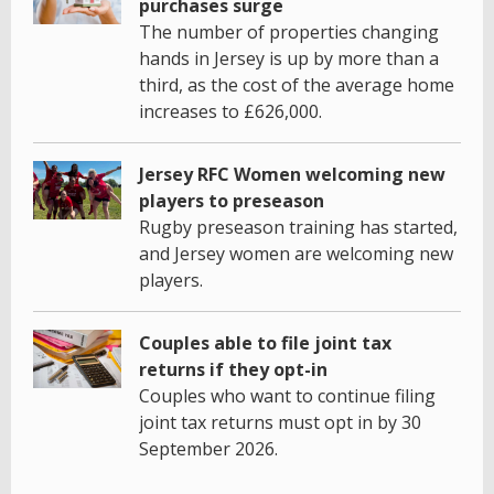
purchases surge
The number of properties changing
hands in Jersey is up by more than a
third, as the cost of the average home
increases to £626,000.
Jersey RFC Women welcoming new
players to preseason
Rugby preseason training has started,
and Jersey women are welcoming new
players.
Couples able to file joint tax
returns if they opt-in
Couples who want to continue filing
joint tax returns must opt in by 30
September 2026.