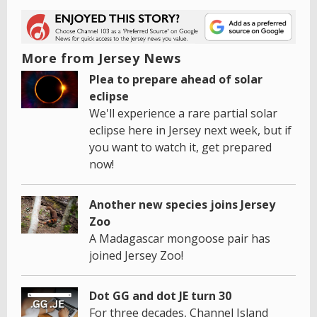
More from Jersey News
Plea to prepare ahead of solar
eclipse
We'll experience a rare partial solar
eclipse here in Jersey next week, but if
you want to watch it, get prepared
now!
Another new species joins Jersey
Zoo
A Madagascar mongoose pair has
joined Jersey Zoo!
Dot GG and dot JE turn 30
For three decades, Channel Island