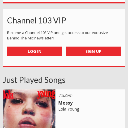
Channel 103 VIP
Become a Channel 103 VIP and get access to our exclusive
Behind The Mic newsletter!
LOG IN
SIGN UP
Just Played Songs
7:52am
Messy
Lola Young