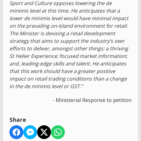
Sport and Culture opposes lowering the de
minimis level at this time. He anticipates that a
lower de minimis level would have minimal impact
on the prevailing on-Island environment for retail.
The Minister is devising a retail development
strategy that aims to support the industry’s own
efforts to deliver, amongst other things: a thriving
St Helier Experience; focused market information;
and, leading-edge skills and talent. He anticipates
that this work should have a greater positive
impact on retail trading conditions than a change
in the de minimis level or GST.”
- Ministerial Response to petition
Share