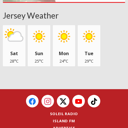
Jersey Weather
Sat
Sun
Mon
Tue
28°C
25°C
24°C
29°C
SOLEIL RADIO
ISLAND FM
ADVERTISE