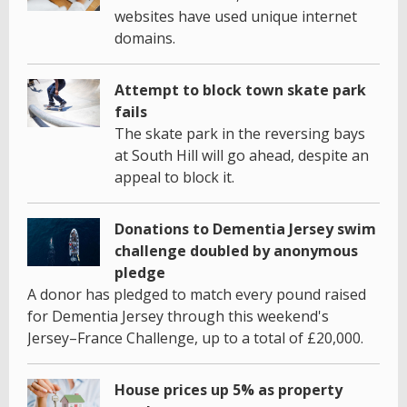
websites have used unique internet
domains.
Attempt to block town skate park
fails
The skate park in the reversing bays
at South Hill will go ahead, despite an
appeal to block it.
Donations to Dementia Jersey swim
challenge doubled by anonymous
pledge
A donor has pledged to match every pound raised
for Dementia Jersey through this weekend's
Jersey–France Challenge, up to a total of £20,000.
House prices up 5% as property