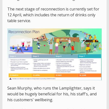
The next stage of reconnection is currently set for
12 April, which includes the return of drinks only
table service.
Sean Murphy, who runs the Lamplighter, says it
would be hugely beneficial for his, his staff's, and
his customers' wellbeing.