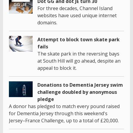
Dot GG and dot JE turn 30
For three decades, Channel Island
websites have used unique internet
domains.
Attempt to block town skate park
fails
The skate park in the reversing bays
at South Hill will go ahead, despite an
appeal to block it.
Donations to Dementia Jersey swim
challenge doubled by anonymous
pledge
A donor has pledged to match every pound raised
for Dementia Jersey through this weekend's
Jersey–France Challenge, up to a total of £20,000.