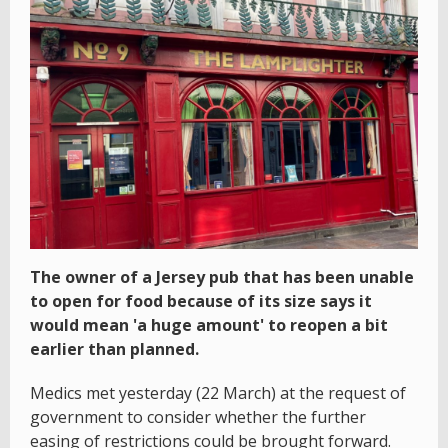
The owner of a Jersey pub that has been unable
to open for food because of its size says it
would mean 'a huge amount' to reopen a bit
earlier than planned.
Medics met yesterday (22 March) at the request of
government to consider whether the further
easing of restrictions could be brought forward.