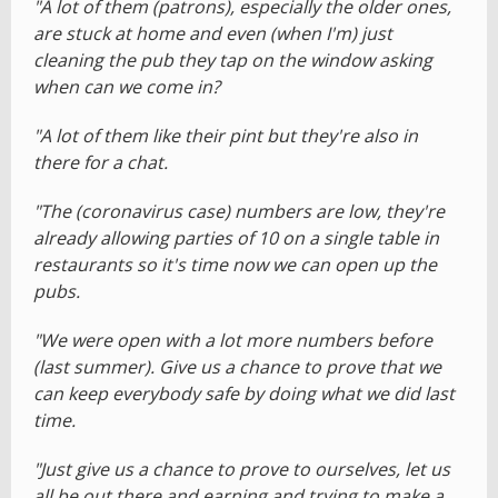
"A lot of them (patrons), especially the older ones,
are stuck at home and even (when I'm) just
cleaning the pub they tap on the window asking
when can we come in?
"A lot of them like their pint but they're also in
there for a chat.
"The (coronavirus case) numbers are low, they're
already allowing parties of 10 on a single table in
restaurants so it's time now we can open up the
pubs.
"We were open with a lot more numbers before
(last summer). Give us a chance to prove that we
can keep everybody safe by doing what we did last
time.
"Just give us a chance to prove to ourselves, let us
all be out there and earning and trying to make a