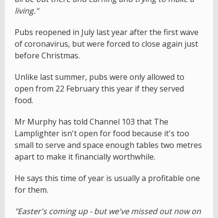
living."
Pubs reopened in July last year after the first wave
of coronavirus, but were forced to close again just
before Christmas.
Unlike last summer, pubs were only allowed to
open from 22 February this year if they served
food.
Mr Murphy has told Channel 103 that The
Lamplighter isn't open for food because it's too
small to serve and space enough tables two metres
apart to make it financially worthwhile.
He says this time of year is usually a profitable one
for them.
"Easter's coming up - but we've missed out now on