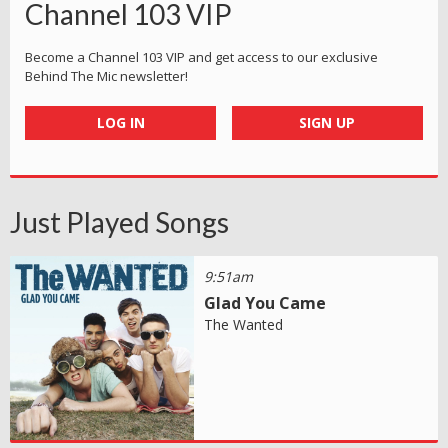
Channel 103 VIP
Become a Channel 103 VIP and get access to our exclusive
Behind The Mic newsletter!
LOG IN
SIGN UP
Just Played Songs
9:51am
Glad You Came
The Wanted