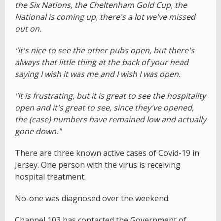
the Six Nations, the Cheltenham Gold Cup, the
National is coming up, there's a lot we've missed
out on.
"It's nice to see the other pubs open, but there's
always that little thing at the back of your head
saying I wish it was me and I wish I was open.
"It is frustrating, but it is great to see the hospitality
open and it's great to see, since they've opened,
the (case) numbers have remained low and actually
gone down."
There are three known active cases of Covid-19 in
Jersey. One person with the virus is receiving
hospital treatment.
No-one was diagnosed over the weekend.
Channel 103 has contacted the Government of