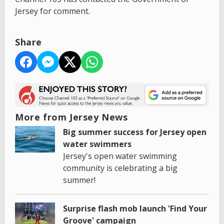
Jersey for comment.
Share
More from Jersey News
Big summer success for Jersey open
water swimmers
Jersey's open water swimming
community is celebrating a big
summer!
Surprise flash mob launch 'Find Your
Groove' campaign