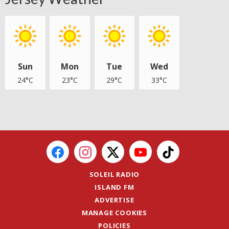
Sun
Mon
Tue
Wed
24°C
23°C
29°C
33°C
SOLEIL RADIO
ISLAND FM
ADVERTISE
MANAGE COOKIES
POLICIES