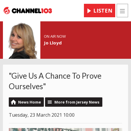
LISTEN
Men
ON AIR NOW
Jo Lloyd
"Give Us A Chance To Prove
Ourselves"
News Home
More from Jersey News
Tuesday, 23 March 2021 10:00