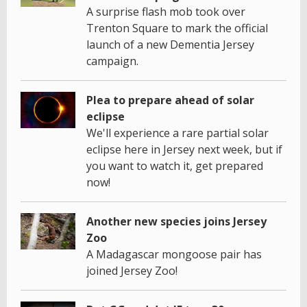
A surprise flash mob took over
Trenton Square to mark the official
launch of a new Dementia Jersey
campaign.
Plea to prepare ahead of solar
eclipse
We'll experience a rare partial solar
eclipse here in Jersey next week, but if
you want to watch it, get prepared
now!
Another new species joins Jersey
Zoo
A Madagascar mongoose pair has
joined Jersey Zoo!