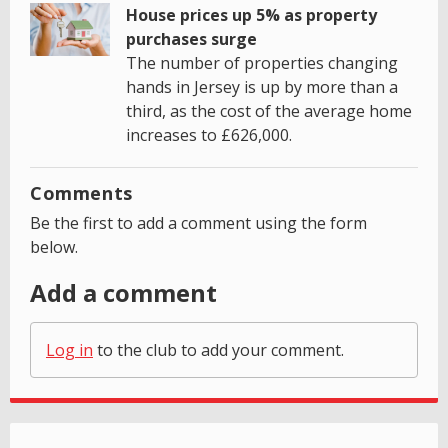
House prices up 5% as property
purchases surge
The number of properties changing
hands in Jersey is up by more than a
third, as the cost of the average home
increases to £626,000.
Comments
Be the first to add a comment using the form
below.
Add a comment
Log in
to the club to add your comment.