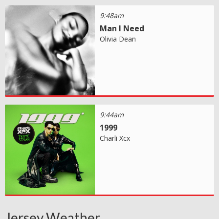
9:48am
Man I Need
Olivia Dean
9:44am
1999
Charli Xcx
Jersey Weather