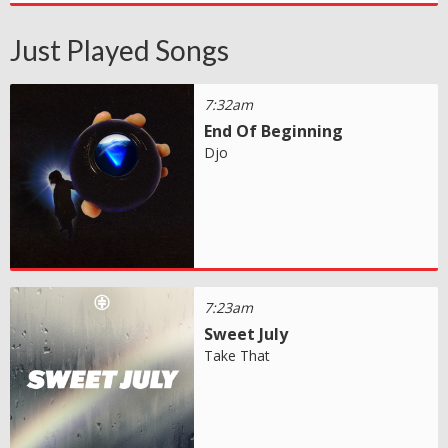
Just Played Songs
7:32am
End Of Beginning
Djo
7:23am
Sweet July
Take That