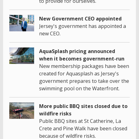
to provide for ourselves.
New Government CEO appointed
Jersey's government has appointed a
new CEO.
AquaSplash pricing announced
when it becomes government-run
New membership packages have been
created for Aquasplash as Jersey's
government prepares to take over the
swimming pool on the Waterfront.
More public BBQ sites closed due to
wildfire risks
Public BBQ sites at St Catherine, La
Crete and Pine Walk have been closed
because of wildfire risks.