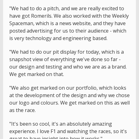
"We had to do a pitch, and we are really excited to
have got Romerils. We also worked with the Weekly
Spaceman, which is a news website, and they have
posted advertising for us to their audience - which
is very technology and engineering based.
"We had to do our pit display for today, which is a
snapshot view of everything we've done so far -
our design and testing and who we are as a brand.
We get marked on that.
"We also get marked on our portfolio, which looks
at the development of the design and why we chose
our logo and colours. We get marked on this as well
as the race.
"It's been so cool, it's an absolutely amazing
experience. I love F1 and watching the races, so it's
great to have insight into how it works."