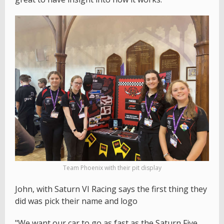
Team Phoenix with their pit display
John, with Saturn VI Racing says the first thing they
did was pick their name and logo
"We want our car to go as fast as the Saturn Five