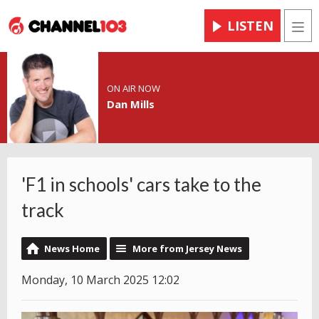
LISTEN
Men
ON AIR NOW
Dan Mills
'F1 in schools' cars take to the
track
News Home
More from Jersey News
Monday, 10 March 2025 12:02