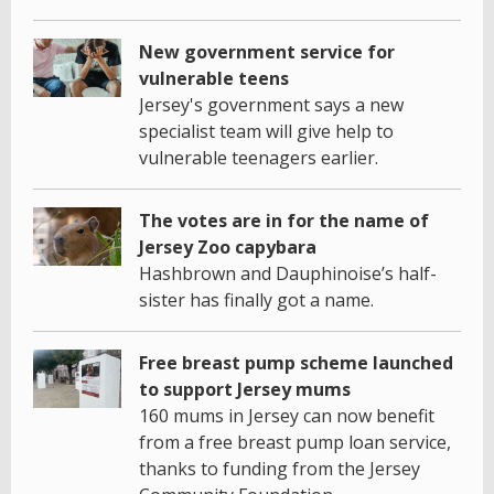
New government service for
vulnerable teens
Jersey's government says a new
specialist team will give help to
vulnerable teenagers earlier.
The votes are in for the name of
Jersey Zoo capybara
Hashbrown and Dauphinoise’s half-
sister has finally got a name.
Free breast pump scheme launched
to support Jersey mums
160 mums in Jersey can now benefit
from a free breast pump loan service,
thanks to funding from the Jersey