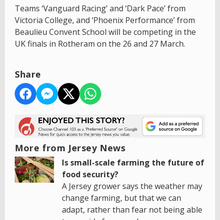
Teams ‘Vanguard Racing’ and ‘Dark Pace’ from
Victoria College, and ‘Phoenix Performance’ from
Beaulieu Convent School will be competing in the
UK finals in Rotheram on the 26 and 27 March.
Share
More from Jersey News
Is small-scale farming the future of
food security?
A Jersey grower says the weather may
change farming, but that we can
adapt, rather than fear not being able