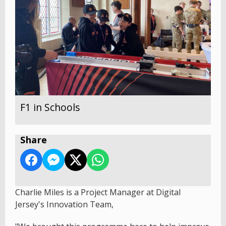
F1 in Schools
Share
Charlie Miles is a Project Manager at Digital
Jersey's Innovation Team,