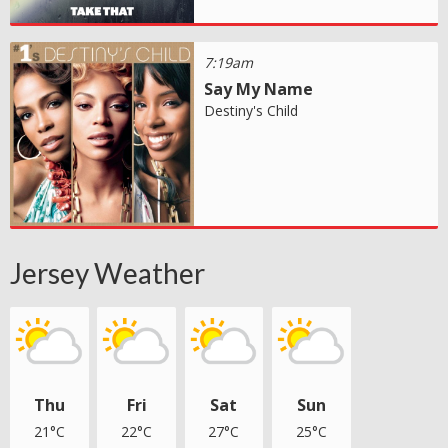
7:19am
Say My Name
Destiny's Child
Jersey Weather
Thu
Fri
Sat
Sun
21°C
22°C
27°C
25°C