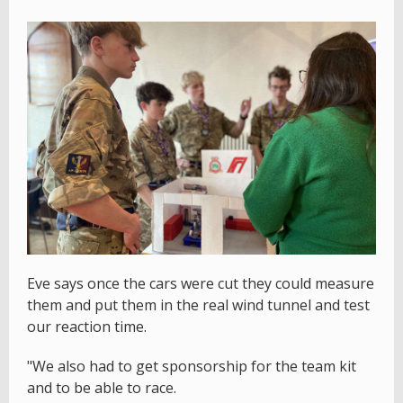
Eve says once the cars were cut they could measure
them and put them in the real wind tunnel and test
our reaction time.
"We also had to get sponsorship for the team kit
and to be able to race.