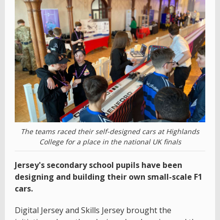
The teams raced their self-designed cars at Highlands
College for a place in the national UK finals
Jersey's secondary school pupils have been
designing and building their own small-scale F1
cars.
Digital Jersey and Skills Jersey brought the