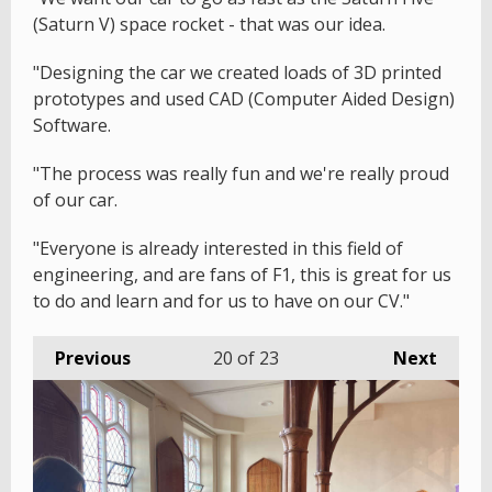
(Saturn V) space rocket - that was our idea.
"Designing the car we created loads of 3D printed
prototypes and used CAD (Computer Aided Design)
Software.
"The process was really fun and we're really proud
of our car.
"Everyone is already interested in this field of
engineering, and are fans of F1, this is great for us
to do and learn and for us to have on our CV."
Previous
20
of 23
Next