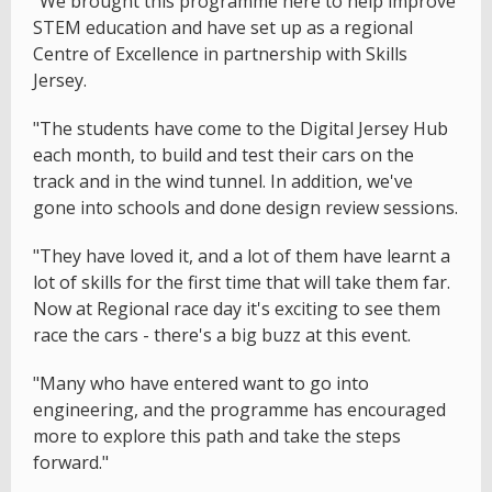
"We brought this programme here to help improve
STEM education and have set up as a regional
Centre of Excellence in partnership with Skills
Jersey.
"The students have come to the Digital Jersey Hub
each month, to build and test their cars on the
track and in the wind tunnel. In addition, we've
gone into schools and done design review sessions.
"They have loved it, and a lot of them have learnt a
lot of skills for the first time that will take them far.
Now at Regional race day it's exciting to see them
race the cars - there's a big buzz at this event.
"Many who have entered want to go into
engineering, and the programme has encouraged
more to explore this path and take the steps
forward."