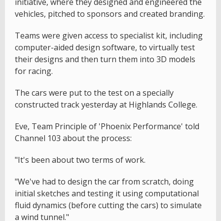
initiative, where they designed and engineered the
vehicles, pitched to sponsors and created branding.
Teams were given access to specialist kit, including
computer-aided design software, to virtually test
their designs and then turn them into 3D models
for racing.
The cars were put to the test on a specially
constructed track yesterday at Highlands College.
Eve, Team Principle of 'Phoenix Performance' told
Channel 103 about the process:
"It's been about two terms of work.
"We've had to design the car from scratch, doing
initial sketches and testing it using computational
fluid dynamics (before cutting the cars) to simulate
a wind tunnel."