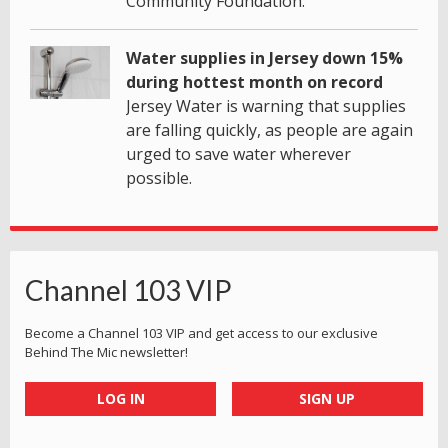
Community Foundation.
Water supplies in Jersey down 15%
during hottest month on record
Jersey Water is warning that supplies
are falling quickly, as people are again
urged to save water wherever
possible.
Channel 103 VIP
Become a Channel 103 VIP and get access to our exclusive
Behind The Mic newsletter!
LOG IN
SIGN UP