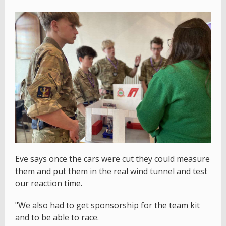
Eve says once the cars were cut they could measure
them and put them in the real wind tunnel and test
our reaction time.
"We also had to get sponsorship for the team kit
and to be able to race.