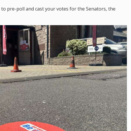
to pre-poll and cast your votes for the Senators, the