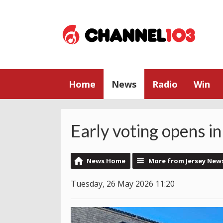
Home
News
Radio
Win
Early voting opens in
News Home
More from Jersey New
Tuesday, 26 May 2026 11:20