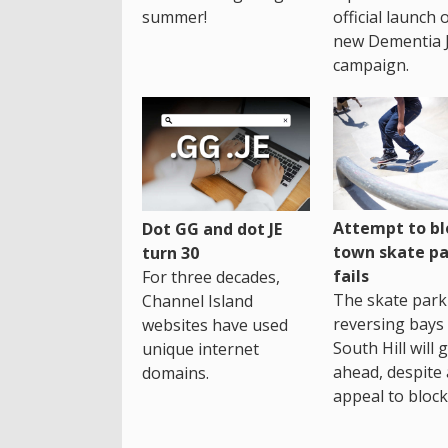
summer!
official launch 
new Dementia 
campaign.
Attempt to bl
Dot GG and dot JE
town skate pa
turn 30
fails
For three decades,
The skate park 
Channel Island
reversing bays 
websites have used
South Hill will 
unique internet
ahead, despite
domains.
appeal to block 