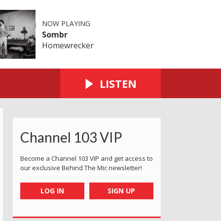
NOW PLAYING
Sombr
Homewrecker
LISTEN
Channel 103 VIP
Become a Channel 103 VIP and get access to
our exclusive Behind The Mic newsletter!
LOG IN
SIGN UP