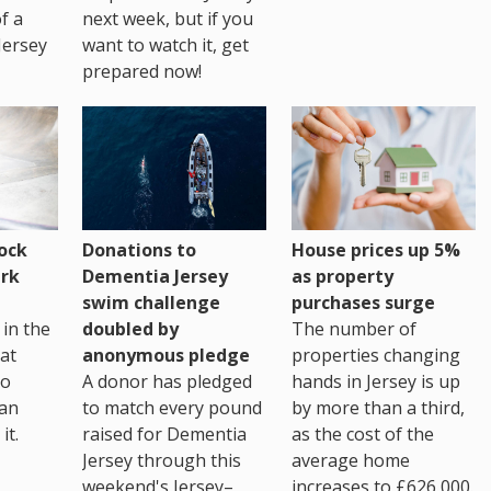
of a
next week, but if you
Jersey
want to watch it, get
prepared now!
House prices up 5%
ock
Donations to
as property
rk
Dementia Jersey
purchases surge
swim challenge
The number of
in the
doubled by
properties changing
at
anonymous pledge
hands in Jersey is up
go
A donor has pledged
by more than a third,
 an
to match every pound
as the cost of the
it.
raised for Dementia
average home
Jersey through this
increases to £626,000.
weekend's Jersey–