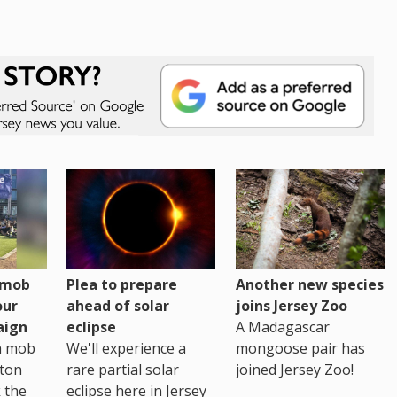
h mob
Plea to prepare
Another new species
our
ahead of solar
joins Jersey Zoo
aign
eclipse
A Madagascar
sh mob
We'll experience a
mongoose pair has
ton
rare partial solar
joined Jersey Zoo!
 the
eclipse here in Jersey