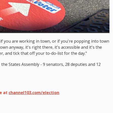
, if you are working in town, or if you're popping into town
n anyway, it's right there, it's accessible and it's the
, and tick that off your to-do-list for the day."
n the States Assembly - 9 senators, 28 deputies and 12
ge at
channel103.com/election