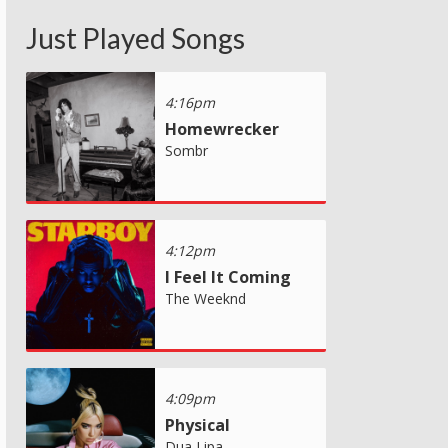
Just Played Songs
4:16pm
Homewrecker
Sombr
4:12pm
I Feel It Coming
The Weeknd
4:09pm
Physical
Dua Lipa