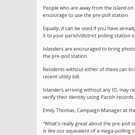
People who are away from the island on 
encourage to use the pre-poll station.
Equally, it can be used if you have alrea
it to your parish/district polling station 
Islanders are encouraged to bring photo 
the pre-poll station.
Residents without either of these can bri
recent utility bill.
Islanders arriving without any ID, may ne
verify their identity using Parish records.
Emily Thomas, Campaign Manager at the S
"What's really great about the pre-poll st
is like our equivalent of a mega-polling st