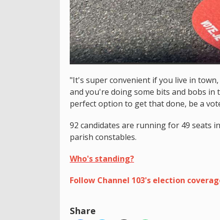
"It's super convenient if you live in town
and you're doing some bits and bobs in tow
perfect option to get that done, be a voter
92 candidates are running for 49 seats i
parish constables.
Who's standing?
Follow Channel 103's election covera
Share