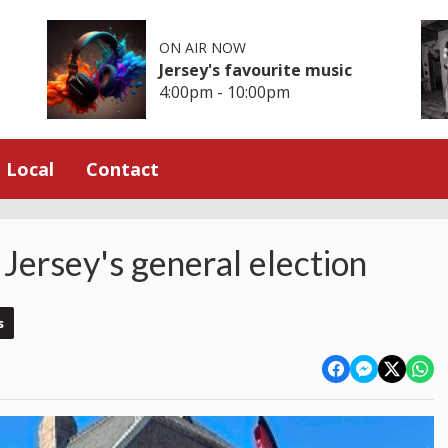
ON AIR NOW
Jersey's favourite music
4:00pm - 10:00pm
Local
Contact
 Jersey's general election
s