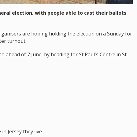
eral election, with people able to cast their ballots
 Organisers are hoping holding the election on a Sunday for
oter turnout.
o ahead of 7 June, by heading for St Paul's Centre in St
in Jersey they live.