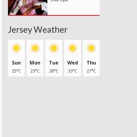
Jersey Weather
Sun
Mon
Tue
Wed
Thu
25°C
23°C
28°C
33°C
27°C