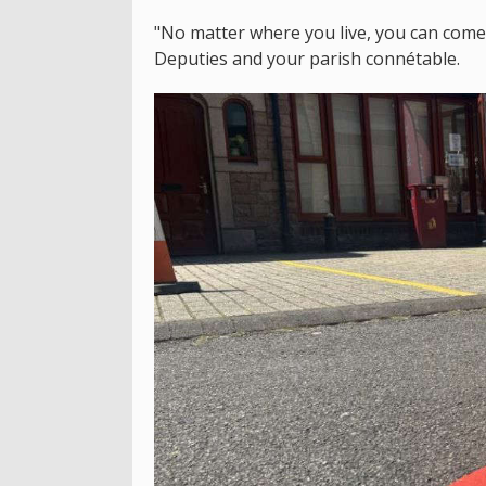
"No matter where you live, you can come 
Deputies and your parish connétable.