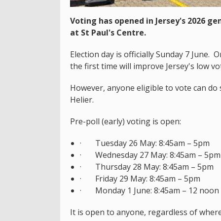
Voting has opened in Jersey's 2026 gen
at St Paul's Centre.
Election day is officially Sunday 7 June.
the first time will improve Jersey's low v
However, anyone eligible to vote can do s
Helier.
Pre-poll (early) voting is open:
· Tuesday 26 May: 8:45am – 5pm
· Wednesday 27 May: 8:45am – 5pm
· Thursday 28 May: 8:45am – 5pm
· Friday 29 May: 8:45am – 5pm
· Monday 1 June: 8:45am – 12 noon
It is open to anyone, regardless of where 