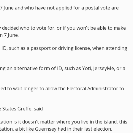
7 June and who have not applied for a postal vote are
dy decided who to vote for, or if you won't be able to make
on 7 June.
ID, such as a passport or driving license, when attending
ng an alternative form of ID, such as Yoti, JerseyMe, or a
ed to wait longer to allow the Electoral Administrator to
tates Greffe, said:
ation is it doesn't matter where you live in the island, this
ation, a bit like Guernsey had in their last election.