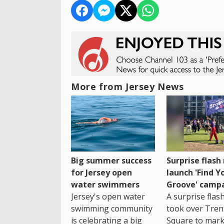
More from Jersey News
Big summer success
Surprise flas
for Jersey open
launch 'Find Y
water swimmers
Groove' camp
Jersey's open water
A surprise fla
swimming community
took over Tren
is celebrating a big
Square to mark