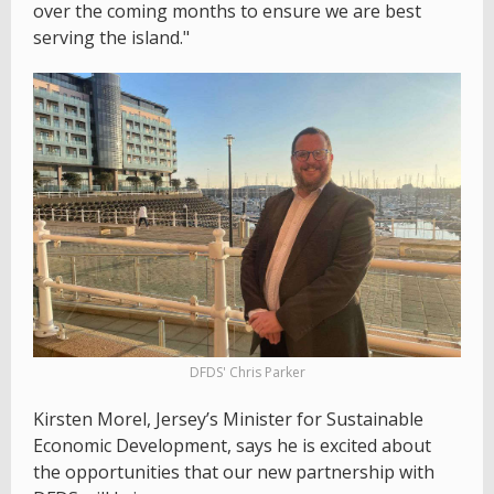
over the coming months to ensure we are best
serving the island."
DFDS' Chris Parker
Kirsten Morel, Jersey’s Minister for Sustainable
Economic Development, says he is excited about
the opportunities that our new partnership with