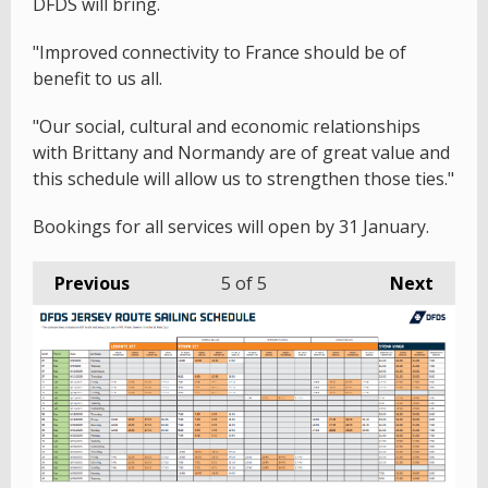
DFDS will bring.
"Improved connectivity to France should be of
benefit to us all.
"Our social, cultural and economic relationships
with Brittany and Normandy are of great value and
this schedule will allow us to strengthen those ties."
Bookings for all services will open by 31 January.
Previous
5
of 5
Next