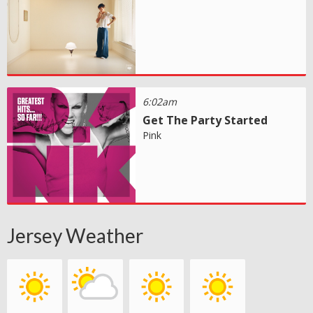
6:02am
Get The Party Started
Pink
Jersey Weather