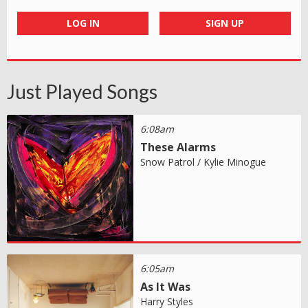
LOG IN
SIGN UP
Just Played Songs
6:08am
These Alarms
Snow Patrol / Kylie Minogue
6:05am
As It Was
Harry Styles