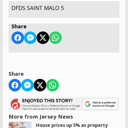
DFDS SAINT MALO 5
Share
Share
More from Jersey News
House prices up 5% as property