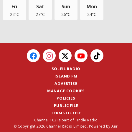
Fri
Sat
Sun
Mon
22°C
27°C
26°C
24°C
SOLEIL RADIO
ISLAND FM
ADVERTISE
MANAGE COOKIES
POLICIES
PUBLIC FILE
TERMS OF USE
Channel 103 is part of Tindle Radio
© Copyright 2026 Channel Radio Limited. Powered by
Aiir
.