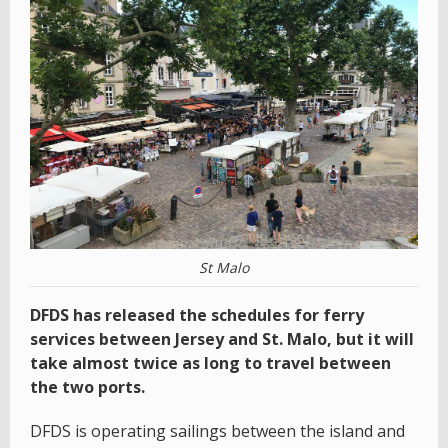
St Malo
DFDS has released the schedules for ferry
services between Jersey and St. Malo, but it will
take almost twice as long to travel between
the two ports.
DFDS is operating sailings between the island and