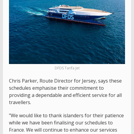
DFDS Tarifa Jet
Chris Parker, Route Director for Jersey, says these
schedules emphasise their commitment to
providing a dependable and efficient service for all
travellers.
"We would like to thank islanders for their patience
while we have been finalising our schedules to
France. We will continue to enhance our services