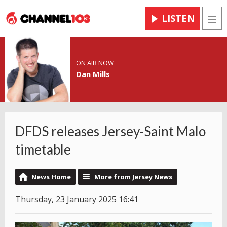
LISTEN
Men
ON AIR NOW
Dan Mills
DFDS releases Jersey-Saint Malo
timetable
News Home
More from Jersey News
Thursday, 23 January 2025 16:41