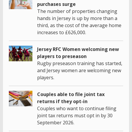
purchases surge
The number of properties changing
hands in Jersey is up by more than a
third, as the cost of the average home
increases to £626,000.
Jersey RFC Women welcoming new
players to preseason
Rugby preseason training has started,
and Jersey women are welcoming new
players.
Couples able to file joint tax
returns if they opt-in
Couples who want to continue filing
joint tax returns must opt in by 30
September 2026.