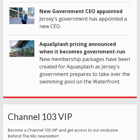
New Government CEO appointed
Jersey's government has appointed a
new CEO.
AquaSplash pricing announced
when it becomes government-run
New membership packages have been
created for Aquasplash as Jersey's
government prepares to take over the
swimming pool on the Waterfront.
Channel 103 VIP
Become a Channel 103 VIP and get access to our exclusive
Behind The Mic newsletter!