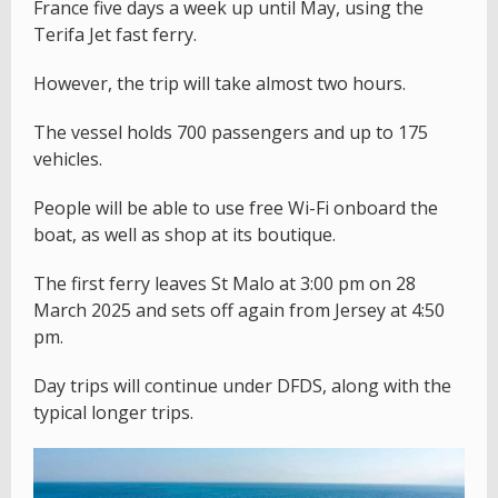
France five days a week up until May, using the
Terifa Jet fast ferry.
However, the trip will take almost two hours.
The vessel holds 700 passengers and up to 175
vehicles.
People will be able to use free Wi-Fi onboard the
boat, as well as shop at its boutique.
The first ferry leaves St Malo at 3:00 pm on 28
March 2025 and sets off again from Jersey at 4:50
pm.
Day trips will continue under DFDS, along with the
typical longer trips.