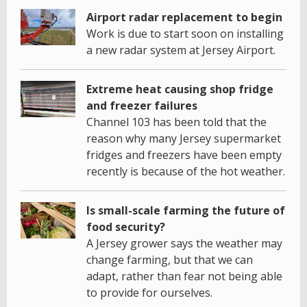
Airport radar replacement to begin
Work is due to start soon on installing
a new radar system at Jersey Airport.
Extreme heat causing shop fridge
and freezer failures
Channel 103 has been told that the
reason why many Jersey supermarket
fridges and freezers have been empty
recently is because of the hot weather.
Is small-scale farming the future of
food security?
A Jersey grower says the weather may
change farming, but that we can
adapt, rather than fear not being able
to provide for ourselves.